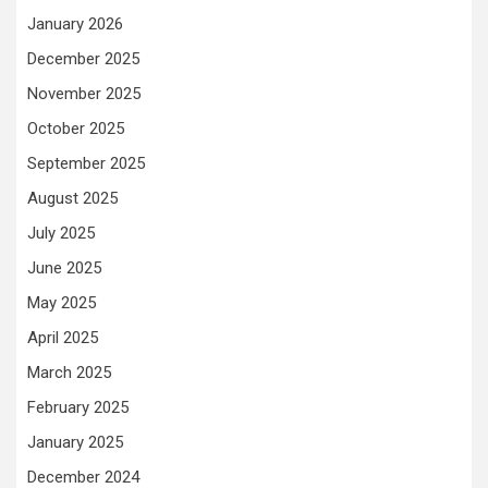
January 2026
December 2025
November 2025
October 2025
September 2025
August 2025
July 2025
June 2025
May 2025
April 2025
March 2025
February 2025
January 2025
December 2024