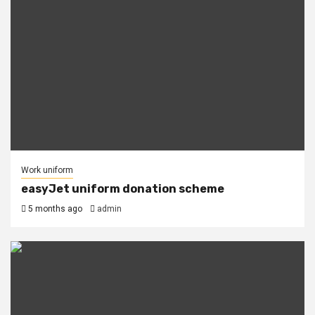
Work uniform
easyJet uniform donation scheme
5 months ago
admin