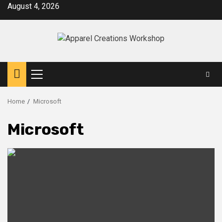
Skip
August 4, 2026
to
content
Primary
Menu
Home
Microsoft
Microsoft