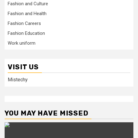
Fashion and Culture
Fashion and Health
Fashion Careers
Fashion Education
Work uniform
VISIT US
Mistechy
YOU MAY HAVE MISSED