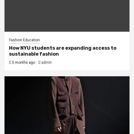
Fashion Education
How NYU students are expanding access to
sustainable fashion
5 months ago
admin