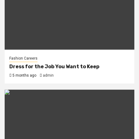
Fashion Careers
Dress for the Job You Want to Keep
5 months ago
admin