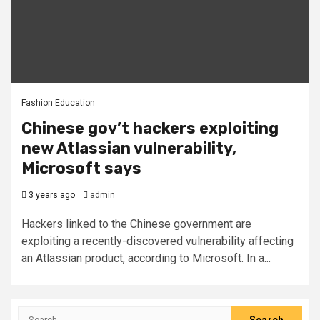
Fashion Education
Chinese gov’t hackers exploiting
new Atlassian vulnerability,
Microsoft says
3 years ago
admin
Hackers linked to the Chinese government are
exploiting a recently-discovered vulnerability affecting
an Atlassian product, according to Microsoft. In a...
Search