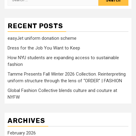
for:
RECENT POSTS
easyJet uniform donation scheme
Dress for the Job You Want to Keep
How NYU students are expanding access to sustainable
fashion
Tamme Presents Fall Winter 2026 Collection. Reinterpreting
uniform structure through the lens of “ORDER” | FASHION
Global Fashion Collective blends culture and couture at
NYFW
ARCHIVES
February 2026