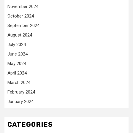
November 2024
October 2024
September 2024
August 2024
July 2024
June 2024
May 2024
April 2024
March 2024
February 2024
January 2024
CATEGORIES