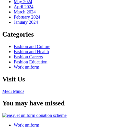
May 2024
April 2024
March 2024
February 2024
January 2024
Categories
Fashion and Culture
Fashion and Health
Fashion Careers
Fashion Education
Work uniform
Visit Us
Medi Minds
You may have missed
Work uniform