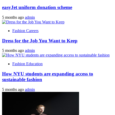
easyJet uniform donation scheme
5 months ago
admin
Fashion Careers
Dress for the Job You Want to Keep
5 months ago
admin
Fashion Education
How NYU students are expanding access to
sustainable fashion
5 months ago
admin