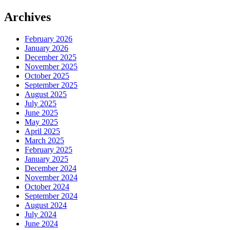
Archives
February 2026
January 2026
December 2025
November 2025
October 2025
September 2025
August 2025
July 2025
June 2025
May 2025
April 2025
March 2025
February 2025
January 2025
December 2024
November 2024
October 2024
September 2024
August 2024
July 2024
June 2024