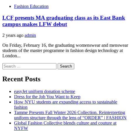
Fashion Education
LCF presents MA graduating class as its East Bank
campus makes LFW debut
2 years ago
admin
On Friday, February 16, the graduating womenswear and menswear
students of the master programme in fashion design technology at
London...
Search
for:
Recent Posts
easyJet uniform donation scheme
Dress for the Job You Want to Keep
How NYU students are expanding access to sustainable
fashion
Tamme Presents Fall Winter 2026 Collection. Reinterpreting
uniform structure through the lens of “ORDER” | FASHION
Global Fashion Collective blends culture and couture at
NYFW