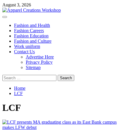
Skip
August 3, 2026
to
content
Primary
Menu
Fashion and Health
Fashion Careers
Fashion Education
Fashion and Culture
Work uniform
Contact Us
Advertise Here
Privacy Policy
Sitemap
Search
for:
Home
LCF
LCF