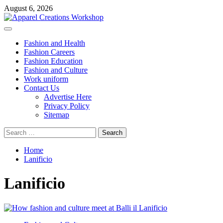
Skip
August 6, 2026
to
content
Primary
Menu
Fashion and Health
Fashion Careers
Fashion Education
Fashion and Culture
Work uniform
Contact Us
Advertise Here
Privacy Policy
Sitemap
Search
for:
Home
Lanificio
Lanificio