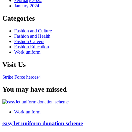
February 2024
January 2024
Categories
Fashion and Culture
Fashion and Health
Fashion Careers
Fashion Education
Work uniform
Visit Us
Strike Force heroes4
You may have missed
Work uniform
easyJet uniform donation scheme