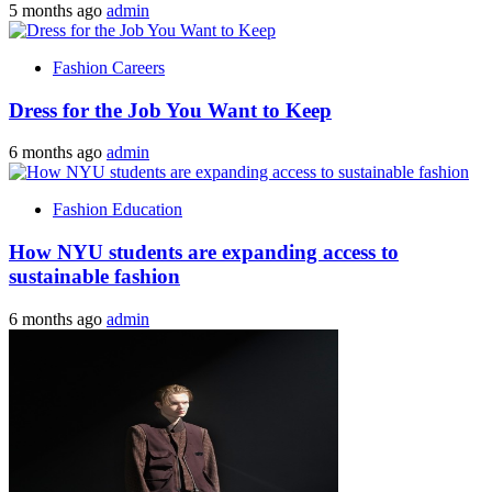
5 months ago
admin
Fashion Careers
Dress for the Job You Want to Keep
6 months ago
admin
Fashion Education
How NYU students are expanding access to
sustainable fashion
6 months ago
admin