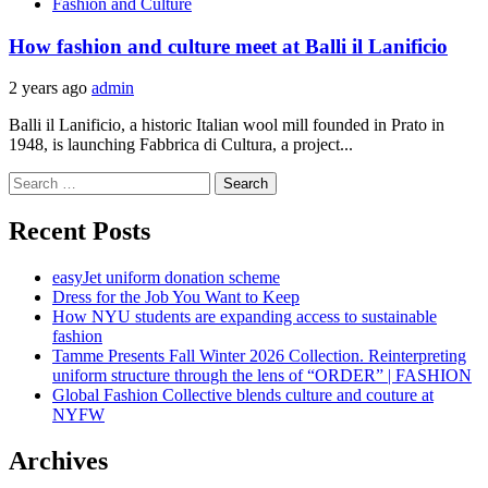
Fashion and Culture
How fashion and culture meet at Balli il Lanificio
2 years ago
admin
Balli il Lanificio, a historic Italian wool mill founded in Prato in
1948, is launching Fabbrica di Cultura, a project...
Search
for:
Recent Posts
easyJet uniform donation scheme
Dress for the Job You Want to Keep
How NYU students are expanding access to sustainable
fashion
Tamme Presents Fall Winter 2026 Collection. Reinterpreting
uniform structure through the lens of “ORDER” | FASHION
Global Fashion Collective blends culture and couture at
NYFW
Archives