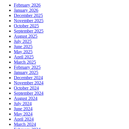
February 2026
January 2026
December 2025
November 2025
October 2025
September 2025
August 2025
July 2025
June 2025
May 2025
April 2025
March 2025
February 2025
January 2025
December 2024
November 2024
October 2024
September 2024
August 2024
July 2024
June 2024
May 2024
April 2024
March 2024