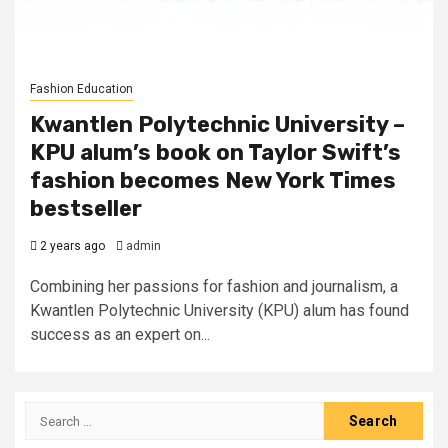
Fashion Education
Kwantlen Polytechnic University –
KPU alum’s book on Taylor Swift’s
fashion becomes New York Times
bestseller
2 years ago
admin
Combining her passions for fashion and journalism, a
Kwantlen Polytechnic University (KPU) alum has found
success as an expert on...
Search
for: