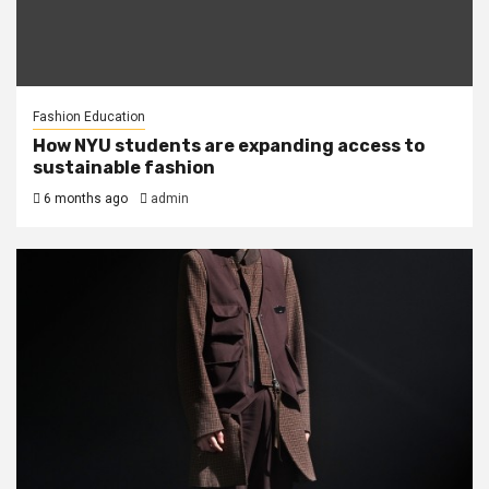
Fashion Education
How NYU students are expanding access to
sustainable fashion
6 months ago
admin