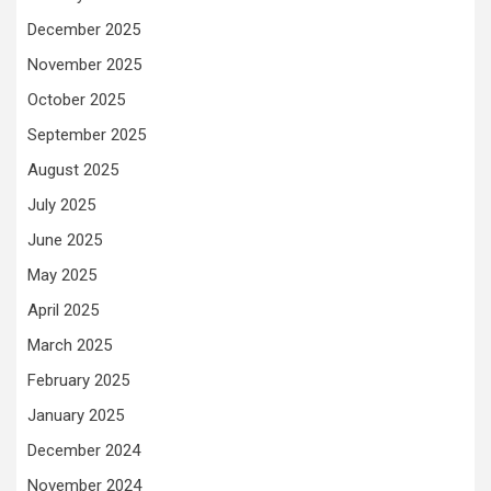
December 2025
November 2025
October 2025
September 2025
August 2025
July 2025
June 2025
May 2025
April 2025
March 2025
February 2025
January 2025
December 2024
November 2024