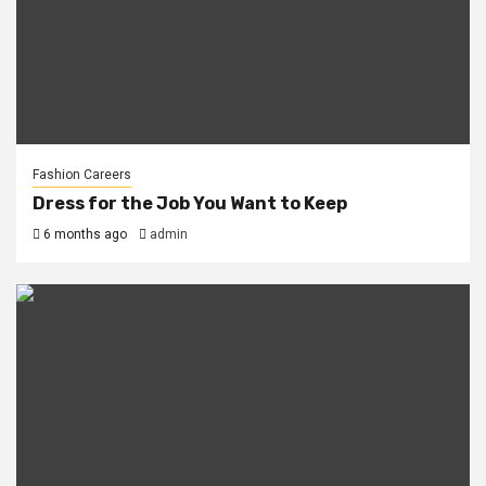
Fashion Careers
Dress for the Job You Want to Keep
6 months ago
admin