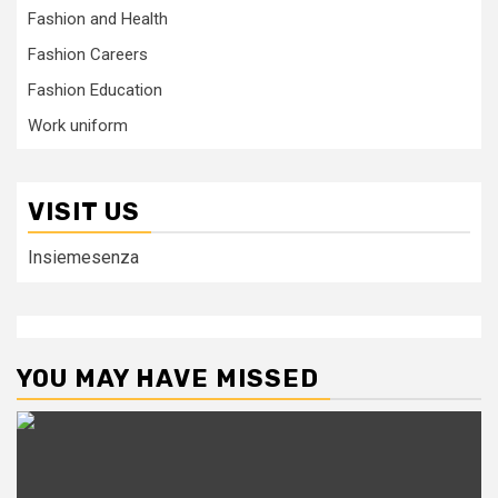
Fashion and Health
Fashion Careers
Fashion Education
Work uniform
VISIT US
Insiemesenza
YOU MAY HAVE MISSED