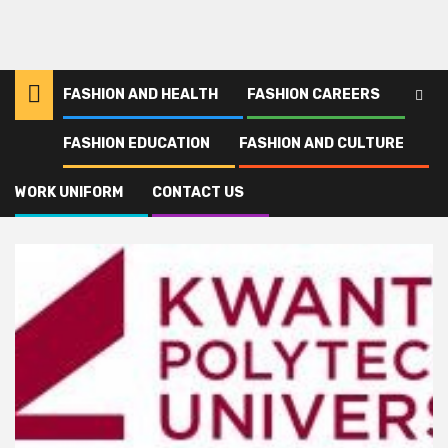
FASHION AND HEALTH
FASHION CAREERS
FASHION EDUCATION
FASHION AND CULTURE
Home
Kwantlen
WORK UNIFORM
CONTACT US
Kwantlen