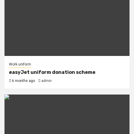
Work uniform
easyJet uniform donation scheme
6 months ago
admin