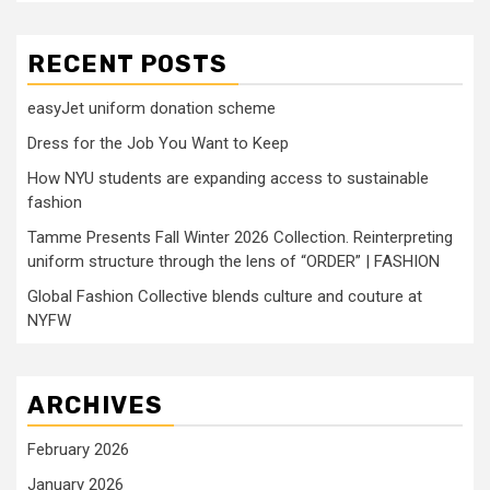
RECENT POSTS
easyJet uniform donation scheme
Dress for the Job You Want to Keep
How NYU students are expanding access to sustainable
fashion
Tamme Presents Fall Winter 2026 Collection. Reinterpreting
uniform structure through the lens of “ORDER” | FASHION
Global Fashion Collective blends culture and couture at
NYFW
ARCHIVES
February 2026
January 2026