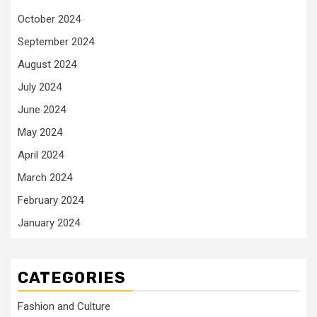
October 2024
September 2024
August 2024
July 2024
June 2024
May 2024
April 2024
March 2024
February 2024
January 2024
CATEGORIES
Fashion and Culture