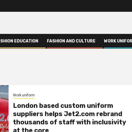
ASHION EDUCATION
FASHION AND CULTURE
WORK UNIFO
Work uniform
London based custom uniform
suppliers helps Jet2.com rebrand
thousands of staff with inclusivity
at the core