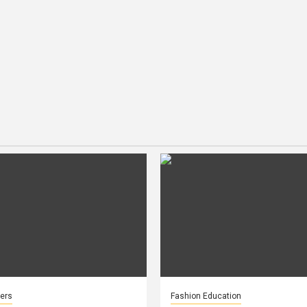
ers
Fashion Education