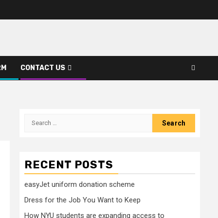
RM
CONTACT US
Search
for:
RECENT POSTS
easyJet uniform donation scheme
Dress for the Job You Want to Keep
How NYU students are expanding access to