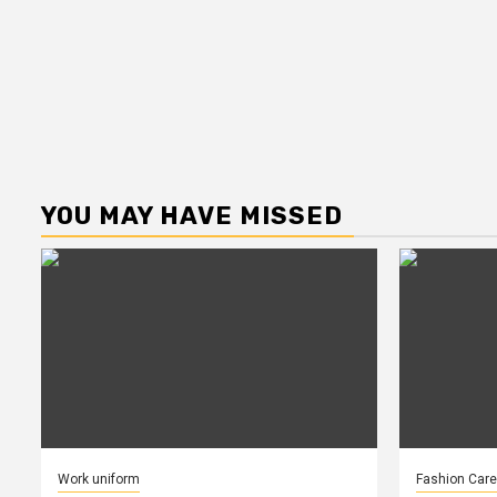
YOU MAY HAVE MISSED
Work uniform
Fashion Care