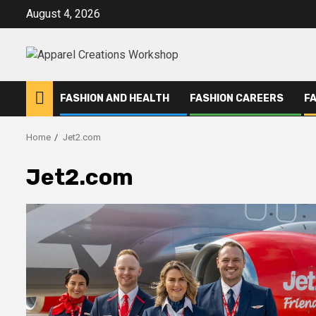
Skip
August 4, 2026
to
content
FASHION AND HEALTH
FASHION CAREERS
F
Home
Jet2.com
Jet2.com