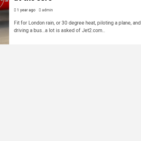
1 year ago
admin
Fit for London rain, or 30 degree heat, piloting a plane, and
driving a bus…a lot is asked of Jet2.com...