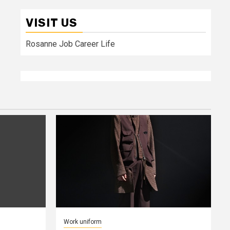
VISIT US
Rosanne Job Career Life
Work uniform