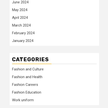
June 2024
May 2024
April 2024
March 2024
February 2024
January 2024
CATEGORIES
Fashion and Culture
Fashion and Health
Fashion Careers
Fashion Education
Work uniform