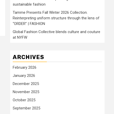
sustainable fashion
Tamme Presents Fall Winter 2026 Collection.
Reinterpreting uniform structure through the lens of
“ORDER” | FASHION
Global Fashion Collective blends culture and couture
at NYFW
ARCHIVES
February 2026
January 2026
December 2025
November 2025
October 2025
September 2025