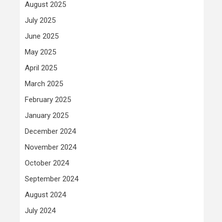
August 2025
July 2025
June 2025
May 2025
April 2025
March 2025
February 2025
January 2025
December 2024
November 2024
October 2024
September 2024
August 2024
July 2024