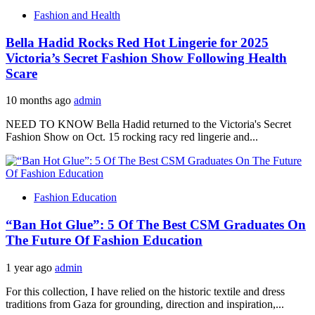
Fashion and Health
Bella Hadid Rocks Red Hot Lingerie for 2025
Victoria’s Secret Fashion Show Following Health
Scare
10 months ago
admin
NEED TO KNOW Bella Hadid returned to the Victoria's Secret
Fashion Show on Oct. 15 rocking racy red lingerie and...
Fashion Education
“Ban Hot Glue”: 5 Of The Best CSM Graduates On
The Future Of Fashion Education
1 year ago
admin
For this collection, I have relied on the historic textile and dress
traditions from Gaza for grounding, direction and inspiration,...