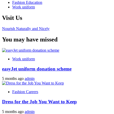
Fashion Education
Work uniform
Visit Us
Nourish Naturally and Nicely
You may have missed
Work uniform
easyJet uniform donation scheme
5 months ago
admin
Fashion Careers
Dress for the Job You Want to Keep
5 months ago
admin