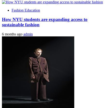
Fashion Education
How NYU students are expanding access to
sustainable fashion
6 months ago
admin