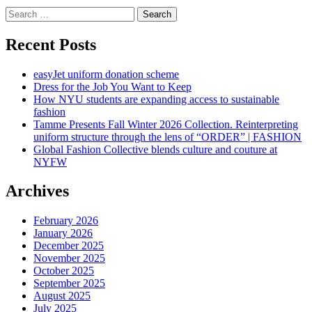
Search
for:
Recent Posts
easyJet uniform donation scheme
Dress for the Job You Want to Keep
How NYU students are expanding access to sustainable
fashion
Tamme Presents Fall Winter 2026 Collection. Reinterpreting
uniform structure through the lens of “ORDER” | FASHION
Global Fashion Collective blends culture and couture at
NYFW
Archives
February 2026
January 2026
December 2025
November 2025
October 2025
September 2025
August 2025
July 2025