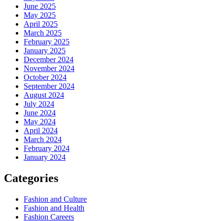
June 2025
May 2025
April 2025
March 2025
February 2025
January 2025
December 2024
November 2024
October 2024
September 2024
August 2024
July 2024
June 2024
May 2024
April 2024
March 2024
February 2024
January 2024
Categories
Fashion and Culture
Fashion and Health
Fashion Careers