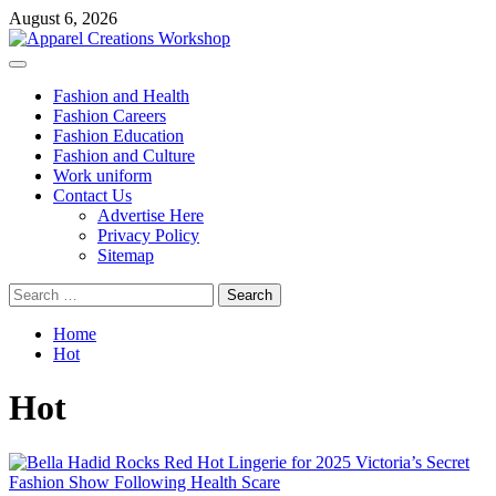
Skip
August 6, 2026
to
content
Primary
Menu
Fashion and Health
Fashion Careers
Fashion Education
Fashion and Culture
Work uniform
Contact Us
Advertise Here
Privacy Policy
Sitemap
Search
for:
Home
Hot
Hot