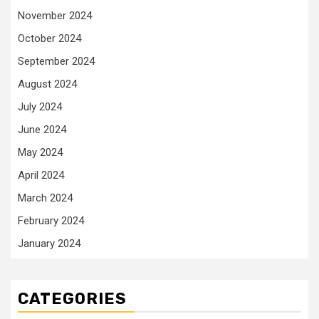
November 2024
October 2024
September 2024
August 2024
July 2024
June 2024
May 2024
April 2024
March 2024
February 2024
January 2024
CATEGORIES