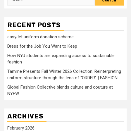
for:
RECENT POSTS
easyJet uniform donation scheme
Dress for the Job You Want to Keep
How NYU students are expanding access to sustainable
fashion
Tamme Presents Fall Winter 2026 Collection. Reinterpreting
uniform structure through the lens of “ORDER” | FASHION
Global Fashion Collective blends culture and couture at
NYFW
ARCHIVES
February 2026