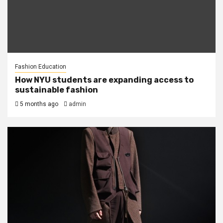
Fashion Education
How NYU students are expanding access to
sustainable fashion
5 months ago
admin