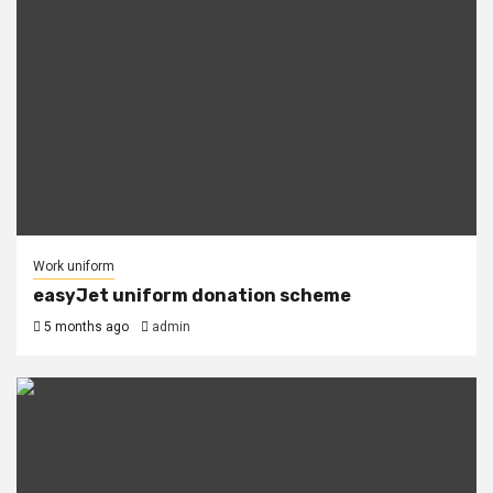
Work uniform
easyJet uniform donation scheme
5 months ago
admin