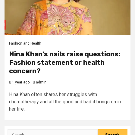
Fashion and Health
Hina Khan’s nails raise questions:
Fashion statement or health
concern?
1 year ago
admin
Hina Khan often shares her struggles with
chemotherapy and all the good and bad it brings on in
her life....
Search