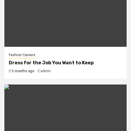
Fashion Careers
Dress for the Job You Want to Keep
5 months ago
admin