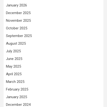
January 2026
December 2025
November 2025
October 2025
September 2025
August 2025
July 2025
June 2025
May 2025
April 2025
March 2025
February 2025
January 2025
December 2024