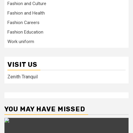
Fashion and Culture
Fashion and Health
Fashion Careers
Fashion Education
Work uniform
VISIT US
Zenith Tranquil
YOU MAY HAVE MISSED