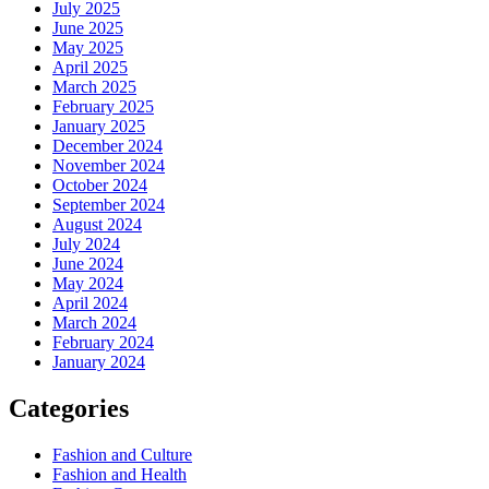
July 2025
June 2025
May 2025
April 2025
March 2025
February 2025
January 2025
December 2024
November 2024
October 2024
September 2024
August 2024
July 2024
June 2024
May 2024
April 2024
March 2024
February 2024
January 2024
Categories
Fashion and Culture
Fashion and Health