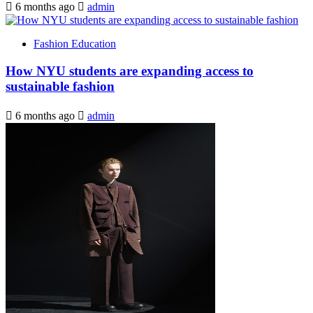
6 months ago
admin
Fashion Education
How NYU students are expanding access to
sustainable fashion
6 months ago
admin