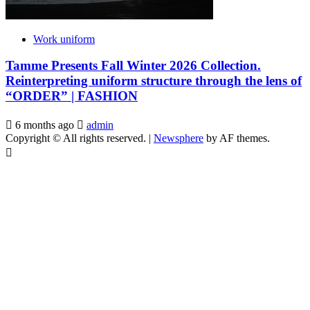
Work uniform
Tamme Presents Fall Winter 2026 Collection.
Reinterpreting uniform structure through the lens of
“ORDER” | FASHION
6 months ago
admin
Copyright © All rights reserved.
|
Newsphere
by AF themes.