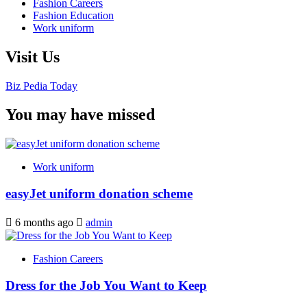
Fashion Careers
Fashion Education
Work uniform
Visit Us
Biz Pedia Today
You may have missed
Work uniform
easyJet uniform donation scheme
6 months ago
admin
Fashion Careers
Dress for the Job You Want to Keep