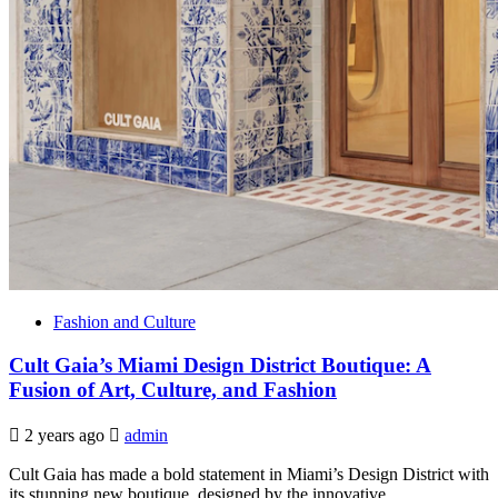
Fashion and Culture
Cult Gaia’s Miami Design District Boutique: A
Fusion of Art, Culture, and Fashion
2 years ago
admin
Cult Gaia has made a bold statement in Miami’s Design District with
its stunning new boutique, designed by the innovative...