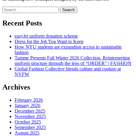
Search
for:
Recent Posts
easyJet uniform donation scheme
Dress for the Job You Want to Keep
How NYU students are expanding access to sustainable
fashion
Tamme Presents Fall Winter 2026 Collection. Reinterpreting
uniform structure through the lens of “ORDER” | FASHION
Global Fashion Collective blends culture and couture at
NYFW
Archives
February 2026
January 2026
December 2025
November 2025
October 2025
September 2025
August 2025