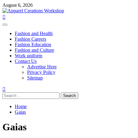
Skip
August 6, 2026
to
content
Primary
Menu
Fashion and Health
Fashion Careers
Fashion Education
Fashion and Culture
Work uniform
Contact Us
Advertise Here
Privacy Policy
Sitemap
Search
for:
Home
Gaias
Gaias