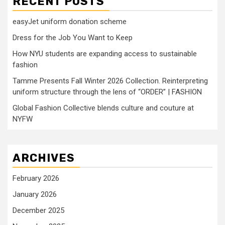
RECENT POSTS
easyJet uniform donation scheme
Dress for the Job You Want to Keep
How NYU students are expanding access to sustainable
fashion
Tamme Presents Fall Winter 2026 Collection. Reinterpreting
uniform structure through the lens of “ORDER” | FASHION
Global Fashion Collective blends culture and couture at
NYFW
ARCHIVES
February 2026
January 2026
December 2025