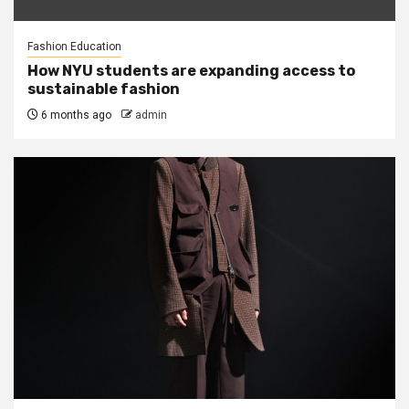
Fashion Education
How NYU students are expanding access to
sustainable fashion
6 months ago
admin