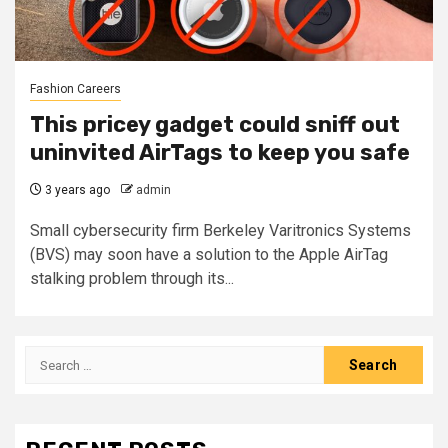
Fashion Careers
This pricey gadget could sniff out
uninvited AirTags to keep you safe
3 years ago
admin
Small cybersecurity firm Berkeley Varitronics Systems
(BVS) may soon have a solution to the Apple AirTag
stalking problem through its...
Search
for: