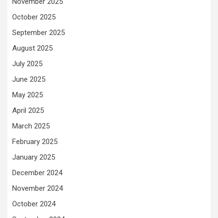
November 2025
October 2025
September 2025
August 2025
July 2025
June 2025
May 2025
April 2025
March 2025
February 2025
January 2025
December 2024
November 2024
October 2024