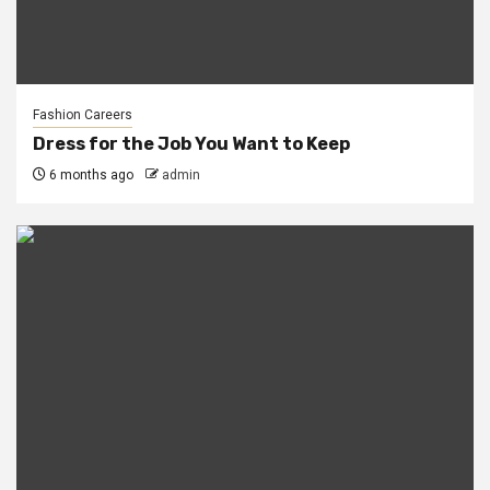
Fashion Careers
Dress for the Job You Want to Keep
6 months ago
admin