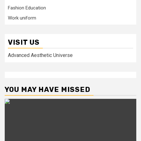
Fashion Education
Work uniform
VISIT US
Advanced Aesthetic Universe
YOU MAY HAVE MISSED