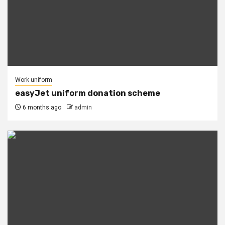
Work uniform
easyJet uniform donation scheme
6 months ago
admin