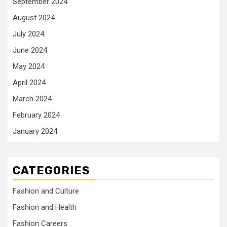
September 2024
August 2024
July 2024
June 2024
May 2024
April 2024
March 2024
February 2024
January 2024
CATEGORIES
Fashion and Culture
Fashion and Health
Fashion Careers