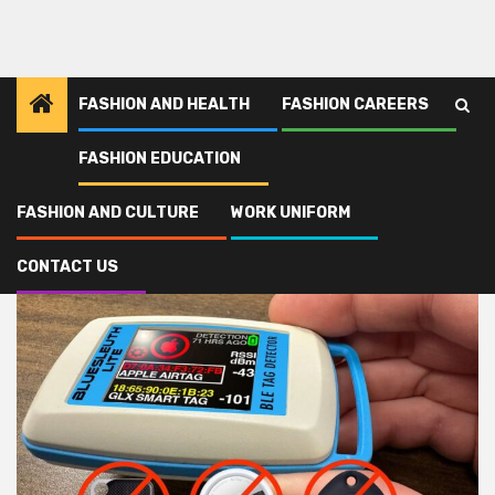
FASHION AND HEALTH
FASHION CAREERS
FASHION EDUCATION
Home
gadget
FASHION AND CULTURE
WORK UNIFORM
gadget
CONTACT US