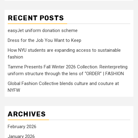
RECENT POSTS
easyJet uniform donation scheme
Dress for the Job You Want to Keep
How NYU students are expanding access to sustainable
fashion
Tamme Presents Fall Winter 2026 Collection. Reinterpreting
uniform structure through the lens of “ORDER” | FASHION
Global Fashion Collective blends culture and couture at
NYFW
ARCHIVES
February 2026
January 2026