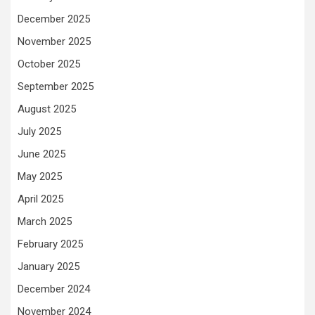
December 2025
November 2025
October 2025
September 2025
August 2025
July 2025
June 2025
May 2025
April 2025
March 2025
February 2025
January 2025
December 2024
November 2024