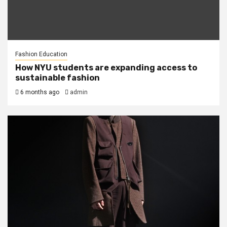
Fashion Education
How NYU students are expanding access to
sustainable fashion
6 months ago
admin