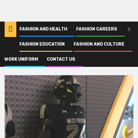
FASHION AND HEALTH
FASHION CAREERS
FASHION EDUCATION
FASHION AND CULTURE
Home
Footballs
WORK UNIFORM
CONTACT US
Footballs