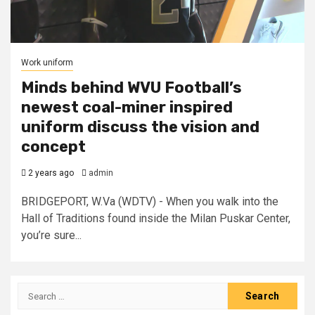
Work uniform
Minds behind WVU Football’s
newest coal-miner inspired
uniform discuss the vision and
concept
2 years ago
admin
BRIDGEPORT, W.Va (WDTV) - When you walk into the
Hall of Traditions found inside the Milan Puskar Center,
you’re sure...
Search
for: