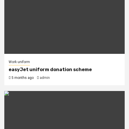
Work uniform
easyJet uniform donation scheme
5 months ago
admin