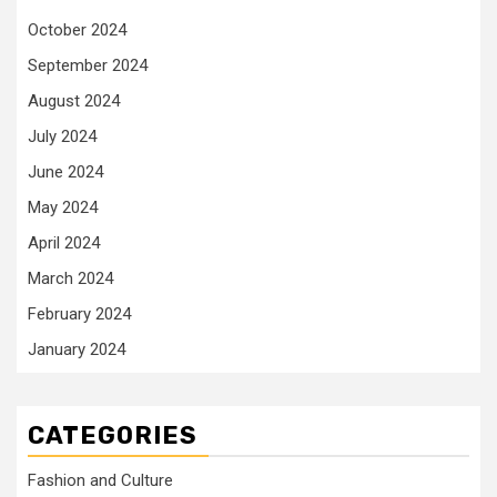
October 2024
September 2024
August 2024
July 2024
June 2024
May 2024
April 2024
March 2024
February 2024
January 2024
CATEGORIES
Fashion and Culture