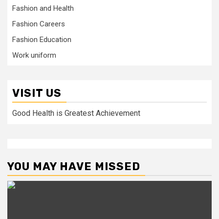
Fashion and Health
Fashion Careers
Fashion Education
Work uniform
VISIT US
Good Health is Greatest Achievement
YOU MAY HAVE MISSED