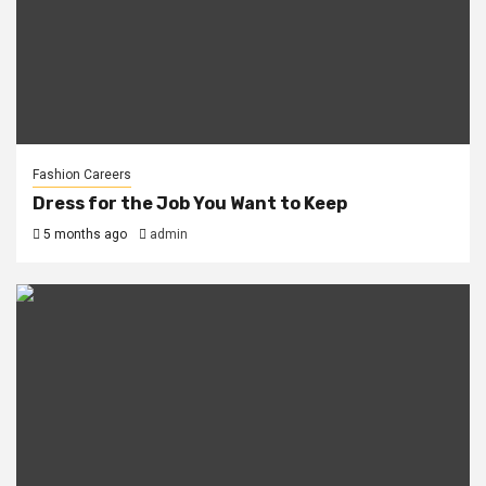
Fashion Careers
Dress for the Job You Want to Keep
5 months ago
admin