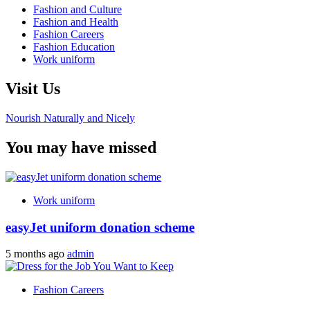
Fashion and Culture
Fashion and Health
Fashion Careers
Fashion Education
Work uniform
Visit Us
Nourish Naturally and Nicely
You may have missed
Work uniform
easyJet uniform donation scheme
5 months ago
admin
Fashion Careers