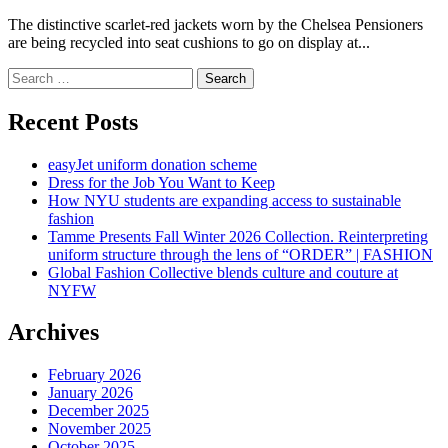
The distinctive scarlet-red jackets worn by the Chelsea Pensioners
are being recycled into seat cushions to go on display at...
Search
for:
Recent Posts
easyJet uniform donation scheme
Dress for the Job You Want to Keep
How NYU students are expanding access to sustainable
fashion
Tamme Presents Fall Winter 2026 Collection. Reinterpreting
uniform structure through the lens of “ORDER” | FASHION
Global Fashion Collective blends culture and couture at
NYFW
Archives
February 2026
January 2026
December 2025
November 2025
October 2025