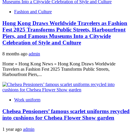
Fashion and Culture
Hong Kong Draws Worldwide Travelers as Fashion
Fest 2025 Transforms Public Streets, Harbourfront
Piers, and Famous Museums Into a Citywide
Celebration of Style and Culture
8 months ago
admin
Home » Hong Kong News » Hong Kong Draws Worldwide
Travelers as Fashion Fest 2025 Transforms Public Streets,
Harbourfront Piers,...
Work uniform
Chelsea Pensioners’ famous scarlet uniforms recycled
into cushions for Chelsea Flower Show garden
1 year ago
admin