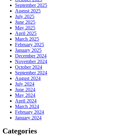
September 2025
August 2025
July 2025
June 2025
May 2025
April 2025
March 2025
February 2025
January 2025
December 2024
November 2024
October 2024
September 2024
August 2024
July 2024
June 2024
May 2024
April 2024
March 2024
February 2024
January 2024
Categories