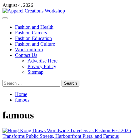
Skip
August 4, 2026
to
content
Primary
Menu
Fashion and Health
Fashion Careers
Fashion Education
Fashion and Culture
Work uniform
Contact Us
Advertise Here
Privacy Policy
Sitemap
Search
for:
Home
famous
famous