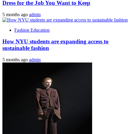
Dress for the Job You Want to Keep
5 months ago
admin
Fashion Education
How NYU students are expanding access to
sustainable fashion
5 months ago
admin