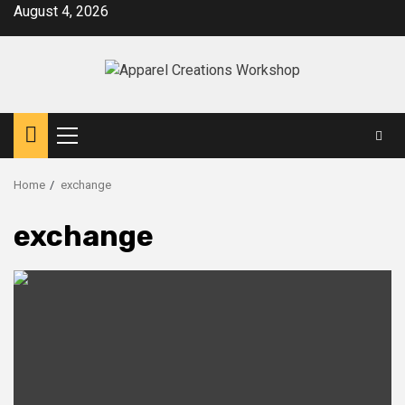
Skip
August 4, 2026
to
content
Primary
Menu
Home
exchange
exchange