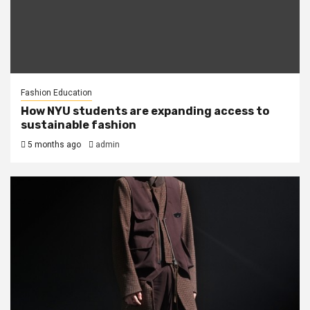
Fashion Education
How NYU students are expanding access to
sustainable fashion
5 months ago
admin