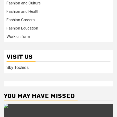
Fashion and Culture
Fashion and Health
Fashion Careers
Fashion Education
Work uniform
VISIT US
Sky Techies
YOU MAY HAVE MISSED