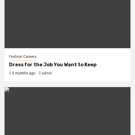
Fashion Careers
Dress for the Job You Want to Keep
5 months ago
admin