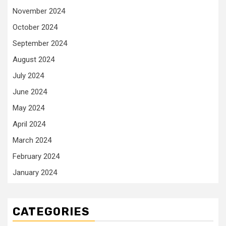
November 2024
October 2024
September 2024
August 2024
July 2024
June 2024
May 2024
April 2024
March 2024
February 2024
January 2024
CATEGORIES