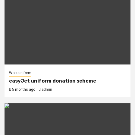
Work uniform
easyJet uniform donation scheme
5 months ago
admin