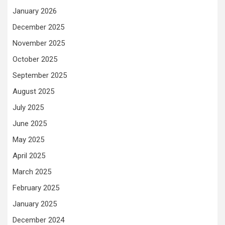
January 2026
December 2025
November 2025
October 2025
September 2025
August 2025
July 2025
June 2025
May 2025
April 2025
March 2025
February 2025
January 2025
December 2024