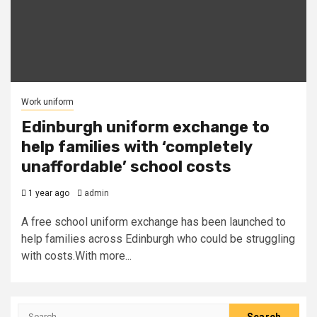
Work uniform
Edinburgh uniform exchange to
help families with ‘completely
unaffordable’ school costs
1 year ago
admin
A free school uniform exchange has been launched to
help families across Edinburgh who could be struggling
with costs.With more...
Search