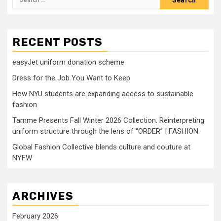
for:
RECENT POSTS
easyJet uniform donation scheme
Dress for the Job You Want to Keep
How NYU students are expanding access to sustainable
fashion
Tamme Presents Fall Winter 2026 Collection. Reinterpreting
uniform structure through the lens of “ORDER” | FASHION
Global Fashion Collective blends culture and couture at
NYFW
ARCHIVES
February 2026