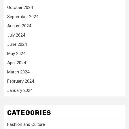
October 2024
September 2024
August 2024
July 2024
June 2024
May 2024
April 2024
March 2024
February 2024
January 2024
CATEGORIES
Fashion and Culture