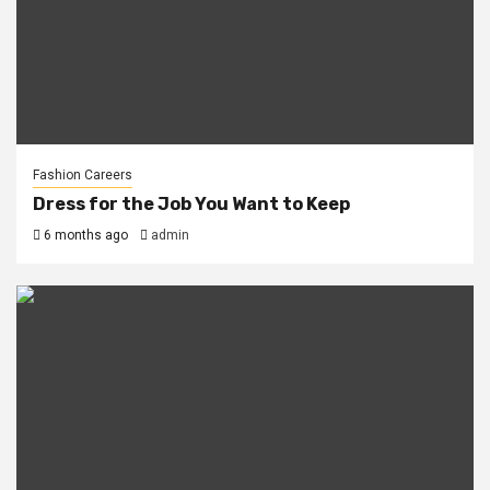
Fashion Careers
Dress for the Job You Want to Keep
6 months ago
admin