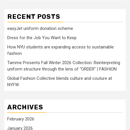
RECENT POSTS
easyJet uniform donation scheme
Dress for the Job You Want to Keep
How NYU students are expanding access to sustainable
fashion
Tamme Presents Fall Winter 2026 Collection. Reinterpreting
uniform structure through the lens of “ORDER” | FASHION
Global Fashion Collective blends culture and couture at
NYFW
ARCHIVES
February 2026
January 2026