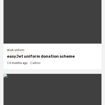
Work uniform
easyJet uniform donation scheme
6 months ago
admin