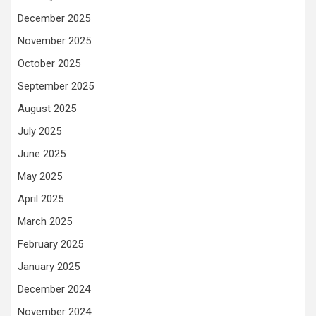
December 2025
November 2025
October 2025
September 2025
August 2025
July 2025
June 2025
May 2025
April 2025
March 2025
February 2025
January 2025
December 2024
November 2024