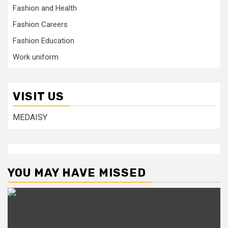
Fashion and Health
Fashion Careers
Fashion Education
Work uniform
VISIT US
MEDAISY
YOU MAY HAVE MISSED