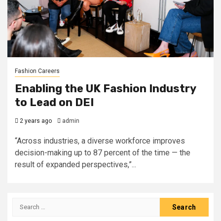
Fashion Careers
Enabling the UK Fashion Industry
to Lead on DEI
2 years ago
admin
“Across industries, a diverse workforce improves
decision-making up to 87 percent of the time — the
result of expanded perspectives,”...
Search
for: