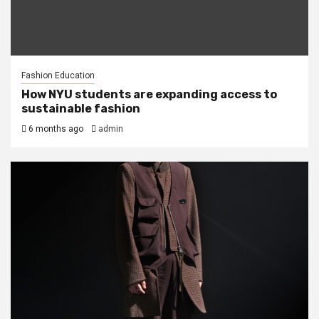
Fashion Education
How NYU students are expanding access to
sustainable fashion
6 months ago
admin