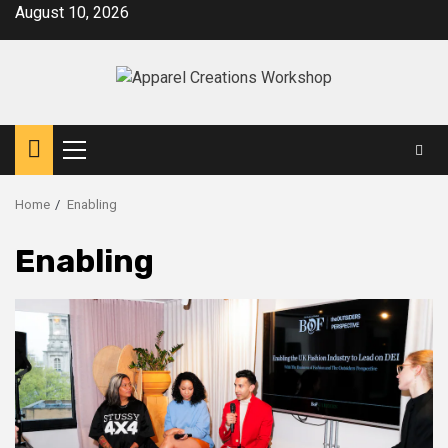
Skip
August 10, 2026
to
content
Primary
Menu
Home
Enabling
Enabling