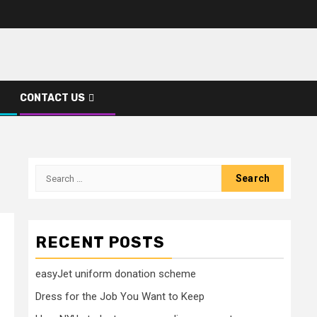
CONTACT US
Search
for:
RECENT POSTS
easyJet uniform donation scheme
Dress for the Job You Want to Keep