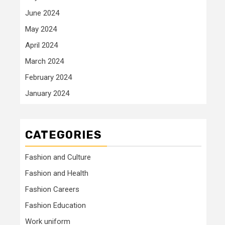
June 2024
May 2024
April 2024
March 2024
February 2024
January 2024
CATEGORIES
Fashion and Culture
Fashion and Health
Fashion Careers
Fashion Education
Work uniform