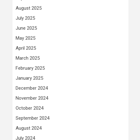
August 2025
July 2025
June 2025
May 2025
April 2025
March 2025
February 2025
January 2025
December 2024
November 2024
October 2024
September 2024
August 2024
July 2024