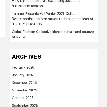
How NYU students are expanding access to
sustainable fashion
Tamme Presents Fall Winter 2026 Collection.
Reinterpreting uniform structure through the lens of
“ORDER” | FASHION
Global Fashion Collective blends culture and couture
at NYFW
ARCHIVES
February 2026
January 2026
December 2025
November 2025
October 2025
September 2025