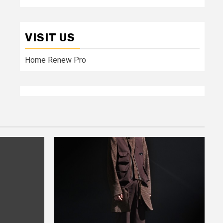
VISIT US
Home Renew Pro