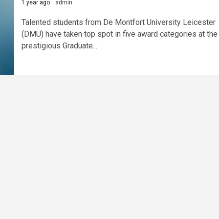
1 year ago
admin
Talented students from De Montfort University Leicester
(DMU) have taken top spot in five award categories at the
prestigious Graduate...