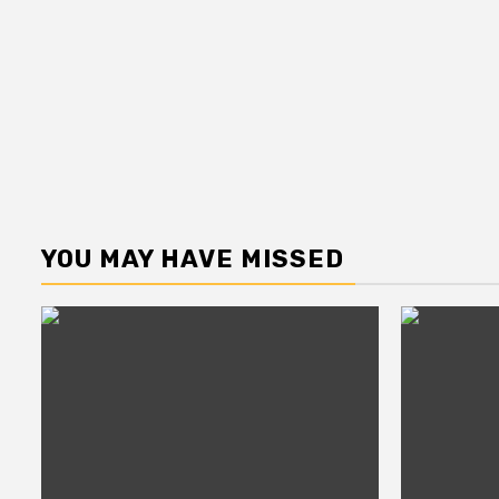
YOU MAY HAVE MISSED