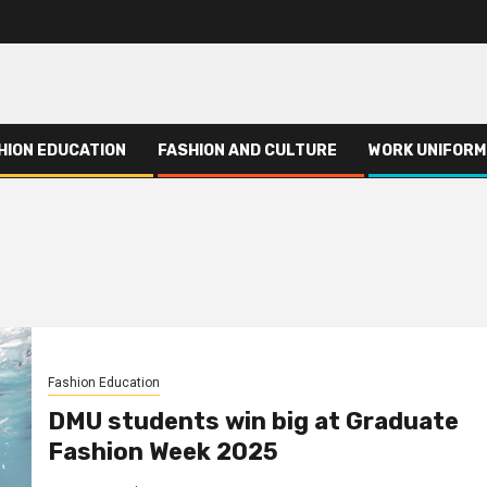
HION EDUCATION
FASHION AND CULTURE
WORK UNIFORM
Fashion Education
DMU students win big at Graduate
Fashion Week 2025