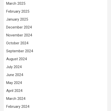
March 2025
February 2025
January 2025
December 2024
November 2024
October 2024
September 2024
August 2024
July 2024
June 2024
May 2024
April 2024
March 2024
February 2024