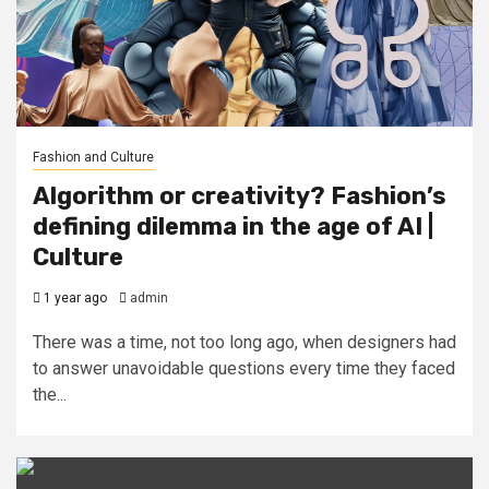
Fashion and Culture
Algorithm or creativity? Fashion’s
defining dilemma in the age of AI |
Culture
1 year ago
admin
There was a time, not too long ago, when designers had
to answer unavoidable questions every time they faced
the...