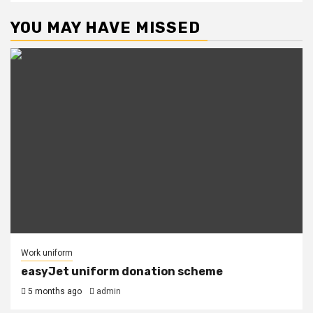
YOU MAY HAVE MISSED
Work uniform
easyJet uniform donation scheme
5 months ago
admin