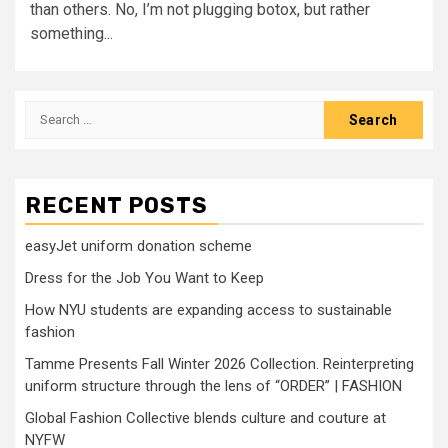
than others. No, I’m not plugging botox, but rather
something...
Search
for:
RECENT POSTS
easyJet uniform donation scheme
Dress for the Job You Want to Keep
How NYU students are expanding access to sustainable
fashion
Tamme Presents Fall Winter 2026 Collection. Reinterpreting
uniform structure through the lens of “ORDER” | FASHION
Global Fashion Collective blends culture and couture at
NYFW