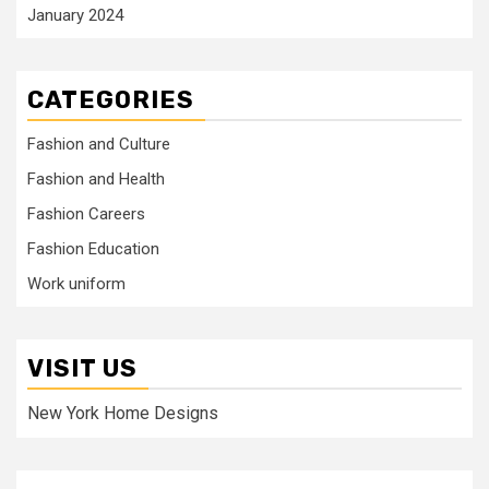
January 2024
CATEGORIES
Fashion and Culture
Fashion and Health
Fashion Careers
Fashion Education
Work uniform
VISIT US
New York Home Designs