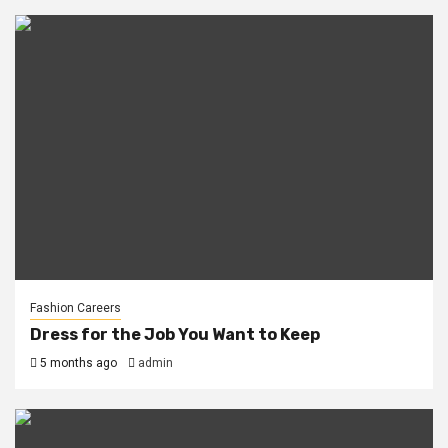
Fashion Careers
Dress for the Job You Want to Keep
5 months ago
admin