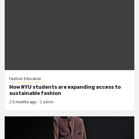
Fashion Education
How NYU students are expanding access to
sustainable fashion
5 months ago
admin