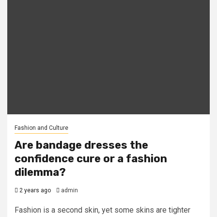
Fashion and Culture
Are bandage dresses the
confidence cure or a fashion
dilemma?
2 years ago
admin
Fashion is a second skin, yet some skins are tighter