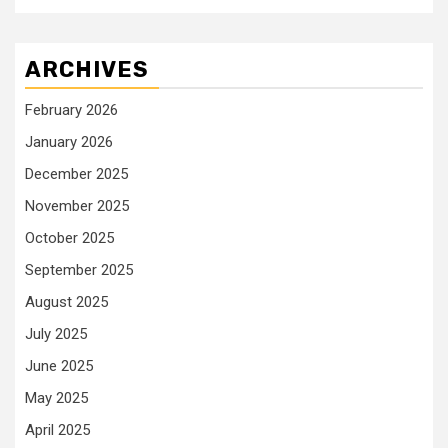
ARCHIVES
February 2026
January 2026
December 2025
November 2025
October 2025
September 2025
August 2025
July 2025
June 2025
May 2025
April 2025