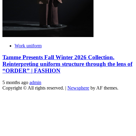
Work uniform
Tamme Presents Fall Winter 2026 Collection.
Reinterpreting uniform structure through the lens of
“ORDER” | FASHION
5 months ago
admin
Copyright © All rights reserved.
|
Newsphere
by AF themes.