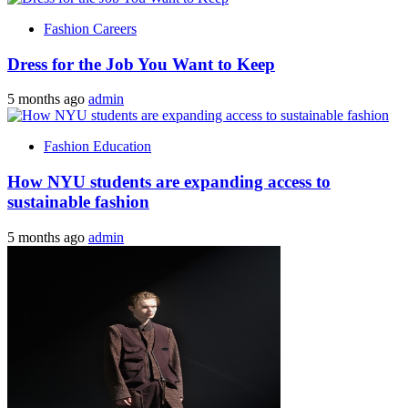
Fashion Careers
Dress for the Job You Want to Keep
5 months ago
admin
Fashion Education
How NYU students are expanding access to
sustainable fashion
5 months ago
admin