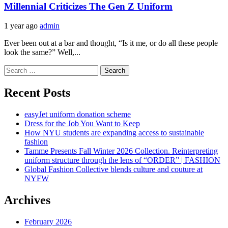
Millennial Criticizes The Gen Z Uniform
1 year ago
admin
Ever been out at a bar and thought, “Is it me, or do all these people
look the same?” Well,...
Search
for:
Recent Posts
easyJet uniform donation scheme
Dress for the Job You Want to Keep
How NYU students are expanding access to sustainable
fashion
Tamme Presents Fall Winter 2026 Collection. Reinterpreting
uniform structure through the lens of “ORDER” | FASHION
Global Fashion Collective blends culture and couture at
NYFW
Archives
February 2026