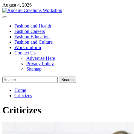
Skip
August 4, 2026
to
content
Primary
Menu
Fashion and Health
Fashion Careers
Fashion Education
Fashion and Culture
Work uniform
Contact Us
Advertise Here
Privacy Policy
Sitemap
Search
for:
Home
Criticizes
Criticizes