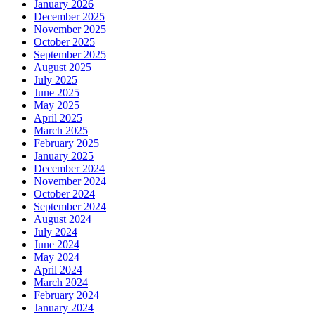
January 2026
December 2025
November 2025
October 2025
September 2025
August 2025
July 2025
June 2025
May 2025
April 2025
March 2025
February 2025
January 2025
December 2024
November 2024
October 2024
September 2024
August 2024
July 2024
June 2024
May 2024
April 2024
March 2024
February 2024
January 2024