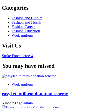
Categories
Fashion and Culture
Fashion and Health
Fashion Careers
Fashion Education
Work uniform
Visit Us
Strike Force heroes4
You may have missed
Work uniform
easyJet uniform donation scheme
5 months ago
admin