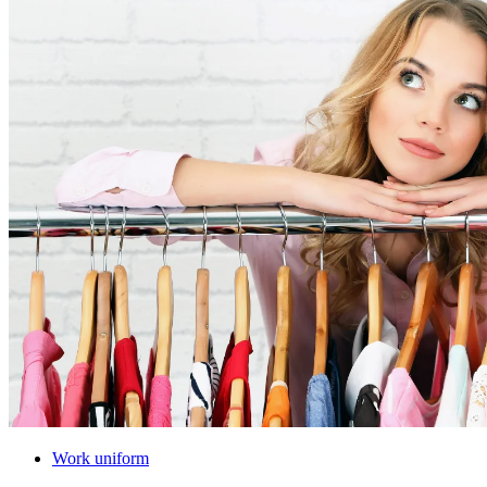
Work uniform