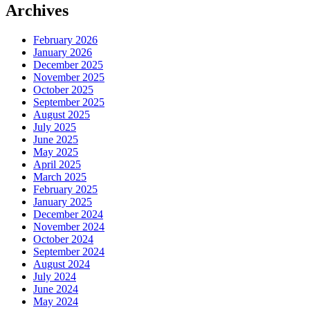
Archives
February 2026
January 2026
December 2025
November 2025
October 2025
September 2025
August 2025
July 2025
June 2025
May 2025
April 2025
March 2025
February 2025
January 2025
December 2024
November 2024
October 2024
September 2024
August 2024
July 2024
June 2024
May 2024