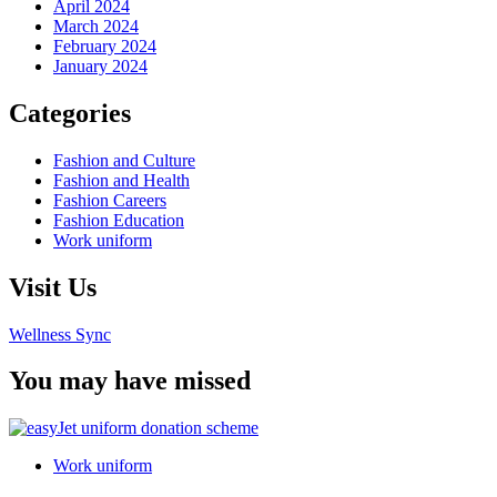
April 2024
March 2024
February 2024
January 2024
Categories
Fashion and Culture
Fashion and Health
Fashion Careers
Fashion Education
Work uniform
Visit Us
Wellness Sync
You may have missed
Work uniform