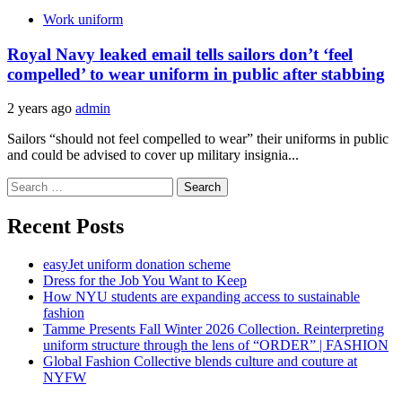
Work uniform
Royal Navy leaked email tells sailors don’t ‘feel
compelled’ to wear uniform in public after stabbing
2 years ago
admin
Sailors “should not feel compelled to wear” their uniforms in public
and could be advised to cover up military insignia...
Search
for:
Recent Posts
easyJet uniform donation scheme
Dress for the Job You Want to Keep
How NYU students are expanding access to sustainable
fashion
Tamme Presents Fall Winter 2026 Collection. Reinterpreting
uniform structure through the lens of “ORDER” | FASHION
Global Fashion Collective blends culture and couture at
NYFW