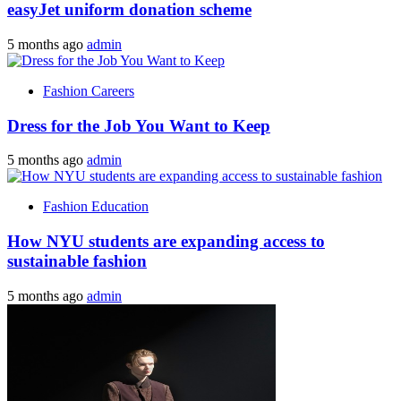
easyJet uniform donation scheme
5 months ago
admin
Fashion Careers
Dress for the Job You Want to Keep
5 months ago
admin
Fashion Education
How NYU students are expanding access to
sustainable fashion
5 months ago
admin