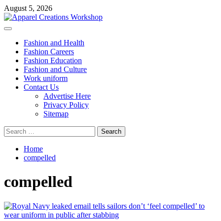
Skip
August 5, 2026
to
content
Primary
Menu
Fashion and Health
Fashion Careers
Fashion Education
Fashion and Culture
Work uniform
Contact Us
Advertise Here
Privacy Policy
Sitemap
Search
for:
Home
compelled
compelled