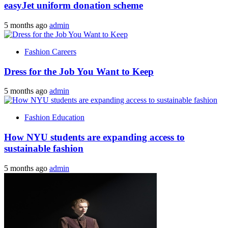
easyJet uniform donation scheme
5 months ago
admin
Fashion Careers
Dress for the Job You Want to Keep
5 months ago
admin
Fashion Education
How NYU students are expanding access to
sustainable fashion
5 months ago
admin