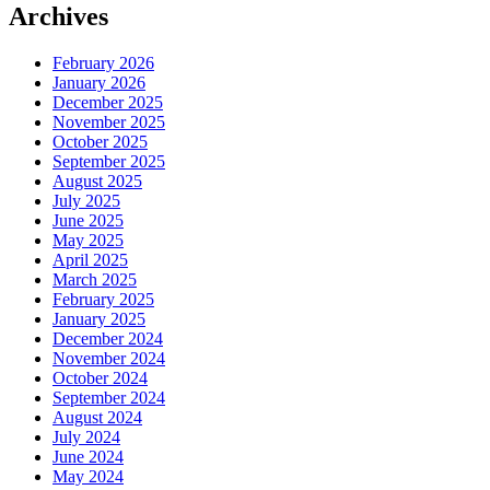
Archives
February 2026
January 2026
December 2025
November 2025
October 2025
September 2025
August 2025
July 2025
June 2025
May 2025
April 2025
March 2025
February 2025
January 2025
December 2024
November 2024
October 2024
September 2024
August 2024
July 2024
June 2024
May 2024