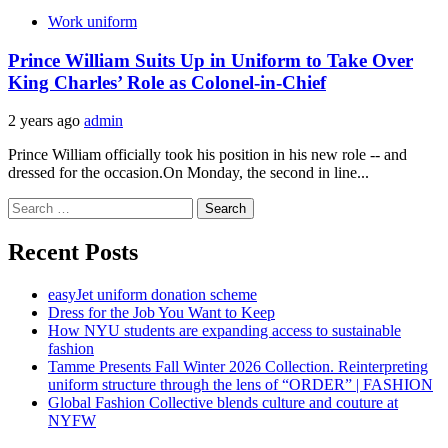
Work uniform
Prince William Suits Up in Uniform to Take Over
King Charles’ Role as Colonel-in-Chief
2 years ago
admin
Prince William officially took his position in his new role -- and
dressed for the occasion.On Monday, the second in line...
Search
for:
Recent Posts
easyJet uniform donation scheme
Dress for the Job You Want to Keep
How NYU students are expanding access to sustainable
fashion
Tamme Presents Fall Winter 2026 Collection. Reinterpreting
uniform structure through the lens of “ORDER” | FASHION
Global Fashion Collective blends culture and couture at
NYFW