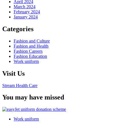
April 2024
March 2024
February 2024
January 2024
Categories
Fashion and Culture
Fashion and Health
Fashion Careers
Fashion Education
Work uniform
Visit Us
Stream Health Care
You may have missed
Work uniform