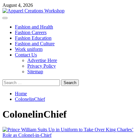
Skip
August 4, 2026
to
content
Primary
Menu
Fashion and Health
Fashion Careers
Fashion Education
Fashion and Culture
Work uniform
Contact Us
Advertise Here
Privacy Policy
Sitemap
Search
for:
Home
ColonelinChief
ColonelinChief