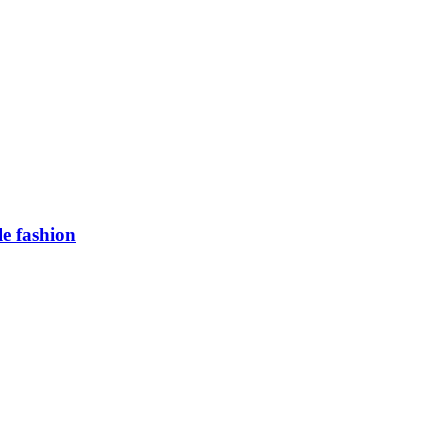
e fashion