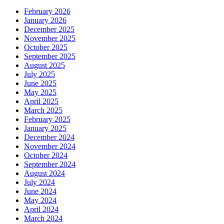
February 2026
January 2026
December 2025
November 2025
October 2025
September 2025
August 2025
July 2025
June 2025
May 2025
April 2025
March 2025
February 2025
January 2025
December 2024
November 2024
October 2024
September 2024
August 2024
July 2024
June 2024
May 2024
April 2024
March 2024