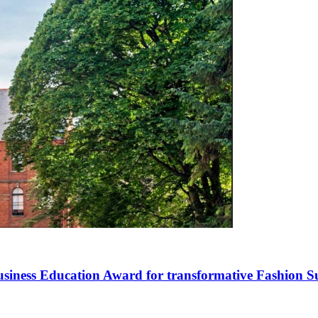
siness Education Award for transformative Fashion S