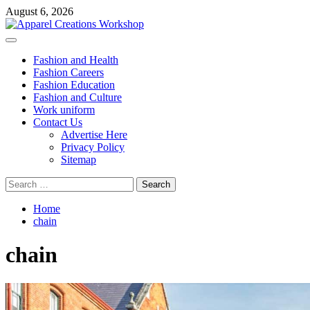
Skip
August 6, 2026
to
content
Primary
Menu
Fashion and Health
Fashion Careers
Fashion Education
Fashion and Culture
Work uniform
Contact Us
Advertise Here
Privacy Policy
Sitemap
Search
for:
Home
chain
chain