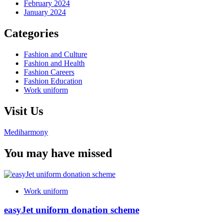
February 2024
January 2024
Categories
Fashion and Culture
Fashion and Health
Fashion Careers
Fashion Education
Work uniform
Visit Us
Mediharmony
You may have missed
Work uniform
easyJet uniform donation scheme