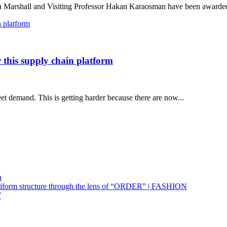
arshall and Visiting Professor Hakan Karaosman have been awarded 
r this supply chain platform
et demand. This is getting harder because there are now...
n
uniform structure through the lens of “ORDER” | FASHION
W