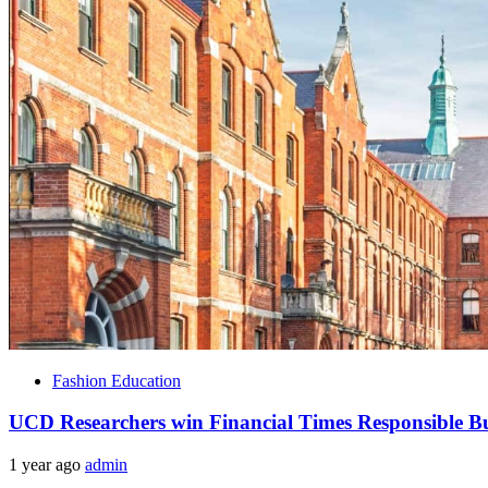
Fashion Education
UCD Researchers win Financial Times Responsible Bu
1 year ago
admin