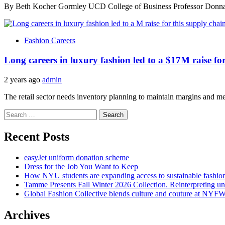
By Beth Kocher Gormley UCD College of Business Professor Donna M
Fashion Careers
Long careers in luxury fashion led to a $17M raise fo
2 years ago
admin
The retail sector needs inventory planning to maintain margins and me
Search
for:
Recent Posts
easyJet uniform donation scheme
Dress for the Job You Want to Keep
How NYU students are expanding access to sustainable fashio
Tamme Presents Fall Winter 2026 Collection. Reinterpreting 
Global Fashion Collective blends culture and couture at NYF
Archives