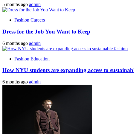
5 months ago
admin
Fashion Careers
Dress for the Job You Want to Keep
6 months ago
admin
Fashion Education
How NYU students are expanding access to sustainabl
6 months ago
admin