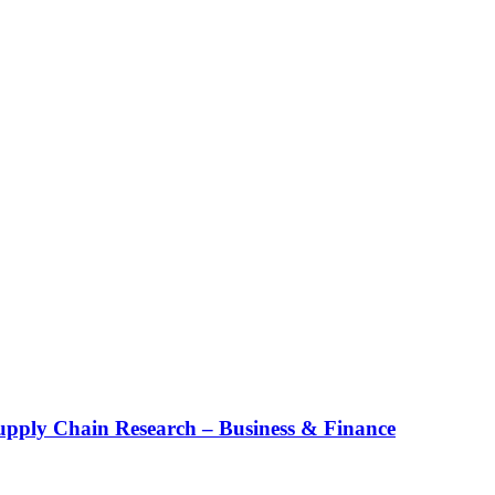
upply Chain Research – Business & Finance