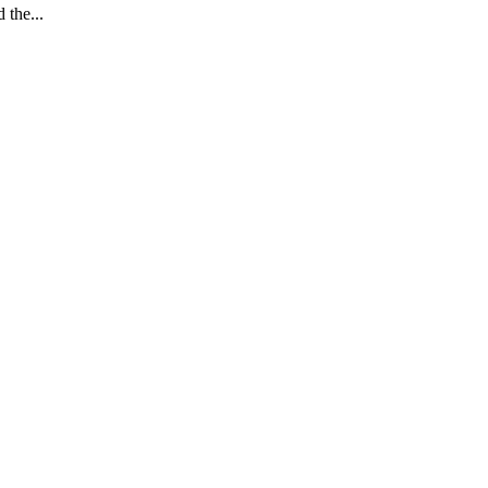
the...