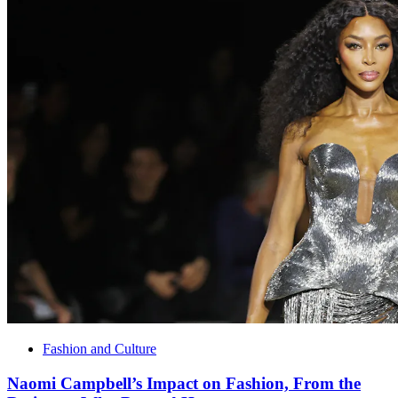
Fashion and Culture
Naomi Campbell’s Impact on Fashion, From the