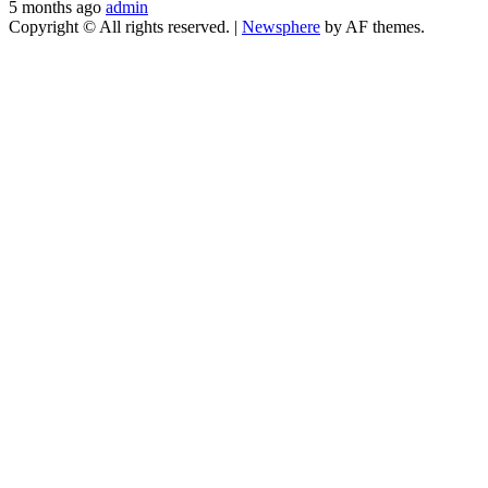
5 months ago
admin
Copyright © All rights reserved.
|
Newsphere
by AF themes.