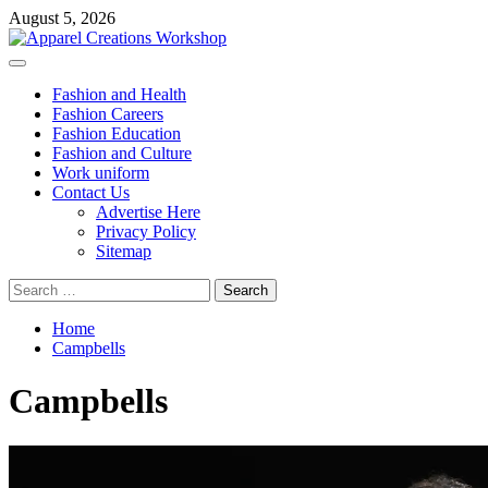
Skip
August 5, 2026
to
content
Primary
Menu
Fashion and Health
Fashion Careers
Fashion Education
Fashion and Culture
Work uniform
Contact Us
Advertise Here
Privacy Policy
Sitemap
Search
for:
Home
Campbells
Campbells