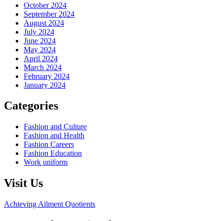
October 2024
September 2024
August 2024
July 2024
June 2024
May 2024
April 2024
March 2024
February 2024
January 2024
Categories
Fashion and Culture
Fashion and Health
Fashion Careers
Fashion Education
Work uniform
Visit Us
Achieving Ailment Quotients