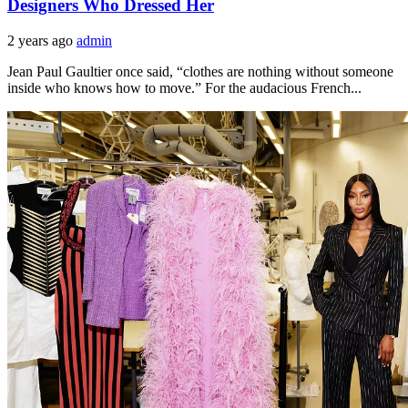
Designers Who Dressed Her
2 years ago
admin
Jean Paul Gaultier once said, “clothes are nothing without someone
inside who knows how to move.” For the audacious French...