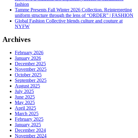
fashion
Tamme Presents Fall Winter 2026 Collection. Reinterpreting
uniform structure through the lens of “ORDER” | FASHION
Global Fashion Collective blends culture and couture at
NYFW
Archives
February 2026
January 2026
December 2025
November 2025
October 2025
September 2025
August 2025
July 2025
June 2025
May 2025
April 2025
March 2025
February 2025
January 2025
December 2024
November 2024