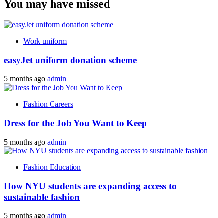
You may have missed
Work uniform
easyJet uniform donation scheme
5 months ago
admin
Fashion Careers
Dress for the Job You Want to Keep
5 months ago
admin
Fashion Education
How NYU students are expanding access to
sustainable fashion
5 months ago
admin