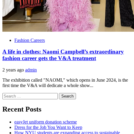
Fashion Careers
A life in clothes: Naomi Campbell’s extraordinary
fashion career gets the V&A treatment
2 years ago
admin
The exhibition called "NAOMI," which opens in June 2024, is the
first time the V&A will dedicate a whole show...
Search
for:
Recent Posts
easyJet uniform donation scheme
Dress for the Job You Want to Keep
How NYU students are expanding access to sustainable