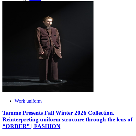
Work uniform
Tamme Presents Fall Winter 2026 Collection.
Reinterpreting uniform structure through the lens of
“ORDER” | FASHION