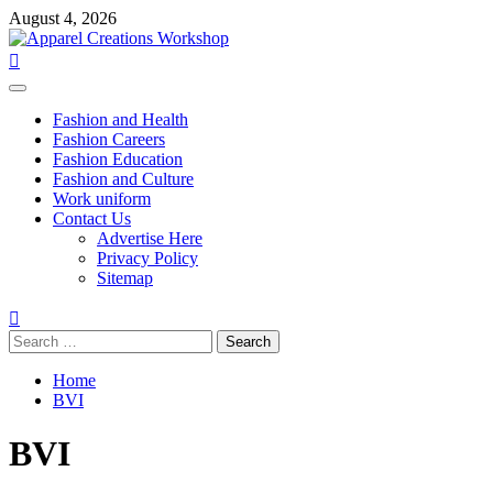
Skip
August 4, 2026
to
content
Primary
Menu
Fashion and Health
Fashion Careers
Fashion Education
Fashion and Culture
Work uniform
Contact Us
Advertise Here
Privacy Policy
Sitemap
Search
for:
Home
BVI
BVI