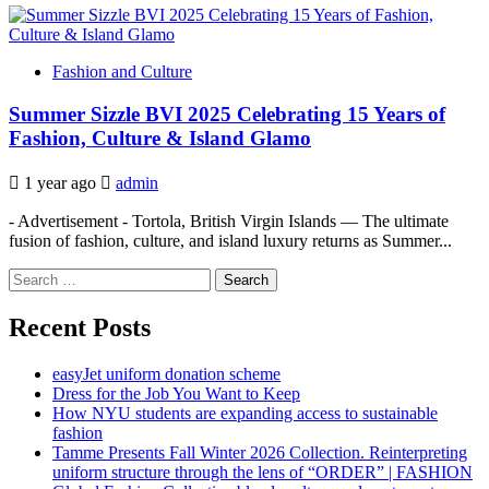
Fashion and Culture
Summer Sizzle BVI 2025 Celebrating 15 Years of
Fashion, Culture & Island Glamo
1 year ago
admin
- Advertisement - Tortola, British Virgin Islands — The ultimate
fusion of fashion, culture, and island luxury returns as Summer...
Search
for:
Recent Posts
easyJet uniform donation scheme
Dress for the Job You Want to Keep
How NYU students are expanding access to sustainable
fashion
Tamme Presents Fall Winter 2026 Collection. Reinterpreting
uniform structure through the lens of “ORDER” | FASHION