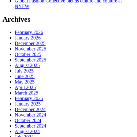
Global Fashion Collective blends culture and couture at
NYFW
Archives
February 2026
January 2026
December 2025
November 2025
October 2025
September 2025
August 2025
July 2025
June 2025
May 2025
April 2025
March 2025
February 2025
January 2025
December 2024
November 2024
October 2024
September 2024
August 2024
July 2024