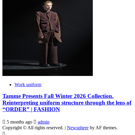
Work uniform
Tamme Presents Fall Winter 2026 Collection.
Reinterpreting uniform structure through the lens of
“ORDER” | FASHION
5 months ago
admin
Copyright © All rights reserved.
|
Newsphere
by AF themes.