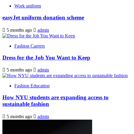
Work uniform
easyJet uniform donation scheme
5 months ago
admin
Fashion Careers
Dress for the Job You Want to Keep
5 months ago
admin
Fashion Education
How NYU students are expanding access to
sustainable fashion
5 months ago
admin