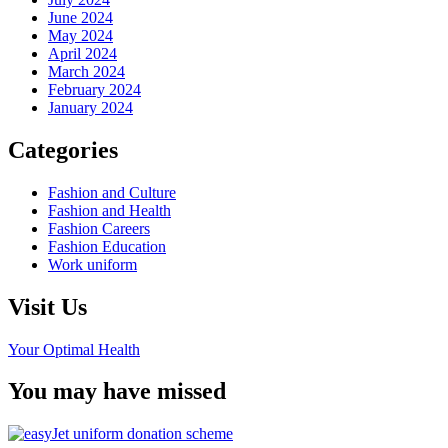
June 2024
May 2024
April 2024
March 2024
February 2024
January 2024
Categories
Fashion and Culture
Fashion and Health
Fashion Careers
Fashion Education
Work uniform
Visit Us
Your Optimal Health
You may have missed