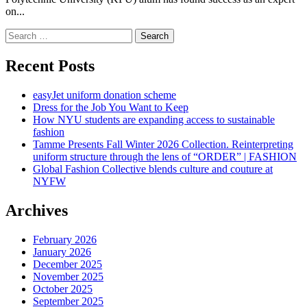
on...
Search
for:
Recent Posts
easyJet uniform donation scheme
Dress for the Job You Want to Keep
How NYU students are expanding access to sustainable
fashion
Tamme Presents Fall Winter 2026 Collection. Reinterpreting
uniform structure through the lens of “ORDER” | FASHION
Global Fashion Collective blends culture and couture at
NYFW
Archives
February 2026
January 2026
December 2025
November 2025
October 2025
September 2025