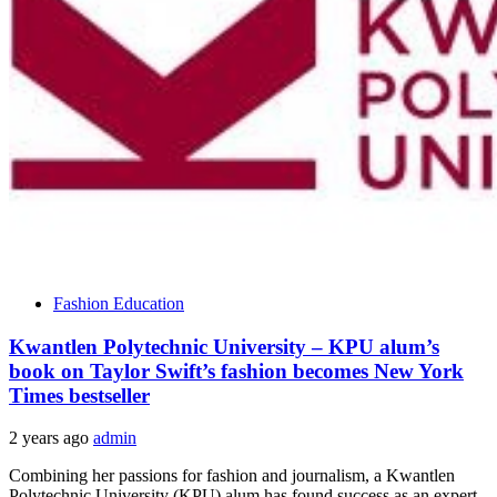
Fashion Education
Kwantlen Polytechnic University – KPU alum’s
book on Taylor Swift’s fashion becomes New York
Times bestseller
2 years ago
admin
Combining her passions for fashion and journalism, a Kwantlen
Polytechnic University (KPU) alum has found success as an expert