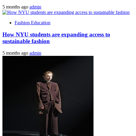
5 months ago
admin
Fashion Education
How NYU students are expanding access to
sustainable fashion
5 months ago
admin