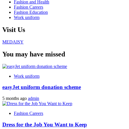
Fashion and Health
Fashion Careers
Fashion Education
Work uniform
Visit Us
MEDAISY
You may have missed
Work uniform
easyJet uniform donation scheme
5 months ago
admin
Fashion Careers
Dress for the Job You Want to Keep