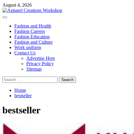
Skip
August 4, 2026
to
content
Primary
Menu
Fashion and Health
Fashion Careers
Fashion Education
Fashion and Culture
Work uniform
Contact Us
Advertise Here
Privacy Policy
Sitemap
Search
for:
Home
bestseller
bestseller