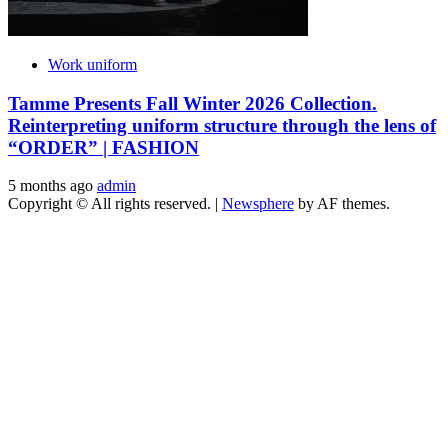
Work uniform
Tamme Presents Fall Winter 2026 Collection.
Reinterpreting uniform structure through the lens of
“ORDER” | FASHION
5 months ago
admin
Copyright © All rights reserved.
|
Newsphere
by AF themes.