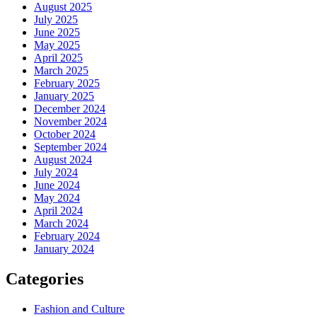
August 2025
July 2025
June 2025
May 2025
April 2025
March 2025
February 2025
January 2025
December 2024
November 2024
October 2024
September 2024
August 2024
July 2024
June 2024
May 2024
April 2024
March 2024
February 2024
January 2024
Categories
Fashion and Culture