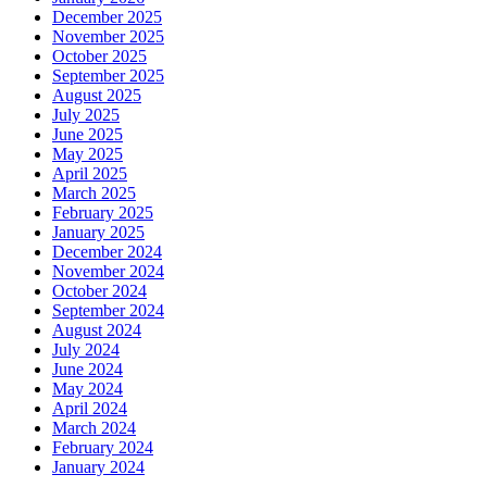
December 2025
November 2025
October 2025
September 2025
August 2025
July 2025
June 2025
May 2025
April 2025
March 2025
February 2025
January 2025
December 2024
November 2024
October 2024
September 2024
August 2024
July 2024
June 2024
May 2024
April 2024
March 2024
February 2024
January 2024