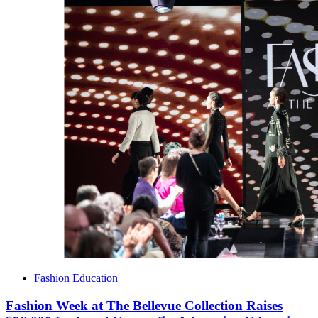
Fashion Education
Fashion Week at The Bellevue Collection Raises