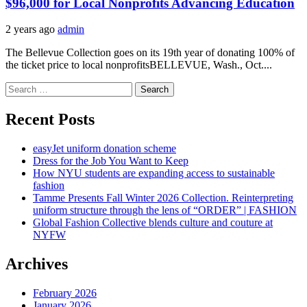
$96,000 for Local Nonprofits Advancing Education
2 years ago
admin
The Bellevue Collection goes on its 19th year of donating 100% of
the ticket price to local nonprofitsBELLEVUE, Wash., Oct....
Search
for:
Recent Posts
easyJet uniform donation scheme
Dress for the Job You Want to Keep
How NYU students are expanding access to sustainable
fashion
Tamme Presents Fall Winter 2026 Collection. Reinterpreting
uniform structure through the lens of “ORDER” | FASHION
Global Fashion Collective blends culture and couture at
NYFW
Archives
February 2026
January 2026