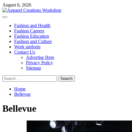
Skip
August 6, 2026
to
content
Primary
Menu
Fashion and Health
Fashion Careers
Fashion Education
Fashion and Culture
Work uniform
Contact Us
Advertise Here
Privacy Policy
Sitemap
Search
for:
Home
Bellevue
Bellevue