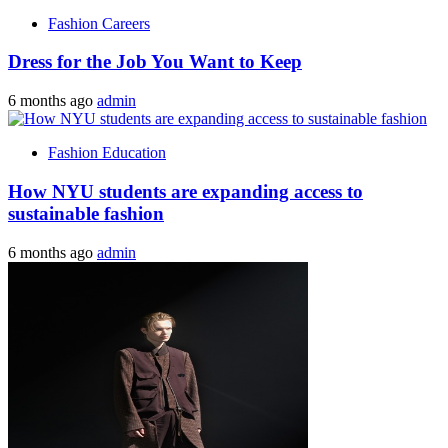
Fashion Careers
Dress for the Job You Want to Keep
6 months ago
admin
Fashion Education
How NYU students are expanding access to
sustainable fashion
6 months ago
admin