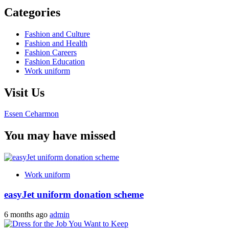
Categories
Fashion and Culture
Fashion and Health
Fashion Careers
Fashion Education
Work uniform
Visit Us
Essen Ceharmon
You may have missed
Work uniform
easyJet uniform donation scheme
6 months ago
admin