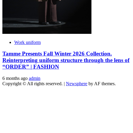
Work uniform
Tamme Presents Fall Winter 2026 Collection.
Reinterpreting uniform structure through the lens of
“ORDER” | FASHION
6 months ago
admin
Copyright © All rights reserved.
|
Newsphere
by AF themes.