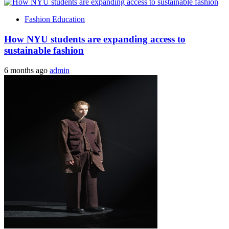
Fashion Education
How NYU students are expanding access to
sustainable fashion
6 months ago
admin