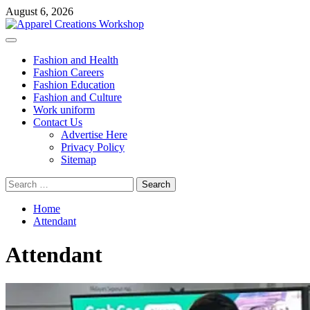
Skip
August 6, 2026
to
content
Primary
Menu
Fashion and Health
Fashion Careers
Fashion Education
Fashion and Culture
Work uniform
Contact Us
Advertise Here
Privacy Policy
Sitemap
Search
for:
Home
Attendant
Attendant