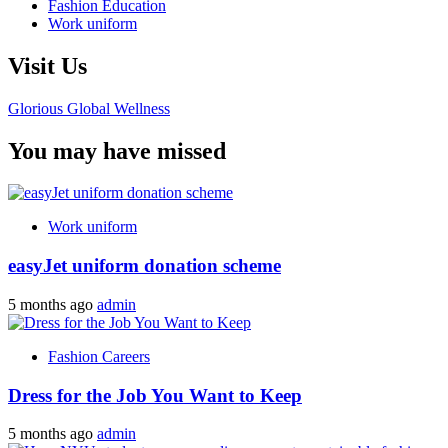
Fashion Education
Work uniform
Visit Us
Glorious Global Wellness
You may have missed
Work uniform
easyJet uniform donation scheme
5 months ago
admin
Fashion Careers
Dress for the Job You Want to Keep
5 months ago
admin