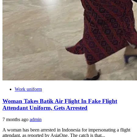
Work uniform
Woman Takes Batik Air Flight In Fake Flight
Attendant Uniform, Gets Arrested
7 months ago
admin
A woman has been arrested in Indonesia for impersonating a flight
attendant, as reported by AsiaOne. The catch is that...