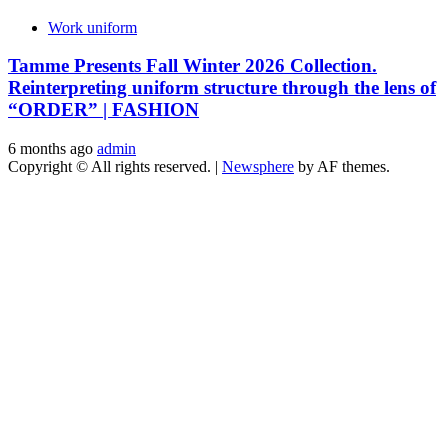
Work uniform
Tamme Presents Fall Winter 2026 Collection.
Reinterpreting uniform structure through the lens of
“ORDER” | FASHION
6 months ago
admin
Copyright © All rights reserved.
|
Newsphere
by AF themes.