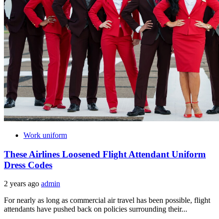
Work uniform
These Airlines Loosened Flight Attendant Uniform
Dress Codes
2 years ago
admin
For nearly as long as commercial air travel has been possible, flight
attendants have pushed back on policies surrounding their...