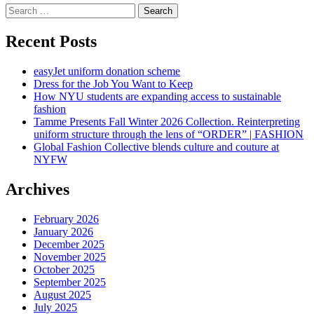
Search
for:
Recent Posts
easyJet uniform donation scheme
Dress for the Job You Want to Keep
How NYU students are expanding access to sustainable
fashion
Tamme Presents Fall Winter 2026 Collection. Reinterpreting
uniform structure through the lens of “ORDER” | FASHION
Global Fashion Collective blends culture and couture at
NYFW
Archives
February 2026
January 2026
December 2025
November 2025
October 2025
September 2025
August 2025
July 2025