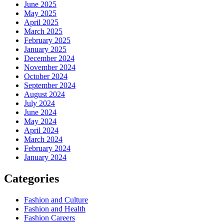
June 2025
May 2025
April 2025
March 2025
February 2025
January 2025
December 2024
November 2024
October 2024
September 2024
August 2024
July 2024
June 2024
May 2024
April 2024
March 2024
February 2024
January 2024
Categories
Fashion and Culture
Fashion and Health
Fashion Careers