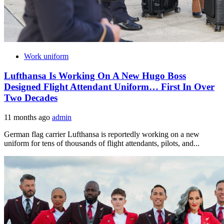
Work uniform
Lufthansa Is Working On A New Hugo Boss
Designed Flight Attendant Uniform… First In Over
Two Decades
11 months ago
admin
German flag carrier Lufthansa is reportedly working on a new
uniform for tens of thousands of flight attendants, pilots, and...