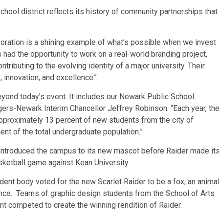
hool district reflects its history of community partnerships that
oration is a shining example of what’s possible when we invest
s had the opportunity to work on a real-world branding project,
ntributing to the evolving identity of a major university. Their
 innovation, and excellence.’’
eyond today’s event. It includes our Newark Public School
gers-Newark Interim Chancellor Jeffrey Robinson. “Each year, th
proximately 13 percent of new students from the city of
nt of the total undergraduate population.”
k introduced the campus to its new mascot before Raider made it
ketball game against Kean University.
ent body voted for the new Scarlet Raider to be a fox, an anima
lience. Teams of graphic design students from the School of Arts
t competed to create the winning rendition of Raider.