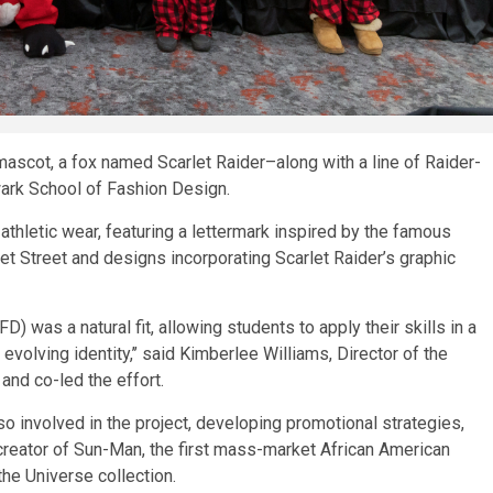
scot, a fox named Scarlet Raider–along with a line of Raider-
ark School of Fashion Design.
thletic wear, featuring a lettermark inspired by the famous
 Street and designs incorporating Scarlet Raider’s graphic
 was a natural fit, allowing students to apply their skills in a
evolving identity,’’ said Kimberlee Williams, Director of the
and co-led the effort.
involved in the project, developing promotional strategies,
creator of Sun-Man, the first mass-market African American
the Universe collection.