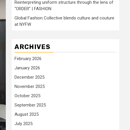
Reinterpreting uniform structure through the lens of
“ORDER” | FASHION
Global Fashion Collective blends culture and couture
at NYFW
ARCHIVES
February 2026
January 2026
December 2025
November 2025
October 2025
September 2025
August 2025
July 2025