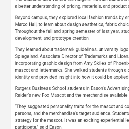
a better understanding of pricing, materials, and product 
Beyond campus, they explored local fashion trends by eng
Marco Hall, to learn about design aesthetics, fabric cho
Throughout the fall and spring semester of last year, st
development, and prototype creation.
They learned about trademark guidelines, university logo
Spiegeland, Associate Director of Trademarks and Licens
incorporating graphic design from Amy Skiles of Phoenix 
mascot and lettermarks. She walked students through a 
identity and provided insight into how it could be applie
Rutgers Business School students in Eason’s Advertising 
Raider’s new Fox Mascot and the merchandise available o
“They suggested personality traits for the mascot and con
persona, and the merchandise’s target audience. Students
strategy for the mascot. It was an exciting experiential l
participate,’’ said Eason.