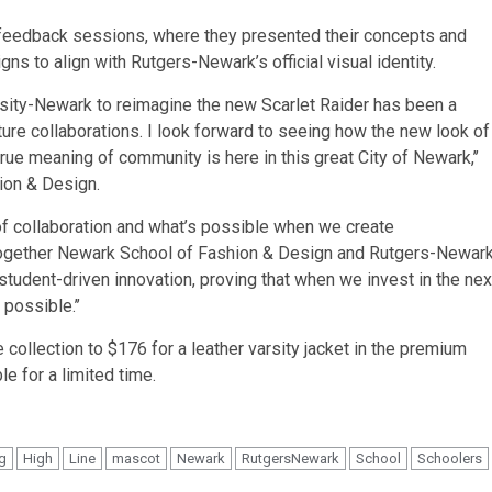
d feedback sessions, where they presented their concepts and
gns to align with Rutgers-Newark’s official visual identity.
sity-Newark to reimagine the new Scarlet Raider has been a
ure collaborations. I look forward to seeing how the new look of
rue meaning of community is here in this great City of Newark,’’
hion & Design.
 of collaboration and what’s possible when we create
g together Newark School of Fashion & Design and Rutgers-Newar
student-driven innovation, proving that when we invest in the nex
possible.’’
 collection to $176 for a leather varsity jacket in the premium
le for a limited time.
ng
High
Line
mascot
Newark
RutgersNewark
School
Schoolers