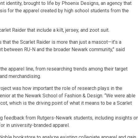
nt identity, brought to life by Phoenix Designs, an agency that
sis for the apparel created by high school students from the
et Raider that include a kilt, jersey, and zoot suit.
 that the Scarlet Raider is more than just a mascot—it’s a
int between RU-N and the broader Newark community,’’ said
he apparel line, from researching trends among their target
, and merchandising.
roject was how important the role of research plays in the
 a senior at the Newark School of Fashion & Design. “We were able
ot, which is the driving point of what it means to be a Scarlet
ing feedback from Rutgers-Newark students, including insights o
for in university-branded apparel.
oble bookstore to analyze existing collegiate apparel and gain