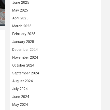
June 2025
May 2025
April 2025
March 2025
February 2025
January 2025
December 2024
November 2024
October 2024
September 2024
August 2024
July 2024
June 2024
May 2024