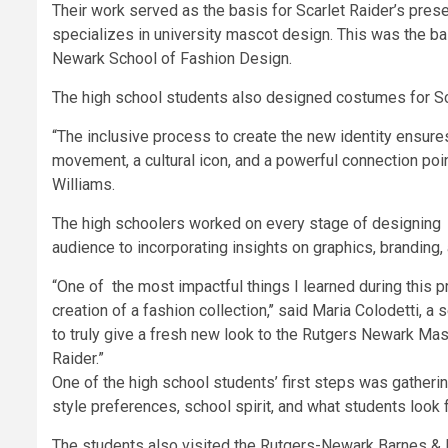
Their work served as the basis for Scarlet Raider’s prese
specializes in university mascot design. This was the ba
Newark School of Fashion Design.
The high school students also designed costumes for Scarl
“The inclusive process to create the new identity ensures
movement, a cultural icon, and a powerful connection po
Williams.
The high schoolers worked on every stage of designing t
audience to incorporating insights on graphics, branding
“One of the most impactful things I learned during this p
creation of a fashion collection,’’ said Maria Colodetti,
to truly give a fresh new look to the Rutgers Newark Masc
Raider.”
One of the high school students’ first steps was gather
style preferences, school spirit, and what students look 
The students also visited the Rutgers-Newark Barnes & N