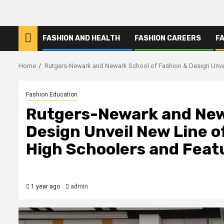
FASHION AND HEALTH
FASHION CAREERS
F
Home
Rutgers-Newark and Newark School of Fashion & Design Unve
Fashion Education
Rutgers-Newark and New
Design Unveil New Line o
High Schoolers and Fea
1 year ago
admin