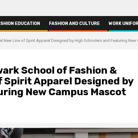
ASHION EDUCATION
FASHION AND CULTURE
WORK UNIFO
il New Line of Spirit Apparel Designed by High Schoolers and Featuring Ne
ark School of Fashion &
f Spirit Apparel Designed by
turing New Campus Mascot