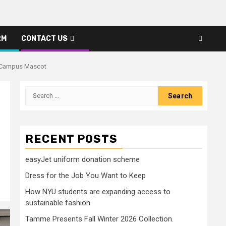
RM
CONTACT US
w Campus Mascot
Search
for:
RECENT POSTS
easyJet uniform donation scheme
Dress for the Job You Want to Keep
How NYU students are expanding access to
sustainable fashion
Tamme Presents Fall Winter 2026 Collection.