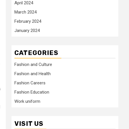
April 2024
March 2024
February 2024
January 2024
CATEGORIES
e
Fashion and Culture
Fashion and Health
Fashion Careers
s
Fashion Education
Work uniform
l
VISIT US