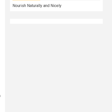
Nourish Naturally and Nicely
n