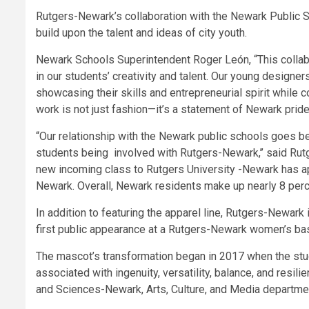
Rutgers-Newark’s collaboration with the Newark Public Sc
build upon the talent and ideas of city youth.
Newark Schools Superintendent Roger León, “This collab
in our students’ creativity and talent. Our young designer
showcasing their skills and entrepreneurial spirit while co
work is not just fashion—it’s a statement of Newark pride,
“Our relationship with the Newark public schools goes b
students being involved with Rutgers-Newark,’’ said Rut
new incoming class to Rutgers University -Newark has ap
Newark. Overall, Newark residents make up nearly 8 perce
In addition to featuring the apparel line, Rutgers-Newar
first public appearance at a Rutgers-Newark women’s bas
The mascot’s transformation began in 2017 when the stud
associated with ingenuity, versatility, balance, and resi
and Sciences-Newark, Arts, Culture, and Media departmen