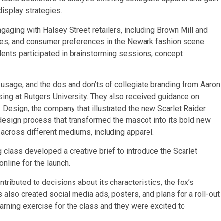
display strategies.
aging with Halsey Street retailers, including Brown Mill and
ices, and consumer preferences in the Newark fashion scene.
udents participated in brainstorming sessions, concept
 usage, and the dos and don’ts of collegiate branding from Aaron
ing at Rutgers University. They also received guidance on
Design, the company that illustrated the new Scarlet Raider
design process that transformed the mascot into its bold new
d across different mediums, including apparel.
class developed a creative brief to introduce the Scarlet
nline for the launch.
tributed to decisions about its characteristics, the fox’s
 also created social media ads, posters, and plans for a roll-out
earning exercise for the class and they were excited to