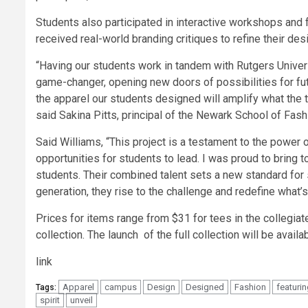
Students also participated in interactive workshops an
received real-world branding critiques to refine their desi
“Having our students work in tandem with Rutgers Univer
game-changer, opening new doors of possibilities for fut
the apparel our students designed will amplify what the t
said Sakina Pitts, principal of the Newark School of Fas
Said Williams, “This project is a testament to the power
opportunities for students to lead. I was proud to brin
students. Their combined talent sets a new standard for 
generation, they rise to the challenge and redefine what’s 
Prices for items range from $31 for tees in the collegiate
collection. The launch of the full collection will be availab
link
Apparel
campus
Design
Designed
Fashion
featuri
Tags:
spirit
unveil