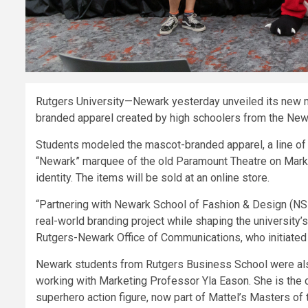
Rutgers University—Newark yesterday unveiled its new ma
branded apparel created by high schoolers from the New
Students modeled the mascot-branded apparel, a line of a
“Newark” marquee of the old Paramount Theatre on Market
identity. The items will be sold at an online store.
“Partnering with Newark School of Fashion & Design (NSFD)
real-world branding project while shaping the university’s 
Rutgers-Newark Office of Communications, who initiated 
Newark students from Rutgers Business School were also 
working with Marketing Professor Yla Eason. She is the 
superhero action figure, now part of Mattel’s Masters of 