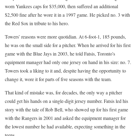
worn Yankees caps for $35,000, then suffered an additional
$2,500 fine after he wore it in a 1997 game. He picked no. 3 with
the Red Sox in tribute to his hero.
Towers’ reasons were more quotidian. At 6-foot-1, 185 pounds,
he was on the small side for a pitcher. When he arrived for his first
game with the Blue Jays in 2003, he told Fatsis, Toronto’s
equipment manager had only one jersey on hand in his size: no. 7.
Towers took a liking to it and, despite having the opportunity to
change it, wore it for parts of five seasons with the team.
That kind of mistake was, for decades, the only way a pitcher
could get his hands on a single-digit jersey number. Fatsis led his
story with the tale of Rob Bell, who showed up for his first game
with the Rangers in 2001 and asked the equipment manager for
the lowest number he had available, expecting something in the
teens.