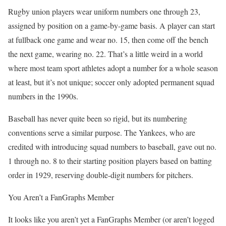
Rugby union players wear uniform numbers one through 23,
assigned by position on a game-by-game basis. A player can start
at fullback one game and wear no. 15, then come off the bench
the next game, wearing no. 22. That’s a little weird in a world
where most team sport athletes adopt a number for a whole season
at least, but it’s not unique; soccer only adopted permanent squad
numbers in the 1990s.
Baseball has never quite been so rigid, but its numbering
conventions serve a similar purpose. The Yankees, who are
credited with introducing squad numbers to baseball, gave out no.
1 through no. 8 to their starting position players based on batting
order in 1929, reserving double-digit numbers for pitchers.
You Aren’t a FanGraphs Member
It looks like you aren’t yet a FanGraphs Member (or aren’t logged