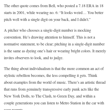
The other quote comes from Bell, who posted a 7.18 ERA in 18
starts in 2001, while wearing no. 6: “It looks weird… You better
pitch well with a single digit on your back, and I didn’t.”
A pitcher who chooses a single-digit number is mocking
convention. He’s drawing attention to himself. This is not a
normative statement, to be clear; pitching in a single-digit number
is the same as dyeing one’s hair or wearing bright colors. It merely
invites observers to look, and to judge.
The thing about individualism is that the more common an act of
stylistic rebellion becomes, the less compelling it gets. Think
about examples from the world of music. There’s an artistic thread
that runs from genuinely transgressive early punk acts like the
New York Dolls, to The Clash, to Green Day, and within a
couple generations you can listen to Metro Station in the car with
your parents.