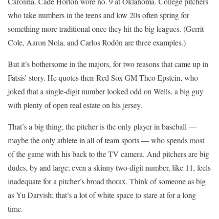
Carolina. Cade Horton wore no. 9 at Oklahoma. College pitchers
who take numbers in the teens and low 20s often spring for
something more traditional once they hit the big leagues. (Gerrit
Cole, Aaron Nola, and Carlos Rodón are three examples.)
But it’s bothersome in the majors, for two reasons that came up in
Fatsis’ story. He quotes then-Red Sox GM Theo Epstein, who
joked that a single-digit number looked odd on Wells, a big guy
with plenty of open real estate on his jersey.
That’s a big thing; the pitcher is the only player in baseball —
maybe the only athlete in all of team sports — who spends most
of the game with his back to the TV camera. And pitchers are big
dudes, by and large; even a skinny two-digit number, like 11, feels
inadequate for a pitcher’s broad thorax. Think of someone as big
as Yu Darvish; that’s a lot of white space to stare at for a long
time.