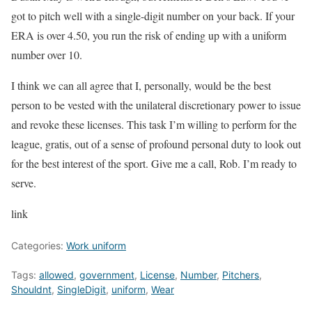
got to pitch well with a single-digit number on your back. If your
ERA is over 4.50, you run the risk of ending up with a uniform
number over 10.
I think we can all agree that I, personally, would be the best
person to be vested with the unilateral discretionary power to issue
and revoke these licenses. This task I’m willing to perform for the
league, gratis, out of a sense of profound personal duty to look out
for the best interest of the sport. Give me a call, Rob. I’m ready to
serve.
link
Categories:
Work uniform
Tags:
allowed
,
government
,
License
,
Number
,
Pitchers
,
Shouldnt
,
SingleDigit
,
uniform
,
Wear