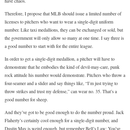
have chaos.
Therefore, I propose that MLB should issue a limited number of
licenses to pitchers who want to wear a single-digit uniform
number. Like taxi medallions, they can be exchanged or sold, but
the government will only allow so many at one time. I say three is
a good number to start with for the entire league.
In order to get a single-digit medallion, a pitcher will have to
demonstrate that he embodies the kind of devil-may-care, punk
rock attitude his number would demonstrate. Pitchers who throw a
four-seamer and a slider and say things like, “I’m just trying to
throw strikes and trust my defense,” can wear no. 35. That’s a
good number for sheep.
And they’ve got to be good enough to do the number proud. Jack
Flaherty’s certainly cool enough for a single-digit number, and
Dustin May is weird enough, but remember Bell’s Law: You’ve