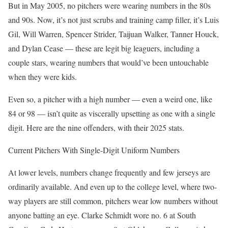
But in May 2005, no pitchers were wearing numbers in the 80s
and 90s. Now, it’s not just scrubs and training camp filler, it’s Luis
Gil, Will Warren, Spencer Strider, Taijuan Walker, Tanner Houck,
and Dylan Cease — these are legit big leaguers, including a
couple stars, wearing numbers that would’ve been untouchable
when they were kids.
Even so, a pitcher with a high number — even a weird one, like
84 or 98 — isn’t quite as viscerally upsetting as one with a single
digit. Here are the nine offenders, with their 2025 stats.
Current Pitchers With Single-Digit Uniform Numbers
At lower levels, numbers change frequently and few jerseys are
ordinarily available. And even up to the college level, where two-
way players are still common, pitchers wear low numbers without
anyone batting an eye. Clarke Schmidt wore no. 6 at South