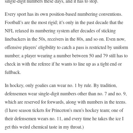
single-digit numbers these days, and it has to stop.
Every sport has its own position-based numbering conventions.
Football’s are the most rigid; it’s only in the past decade that the
NFL relaxed its numbering system after decades of sticking
linebackers in the 50s, receivers in the 80s, and so on. Even now,
offensive players’ eligibility to catch a pass is restricted by uniform
number; a player wearing a number between 50 and 79 still has to
check in with the referee if he wants to line up as a tight end or
fullback.
In hockey, only goalies can wear no. 1 by rule. By tradition,
defensemen wear single-digit numbers other than no. 7 and no. 9,
which are reserved for forwards, along with numbers in the teens.
(I have season tickets for Princeton’s men’s hockey team; one of
their defensemen wears no. 11, and every time he takes the ice I
get this weird chemical taste in my throat.)