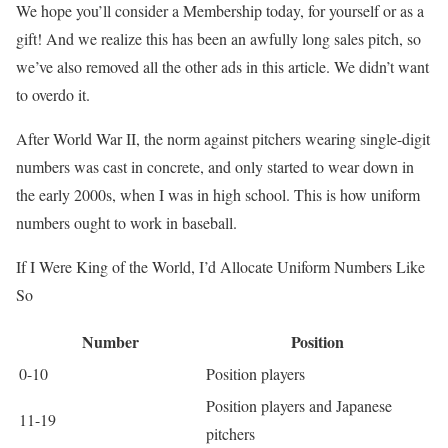
We hope you’ll consider a Membership today, for yourself or as a
gift! And we realize this has been an awfully long sales pitch, so
we’ve also removed all the other ads in this article. We didn’t want
to overdo it.
After World War II, the norm against pitchers wearing single-digit
numbers was cast in concrete, and only started to wear down in
the early 2000s, when I was in high school. This is how uniform
numbers ought to work in baseball.
If I Were King of the World, I’d Allocate Uniform Numbers Like
So
Number
Position
0-10
Position players
Position players and Japanese
11-19
pitchers