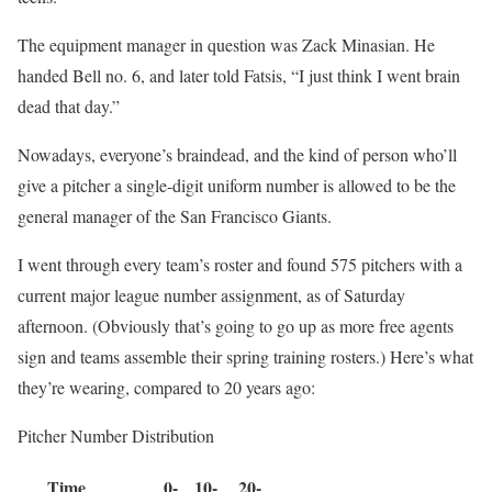
The equipment manager in question was Zack Minasian. He
handed Bell no. 6, and later told Fatsis, “I just think I went brain
dead that day.”
Nowadays, everyone’s braindead, and the kind of person who’ll
give a pitcher a single-digit uniform number is allowed to be the
general manager of the San Francisco Giants.
I went through every team’s roster and found 575 pitchers with a
current major league number assignment, as of Saturday
afternoon. (Obviously that’s going to go up as more free agents
sign and teams assemble their spring training rosters.) Here’s what
they’re wearing, compared to 20 years ago:
Pitcher Number Distribution
Time
0-
10-
20-