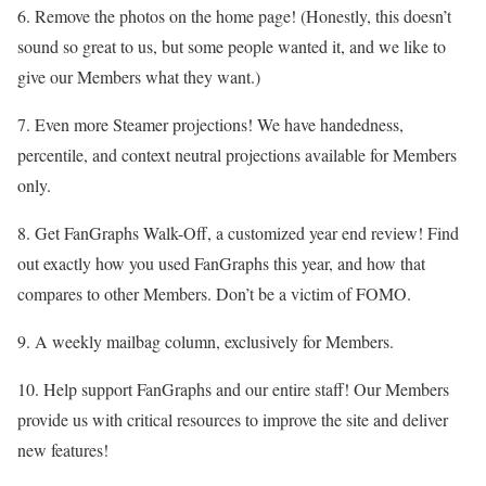
6. Remove the photos on the home page! (Honestly, this doesn’t
sound so great to us, but some people wanted it, and we like to
give our Members what they want.)
7. Even more Steamer projections! We have handedness,
percentile, and context neutral projections available for Members
only.
8. Get FanGraphs Walk-Off, a customized year end review! Find
out exactly how you used FanGraphs this year, and how that
compares to other Members. Don’t be a victim of FOMO.
9. A weekly mailbag column, exclusively for Members.
10. Help support FanGraphs and our entire staff! Our Members
provide us with critical resources to improve the site and deliver
new features!