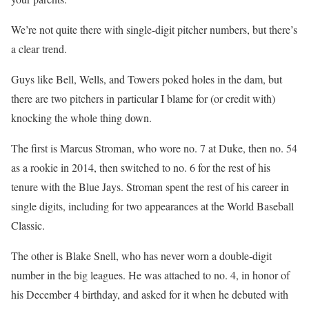
We’re not quite there with single-digit pitcher numbers, but there’s
a clear trend.
Guys like Bell, Wells, and Towers poked holes in the dam, but
there are two pitchers in particular I blame for (or credit with)
knocking the whole thing down.
The first is Marcus Stroman, who wore no. 7 at Duke, then no. 54
as a rookie in 2014, then switched to no. 6 for the rest of his
tenure with the Blue Jays. Stroman spent the rest of his career in
single digits, including for two appearances at the World Baseball
Classic.
The other is Blake Snell, who has never worn a double-digit
number in the big leagues. He was attached to no. 4, in honor of
his December 4 birthday, and asked for it when he debuted with