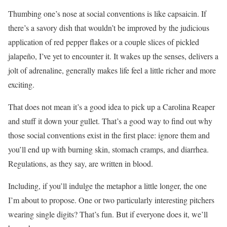
Thumbing one’s nose at social conventions is like capsaicin. If
there’s a savory dish that wouldn’t be improved by the judicious
application of red pepper flakes or a couple slices of pickled
jalapeño, I’ve yet to encounter it. It wakes up the senses, delivers a
jolt of adrenaline, generally makes life feel a little richer and more
exciting.
That does not mean it’s a good idea to pick up a Carolina Reaper
and stuff it down your gullet. That’s a good way to find out why
those social conventions exist in the first place: ignore them and
you’ll end up with burning skin, stomach cramps, and diarrhea.
Regulations, as they say, are written in blood.
Including, if you’ll indulge the metaphor a little longer, the one
I’m about to propose. One or two particularly interesting pitchers
wearing single digits? That’s fun. But if everyone does it, we’ll