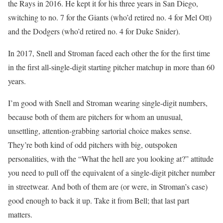
the Rays in 2016. He kept it for his three years in San Diego,
switching to no. 7 for the Giants (who’d retired no. 4 for Mel Ott)
and the Dodgers (who’d retired no. 4 for Duke Snider).
In 2017, Snell and Stroman faced each other the for the first time
in the first all-single-digit starting pitcher matchup in more than 60
years.
I’m good with Snell and Stroman wearing single-digit numbers,
because both of them are pitchers for whom an unusual,
unsettling, attention-grabbing sartorial choice makes sense.
They’re both kind of odd pitchers with big, outspoken
personalities, with the “What the hell are you looking at?” attitude
you need to pull off the equivalent of a single-digit pitcher number
in streetwear. And both of them are (or were, in Stroman’s case)
good enough to back it up. Take it from Bell; that last part
matters.