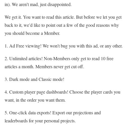
in). We aren’t mad, just disappointed.
We get it. You want to read this article. But before we let you get
back to it, we’d like to point out a few of the good reasons why
you should become a Member.
1. Ad Free viewing! We won’t bug you with this ad, or any other.
2. Unlimited articles! Non-Members only get to read 10 free
articles a month. Members never get cut off.
3. Dark mode and Classic mode!
4. Custom player page dashboards! Choose the player cards you
want, in the order you want them.
5. One-click data exports! Export our projections and
leaderboards for your personal projects.