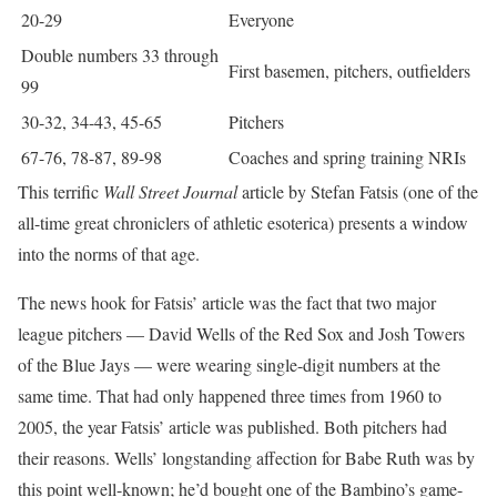
20-29
Everyone
Double numbers 33 through
First basemen, pitchers, outfielders
99
30-32, 34-43, 45-65
Pitchers
67-76, 78-87, 89-98
Coaches and spring training NRIs
This terrific
Wall Street Journal
article by Stefan Fatsis (one of the
all-time great chroniclers of athletic esoterica) presents a window
into the norms of that age.
The news hook for Fatsis’ article was the fact that two major
league pitchers — David Wells of the Red Sox and Josh Towers
of the Blue Jays — were wearing single-digit numbers at the
same time. That had only happened three times from 1960 to
2005, the year Fatsis’ article was published. Both pitchers had
their reasons. Wells’ longstanding affection for Babe Ruth was by
this point well-known; he’d bought one of the Bambino’s game-