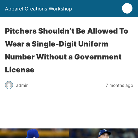
Apparel Creations Workshop
Pitchers Shouldn’t Be Allowed To
Wear a Single-Digit Uniform
Number Without a Government
License
admin
7 months ago