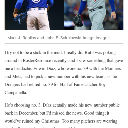
Mark J. Rebilas and John E. Sokolowski-Imagn Images
I try not to be a stick in the mud. I really do. But I was poking
around in RosterResource recently, and I saw something that gave
me a headache. Edwin Díaz, who wore no. 39 with the Mariners
and Mets, had to pick a new number with his new team, as the
Dodgers had retired no. 39 for Hall of Fame catcher Roy
Campanella.
He’s choosing no. 3. Díaz actually made his new number public
back in December, but I’d missed the news. Good thing; it
would’ve ruined my Christmas. Too many pitchers are wearing