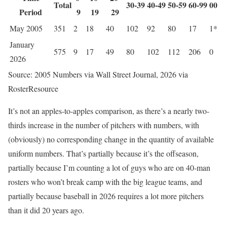
Total
30-39
40-49
50-59
60-99
00
Period
9
19
29
May 2005
351
2
18
40
102
92
80
17
1*
January
575
9
17
49
80
102
112
206
0
2026
Source: 2005 Numbers via Wall Street Journal, 2026 via
RosterResource
It’s not an apples-to-apples comparison, as there’s a nearly two-
thirds increase in the number of pitchers with numbers, with
(obviously) no corresponding change in the quantity of available
uniform numbers. That’s partially because it’s the offseason,
partially because I’m counting a lot of guys who are on 40-man
rosters who won’t break camp with the big league teams, and
partially because baseball in 2026 requires a lot more pitchers
than it did 20 years ago.