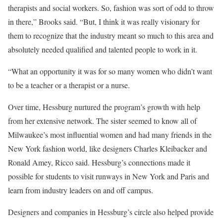
therapists and social workers. So, fashion was sort of odd to throw
in there,” Brooks said. “But, I think it was really visionary for
them to recognize that the industry meant so much to this area and
absolutely needed qualified and talented people to work in it.
“What an opportunity it was for so many women who didn’t want
to be a teacher or a therapist or a nurse.
Over time, Hessburg nurtured the program’s growth with help
from her extensive network. The sister seemed to know all of
Milwaukee’s most influential women and had many friends in the
New York fashion world, like designers Charles Kleibacker and
Ronald Amey, Ricco said. Hessburg’s connections made it
possible for students to visit runways in New York and Paris and
learn from industry leaders on and off campus.
Designers and companies in Hessburg’s circle also helped provide