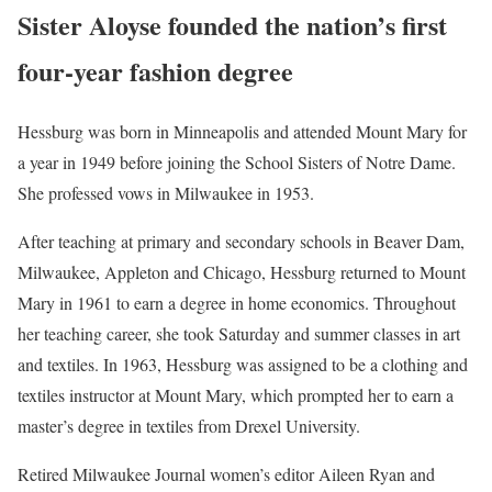
Sister Aloyse founded the nation’s first
four-year fashion degree
Hessburg was born in Minneapolis and attended Mount Mary for
a year in 1949 before joining the School Sisters of Notre Dame.
She professed vows in Milwaukee in 1953.
After teaching at primary and secondary schools in Beaver Dam,
Milwaukee, Appleton and Chicago, Hessburg returned to Mount
Mary in 1961 to earn a degree in home economics. Throughout
her teaching career, she took Saturday and summer classes in art
and textiles. In 1963, Hessburg was assigned to be a clothing and
textiles instructor at Mount Mary, which prompted her to earn a
master’s degree in textiles from Drexel University.
Retired Milwaukee Journal women’s editor Aileen Ryan and