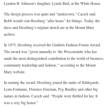
Lyndon B. Johnson’s daughter, Lynda Bird, at the White House.
The design process was quiet and “undercover,” Cacich said.
Robb would visit Hessburg “after hours” for fittings. Today, the
dress and Hessburg’s original sketch are in the Mount Mary
archive.
In 1975, Hessburg received the Gimbels Fashion Forum Award.
The award was “given annually to ‘the Wisconsinite who has
made the most distinguished contribution to the world of business,
community leadership and fashion,'” according to the Mount
Mary website.
In earning the award, Hessburg joined the ranks of Hildegarde,
Lynn Fontanne, Florence Eiseman, Peg Bradley and other big
names in fashion, Cacich said. “People were thrilled for her. It
was a very big honor.”