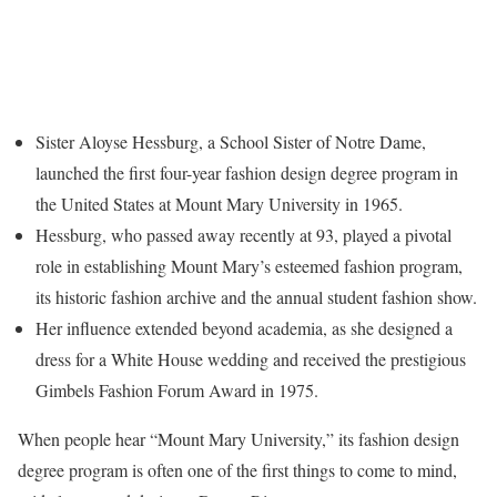
Sister Aloyse Hessburg, a School Sister of Notre Dame,
launched the first four-year fashion design degree program in
the United States at Mount Mary University in 1965.
Hessburg, who passed away recently at 93, played a pivotal
role in establishing Mount Mary’s esteemed fashion program,
its historic fashion archive and the annual student fashion show.
Her influence extended beyond academia, as she designed a
dress for a White House wedding and received the prestigious
Gimbels Fashion Forum Award in 1975.
When people hear “Mount Mary University,” its fashion design
degree program is often one of the first things to come to mind,