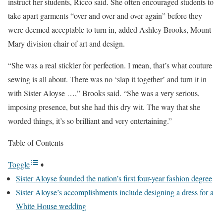
instruct her students, Ricco said. She often encouraged students to
take apart garments “over and over and over again” before they
were deemed acceptable to turn in, added Ashley Brooks, Mount
Mary division chair of art and design.
“She was a real stickler for perfection. I mean, that’s what couture
sewing is all about. There was no ‘slap it together’ and turn it in
with Sister Aloyse …,” Brooks said. “She was a very serious,
imposing presence, but she had this dry wit. The way that she
worded things, it’s so brilliant and very entertaining.”
Table of Contents
Toggle
Sister Aloyse founded the nation’s first four-year fashion degree
Sister Aloyse’s accomplishments include designing a dress for a
White House wedding