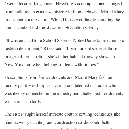
Over a decades-long career, Hessburg’s accomplishments ranged
from building an extensive historic fashion archive at Mount Mary
to designing a dress for a White House wedding to founding the
annual student fashion show, which continues today.
“It was unusual for a School Sister of Notre Dame to be running a
fashion department,” Ricco said. “If you look at some of those
images of her in action, she’s in her habit at runway shows in
New York and when helping students with fittings.”
Descriptions from former students and Mount Mary fashion
faculty paint Hessburg as a caring and talented instructor who
was deeply connected in the industry and challenged her students
with strict standards.
The sister taught herself intricate couture sewing techniques like
hand-sewing, detailing and construction so she could better