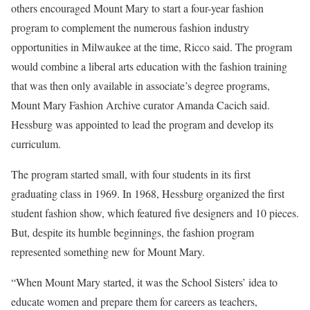
others encouraged Mount Mary to start a four-year fashion
program to complement the numerous fashion industry
opportunities in Milwaukee at the time, Ricco said. The program
would combine a liberal arts education with the fashion training
that was then only available in associate’s degree programs,
Mount Mary Fashion Archive curator Amanda Cacich said.
Hessburg was appointed to lead the program and develop its
curriculum.
The program started small, with four students in its first
graduating class in 1969. In 1968, Hessburg organized the first
student fashion show, which featured five designers and 10 pieces.
But, despite its humble beginnings, the fashion program
represented something new for Mount Mary.
“When Mount Mary started, it was the School Sisters’ idea to
educate women and prepare them for careers as teachers,