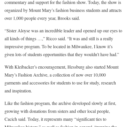
commentary and support for the fashion show. Today, the show is
organized by Mount Mary’s fashion business students and attracts
over 1,000 people every year, Brooks said.
“Sister Aloyse was an incredible leader and opened up our eyes to
all kinds of things …,” Ricco said. “It was and still is a really
impressive program. To be located in Milwaukee, I know it’s
given lots of students opportunities that they wouldn’t have had.”
With Kleibacker’s encouragement, Hessburg also started Mount
Mary’s Fashion Archive, a collection of now over 10,000
garments and accessories for students to use for study, research
and inspiration.
Like the fashion program, the archive developed slowly at first,
growing with donations from sisters and other local people,
Cacich said. Today, it represents many “significant ties to
Milwaukee history,” as well as fashion in general, “running the