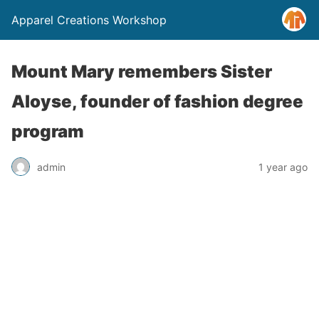
Apparel Creations Workshop
Mount Mary remembers Sister
Aloyse, founder of fashion degree
program
admin
1 year ago