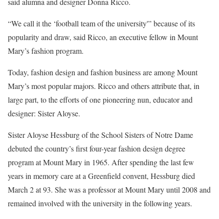
said alumna and designer Donna Ricco.
“We call it the ‘football team of the university'” because of its
popularity and draw, said Ricco, an executive fellow in Mount
Mary’s fashion program.
Today, fashion design and fashion business are among Mount
Mary’s most popular majors. Ricco and others attribute that, in
large part, to the efforts of one pioneering nun, educator and
designer: Sister Aloyse.
Sister Aloyse Hessburg of the School Sisters of Notre Dame
debuted the country’s first four-year fashion design degree
program at Mount Mary in 1965. After spending the last few
years in memory care at a Greenfield convent, Hessburg died
March 2 at 93. She was a professor at Mount Mary until 2008 and
remained involved with the university in the following years.