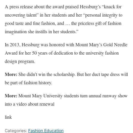
A press release about the award praised Hessburg’s “knack for
uncovering talent” in her students and her “personal integrity to
good taste and fine fashion, and … the priceless gift of fashion
imagination she instills in her students.”
In 2013, Hessburg was honored with Mount Mary’s Gold Needle
Award for her 50 years of dedication to the university fashion
design program.
More:
She didn’t win the scholarship. But her duct tape dress will
be part of fashion history.
More:
Mount Mary University students turn annual runway show
into a video about renewal
link
Categories:
Fashion Education