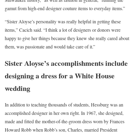
gamut from high-end designer couture items to everyday items.”
“Sister Aloyse’s personality was really helpful in getting these
items,” Cacich said. “I think a lot of designers or donors were
happy to give her things because they knew she really cared about
them, was passionate and would take care of it.”
Sister Aloyse’s accomplishments include
designing a dress for a White House
wedding
In addition to teaching thousands of students, Hessburg was an
accomplished designer in her own right. In 1967, she designed,
made and fitted the mother-of-the-groom dress worn by Frances
Howard Robb when Robb’s son, Charles, married President