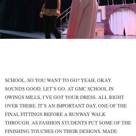
SCHOOL. SO YOU WANT TO GO? YEAH, OKAY.
SOUNDS GOOD. LET’S GO. AT GMC SCHOOL IN
OWINGS MILLS, I’VE GOT YOUR DRESS. ALL RIGHT
OVER THERE. IT’S AN IMPORTANT DAY. ONE OF THE
FINAL FITTINGS BEFORE A RUNWAY WALK
THROUGH. AS FASHION STUDENTS PUT SOME OF THE
FINISHING TOUCHES ON THEIR DESIGNS, MADE