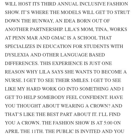
WILL HOST ITS THIRD ANNUAL INCLUSIVE FASHION
SHOW. IT’S WHERE THE MODELS WILL GET TO STRUT
DOWN THE RUNWAY, AN IDEA BORN OUT OF
ANOTHER PARTNERSHIP. LILA’S MOM, TINA, WORKS
AT PENN MAR AND GMAC IS A SCHOOL THAT
SPECIALIZES IN EDUCATION FOR STUDENTS WITH
DYSLEXIA AND OTHER LANGUAGE BASED
DIFFERENCES. THIS EXPERIENCE IS JUST ONE
REASON WHY LILA SAYS SHE WANTS TO BECOME A
NURSE. I GET TO SEE THEIR SMILES. I GET TO SEE
LIKE MY HARD WORK GO INTO SOMETHING AND I
GET TO HELP SOMEBODY FEEL CONFIDENT. HAVE
YOU THOUGHT ABOUT WEARING A CROWN? AND
THAT’S LIKE THE BEST PART ABOUT IT. I’LL FIND
YOU A CROWN. THE FASHION SHOW IS AT 5:00 ON
APRIL THE 11TH. THE PUBLIC IS INVITED AND YOU