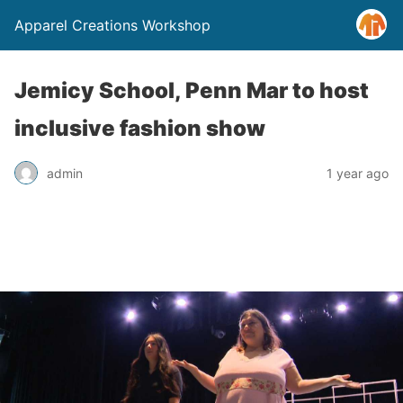
Apparel Creations Workshop
Jemicy School, Penn Mar to host
inclusive fashion show
admin
1 year ago