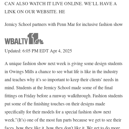
CAN ALSO WATCH IT LIVE ONLINE. WE’LL HAVE A
LINK ON OUR WEBSITE. HE
Jemicy School partners with Penn Mar for inclusive fashion show
Updated: 6:05 PM EDT Apr 4, 2025
A unique fashion show next week is giving some design students
in Owings Mills a chance to see what life is like in the industry
and teaches why it’s so important to keep their clients’ needs in
mind. Students at the Jemicy School made some of the final
fittings on Friday before a runway walkthrough. Fashion students
put some of the finishing touches on their designs made
specifically for their models for a special fashion show next
week.”(It’s) one of the most fun parts because we get to see their
faces, how they like it, how they don’t like it. We get to do more