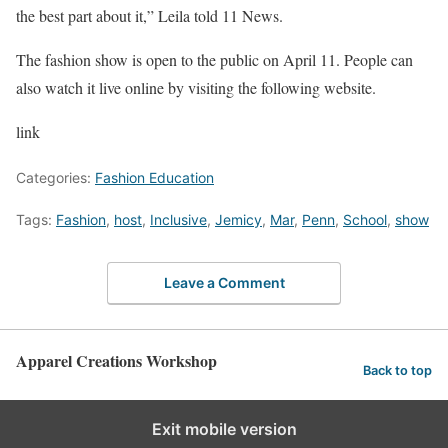
the best part about it,” Leila told 11 News.
The fashion show is open to the public on April 11. People can
also watch it live online by visiting the following website.
link
Categories:
Fashion Education
Tags:
Fashion
,
host
,
Inclusive
,
Jemicy
,
Mar
,
Penn
,
School
,
show
Leave a Comment
Apparel Creations Workshop
Back to top
Exit mobile version