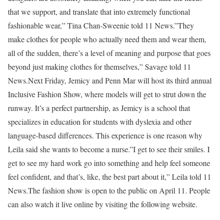
that we support, and translate that into extremely functional
fashionable wear,” Tina Chan-Sweenie told 11 News.”They
make clothes for people who actually need them and wear them,
all of the sudden, there’s a level of meaning and purpose that goes
beyond just making clothes for themselves,” Savage told 11
News.Next Friday, Jemicy and Penn Mar will host its third annual
Inclusive Fashion Show, where models will get to strut down the
runway. It’s a perfect partnership, as Jemicy is a school that
specializes in education for students with dyslexia and other
language-based differences. This experience is one reason why
Leila said she wants to become a nurse.”I get to see their smiles. I
get to see my hard work go into something and help feel someone
feel confident, and that’s, like, the best part about it,” Leila told 11
News.The fashion show is open to the public on April 11. People
can also watch it live online by visiting the following website.