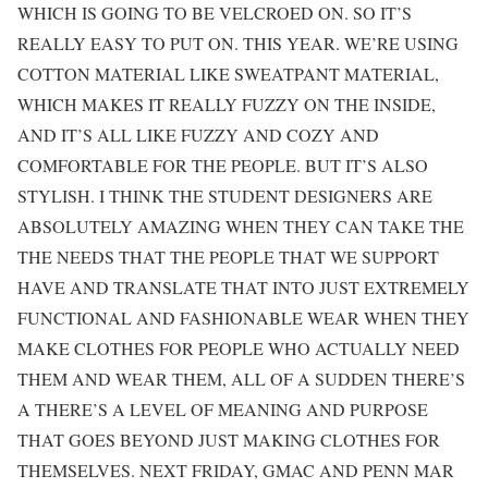
WHICH IS GOING TO BE VELCROED ON. SO IT’S
REALLY EASY TO PUT ON. THIS YEAR. WE’RE USING
COTTON MATERIAL LIKE SWEATPANT MATERIAL,
WHICH MAKES IT REALLY FUZZY ON THE INSIDE,
AND IT’S ALL LIKE FUZZY AND COZY AND
COMFORTABLE FOR THE PEOPLE. BUT IT’S ALSO
STYLISH. I THINK THE STUDENT DESIGNERS ARE
ABSOLUTELY AMAZING WHEN THEY CAN TAKE THE
THE NEEDS THAT THE PEOPLE THAT WE SUPPORT
HAVE AND TRANSLATE THAT INTO JUST EXTREMELY
FUNCTIONAL AND FASHIONABLE WEAR WHEN THEY
MAKE CLOTHES FOR PEOPLE WHO ACTUALLY NEED
THEM AND WEAR THEM, ALL OF A SUDDEN THERE’S
A THERE’S A LEVEL OF MEANING AND PURPOSE
THAT GOES BEYOND JUST MAKING CLOTHES FOR
THEMSELVES. NEXT FRIDAY, GMAC AND PENN MAR