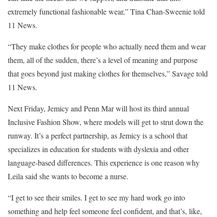
extremely functional fashionable wear,” Tina Chan-Sweenie told
11 News.
“They make clothes for people who actually need them and wear
them, all of the sudden, there’s a level of meaning and purpose
that goes beyond just making clothes for themselves,” Savage told
11 News.
Next Friday, Jemicy and Penn Mar will host its third annual
Inclusive Fashion Show, where models will get to strut down the
runway. It’s a perfect partnership, as Jemicy is a school that
specializes in education for students with dyslexia and other
language-based differences. This experience is one reason why
Leila said she wants to become a nurse.
“I get to see their smiles. I get to see my hard work go into
something and help feel someone feel confident, and that’s, like,