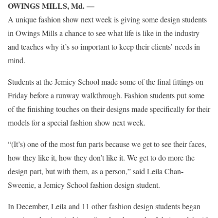
OWINGS MILLS, Md. —
A unique fashion show next week is giving some design students
in Owings Mills a chance to see what life is like in the industry
and teaches why it’s so important to keep their clients’ needs in
mind.
Students at the Jemicy School made some of the final fittings on
Friday before a runway walkthrough. Fashion students put some
of the finishing touches on their designs made specifically for their
models for a special fashion show next week.
“(It’s) one of the most fun parts because we get to see their faces,
how they like it, how they don’t like it. We get to do more the
design part, but with them, as a person,” said Leila Chan-
Sweenie, a Jemicy School fashion design student.
In December, Leila and 11 other fashion design students began