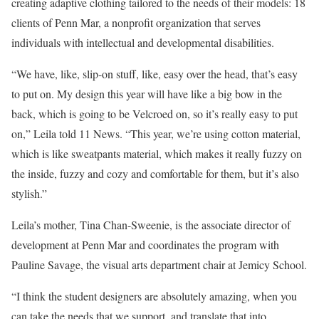
creating adaptive clothing tailored to the needs of their models: 18
clients of Penn Mar, a nonprofit organization that serves
individuals with intellectual and developmental disabilities.
“We have, like, slip-on stuff, like, easy over the head, that’s easy
to put on. My design this year will have like a big bow in the
back, which is going to be Velcroed on, so it’s really easy to put
on,” Leila told 11 News. “This year, we’re using cotton material,
which is like sweatpants material, which makes it really fuzzy on
the inside, fuzzy and cozy and comfortable for them, but it’s also
stylish.”
Leila’s mother, Tina Chan-Sweenie, is the associate director of
development at Penn Mar and coordinates the program with
Pauline Savage, the visual arts department chair at Jemicy School.
“I think the student designers are absolutely amazing, when you
can take the needs that we support, and translate that into