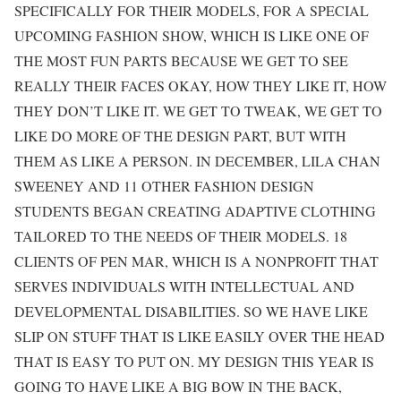
SPECIFICALLY FOR THEIR MODELS, FOR A SPECIAL
UPCOMING FASHION SHOW, WHICH IS LIKE ONE OF
THE MOST FUN PARTS BECAUSE WE GET TO SEE
REALLY THEIR FACES OKAY, HOW THEY LIKE IT, HOW
THEY DON’T LIKE IT. WE GET TO TWEAK, WE GET TO
LIKE DO MORE OF THE DESIGN PART, BUT WITH
THEM AS LIKE A PERSON. IN DECEMBER, LILA CHAN
SWEENEY AND 11 OTHER FASHION DESIGN
STUDENTS BEGAN CREATING ADAPTIVE CLOTHING
TAILORED TO THE NEEDS OF THEIR MODELS. 18
CLIENTS OF PEN MAR, WHICH IS A NONPROFIT THAT
SERVES INDIVIDUALS WITH INTELLECTUAL AND
DEVELOPMENTAL DISABILITIES. SO WE HAVE LIKE
SLIP ON STUFF THAT IS LIKE EASILY OVER THE HEAD
THAT IS EASY TO PUT ON. MY DESIGN THIS YEAR IS
GOING TO HAVE LIKE A BIG BOW IN THE BACK,