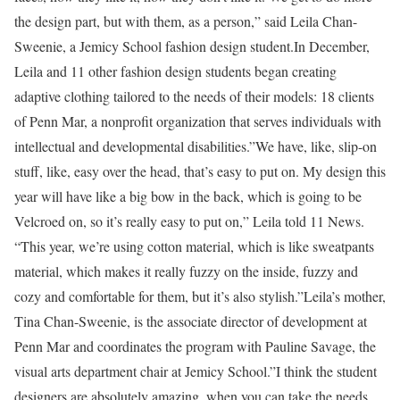
the design part, but with them, as a person,” said Leila Chan-
Sweenie, a Jemicy School fashion design student.In December,
Leila and 11 other fashion design students began creating
adaptive clothing tailored to the needs of their models: 18 clients
of Penn Mar, a nonprofit organization that serves individuals with
intellectual and developmental disabilities.”We have, like, slip-on
stuff, like, easy over the head, that’s easy to put on. My design this
year will have like a big bow in the back, which is going to be
Velcroed on, so it’s really easy to put on,” Leila told 11 News.
“This year, we’re using cotton material, which is like sweatpants
material, which makes it really fuzzy on the inside, fuzzy and
cozy and comfortable for them, but it’s also stylish.”Leila’s mother,
Tina Chan-Sweenie, is the associate director of development at
Penn Mar and coordinates the program with Pauline Savage, the
visual arts department chair at Jemicy School.”I think the student
designers are absolutely amazing, when you can take the needs