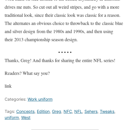
drives me nuts. So cut out all weird stripes, and go with a more
traditional look, since their classic look was classic for a reason.
The alternates an obvious choice to throwback to the classic blue
and silver design from the 1980s and 1990s, and then using
their 2013 championship season design.
• • • • •
Thanks, Greg! And thanks for sharing the entire NFL series!
Readers? What say you?
link
Categories:
Work uniform
Tags:
Concepts
,
Edition
,
Greg
,
NFC
,
NFL
,
Sehers
,
Tweaks
,
uniform
,
West