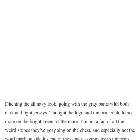
Ditching the all navy look, going with the gray pants with both
dark and light jerseys. Thought the logo and uniform could focus
more on the bright green a little more. I’m not a fan of all the
weird stripes they’ve got going on the chest, and especially not the
word mark on side instead of the center, asymmetry in uniforms