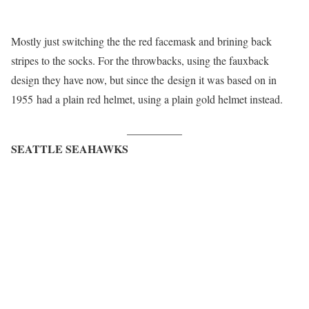
Mostly just switching the the red facemask and brining back
stripes to the socks. For the throwbacks, using the fauxback
design they have now, but since the design it was based on in
1955 had a plain red helmet, using a plain gold helmet instead.
__________
SEATTLE SEAHAWKS