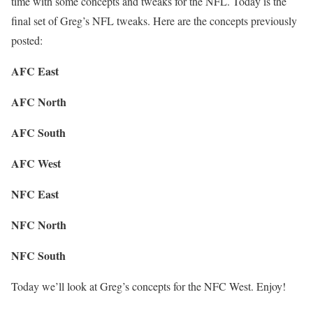
time with some concepts and tweaks for the NFL. Today is the
final set of Greg’s NFL tweaks. Here are the concepts previously
posted:
AFC East
AFC North
AFC South
AFC West
NFC East
NFC North
NFC South
Today we’ll look at Greg’s concepts for the NFC West. Enjoy!