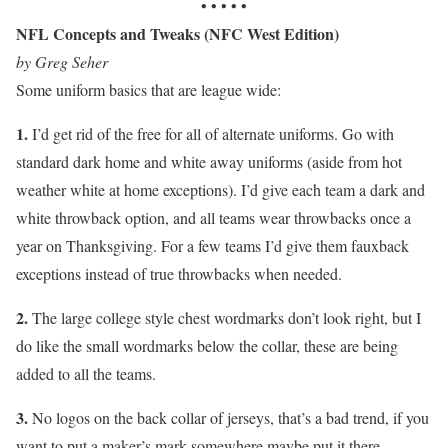
• • • • •
NFL Concepts and Tweaks (NFC West Edition)
by Greg Seher
Some uniform basics that are league wide:
1.
I’d get rid of the free for all of alternate uniforms. Go with
standard dark home and white away uniforms (aside from hot
weather white at home exceptions). I’d give each team a dark and
white throwback option, and all teams wear throwbacks once a
year on Thanksgiving. For a few teams I’d give them fauxback
exceptions instead of true throwbacks when needed.
2.
The large college style chest wordmarks don’t look right, but I
do like the small wordmarks below the collar, these are being
added to all the teams.
3.
No logos on the back collar of jerseys, that’s a bad trend, if you
want to put a maker’s mark somewhere maybe put it there.