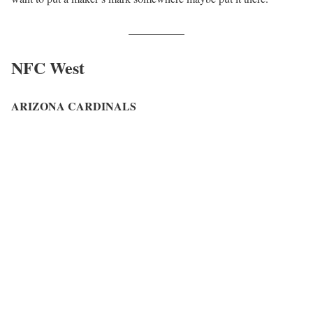
__________
NFC West
ARIZONA CARDINALS