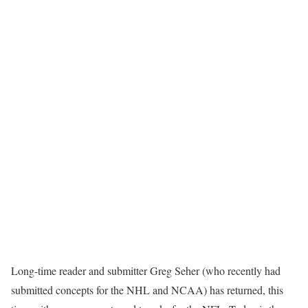
Long-time reader and submitter Greg Seher (who recently had
submitted concepts for the NHL and NCAA) has returned, this