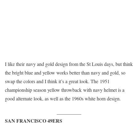
I like their navy and gold design from the St Louis days, but think
the bright blue and yellow works better than navy and gold, so
swap the colors and I think it’s a great look. The 1951
championship season yellow throwback with navy helmet is a
good alternate look, as well as the 1960s white horn design.
__________
SAN FRANCISCO 49ERS