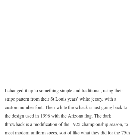
I changed it up to something simple and traditional, using their
stripe pattern from their St Louis years’ white jersey, with a
custom number font. Their white throwback is just going back to
the design used in 1996 with the Arizona flag. The dark
throwback is a modification of the 1925 championship season, to
meet modern uniform specs, sort of like what they did for the 75th