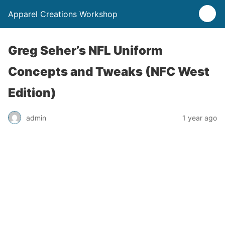
Apparel Creations Workshop
Greg Seher’s NFL Uniform
Concepts and Tweaks (NFC West
Edition)
admin
1 year ago