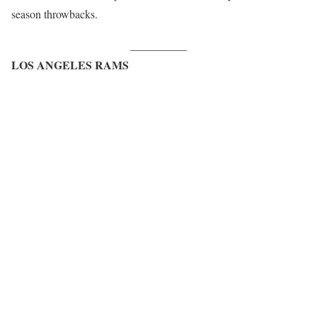
season throwbacks.
__________
LOS ANGELES RAMS