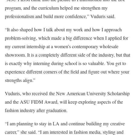
program, and the curriculum helped me strengthen my
professionalism and build more confidence,” Vuduris said.
“It also shaped how I talk about my work and how I approach
problem-solving, which made a big difference when I applied for
my current internship at a women’s contemporary wholesale
showroom. It is a completely different side of the industry, but that
is exactly why interning during school is so valuable. You get to
experience different corners of the field and figure out where your
strengths align.”
Vuduris, who received the New American University Scholarship
and the ASU FIDM Award, will keep exploring aspects of the
fashion industry after graduation.
“I am planning to stay in LA and continue building my creative
career,” she said. “I am interested in fashion media, styling and