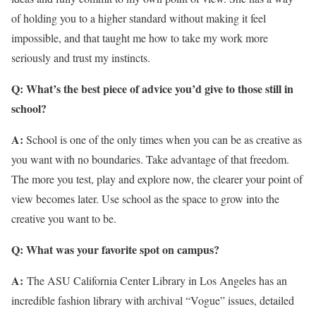
of holding you to a higher standard without making it feel
impossible, and that taught me how to take my work more
seriously and trust my instincts.
Q: What’s the best piece of advice you’d give to those still in
school?
A:
School is one of the only times when you can be as creative as
you want with no boundaries. Take advantage of that freedom.
The more you test, play and explore now, the clearer your point of
view becomes later. Use school as the space to grow into the
creative you want to be.
Q: What was your favorite spot on campus?
A:
The ASU California Center Library in Los Angeles has an
incredible fashion library with archival “Vogue” issues, detailed