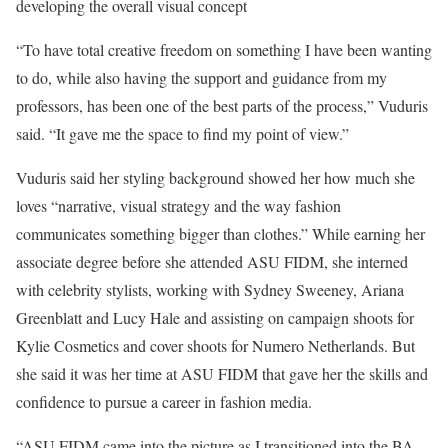
developing the overall visual concept
“To have total creative freedom on something I have been wanting
to do, while also having the support and guidance from my
professors, has been one of the best parts of the process,” Vuduris
said. “It gave me the space to find my point of view.”
Vuduris said her styling background showed her how much she
loves “narrative, visual strategy and the way fashion
communicates something bigger than clothes.” While earning her
associate degree before she attended ASU FIDM, she interned
with celebrity stylists, working with Sydney Sweeney, Ariana
Greenblatt and Lucy Hale and assisting on campaign shoots for
Kylie Cosmetics and cover shoots for Numero Netherlands. But
she said it was her time at ASU FIDM that gave her the skills and
confidence to pursue a career in fashion media.
“ASU FIDM came into the picture as I transitioned into the BA