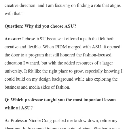
creative direction, and I am focusing on finding a role that aligns
with that.”
Question: Why did you choose ASU?
Answer:
I chose ASU because it offered a path that felt both
creative and flexible. When FIDM merged with ASU, it opened
the door to a program that still honored the fashion-focused
education I wanted, but with the added resources of a larger
university. It felt like the right place to grow, especially knowing I
could build on my design background while also exploring the
business and media sides of fashion.
Q: Which professor taught you the most important lesson
while at ASU?
A:
Professor Nicole Craig pushed me to slow down, refine my
ideas and fully commit to my own point of view. She has a way