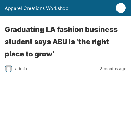
Apparel Creations Workshop
Graduating LA fashion business
student says ASU is ‘the right
place to grow’
admin
8 months ago