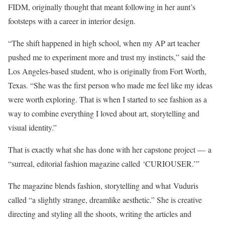
FIDM, originally thought that meant following in her aunt’s
footsteps with a career in interior design.
“The shift happened in high school, when my AP art teacher
pushed me to experiment more and trust my instincts,” said the
Los Angeles-based student, who is originally from Fort Worth,
Texas. “She was the first person who made me feel like my ideas
were worth exploring. That is when I started to see fashion as a
way to combine everything I loved about art, storytelling and
visual identity.”
That is exactly what she has done with her capstone project — a
“surreal, editorial fashion magazine called ‘CURIOUSER.’”
The magazine blends fashion, storytelling and what Vuduris
called “a slightly strange, dreamlike aesthetic.” She is creative
directing and styling all the shoots, writing the articles and