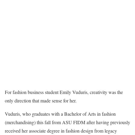
For fashion business student Emily Vuduris, creativity was the
only direction that made sense for her.
Vuduris, who graduates with a Bachelor of Arts in fashion
(merchandising) this fall from ASU FIDM after having previously
received her associate degree in fashion design from legacy