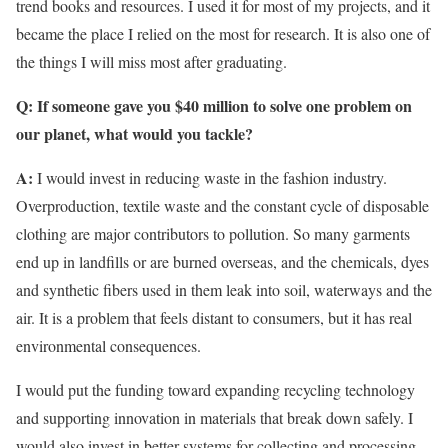
trend books and resources. I used it for most of my projects, and it
became the place I relied on the most for research. It is also one of
the things I will miss most after graduating.
Q: If someone gave you $40 million to solve one problem on
our planet, what would you tackle?
A:
I would invest in reducing waste in the fashion industry.
Overproduction, textile waste and the constant cycle of disposable
clothing are major contributors to pollution. So many garments
end up in landfills or are burned overseas, and the chemicals, dyes
and synthetic fibers used in them leak into soil, waterways and the
air. It is a problem that feels distant to consumers, but it has real
environmental consequences.
I would put the funding toward expanding recycling technology
and supporting innovation in materials that break down safely. I
would also invest in better systems for collecting and processing