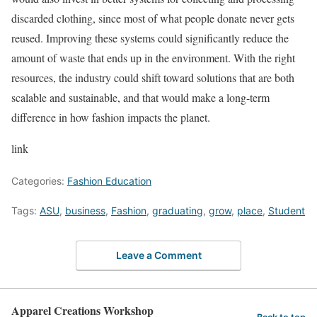
discarded clothing, since most of what people donate never gets
reused. Improving these systems could significantly reduce the
amount of waste that ends up in the environment. With the right
resources, the industry could shift toward solutions that are both
scalable and sustainable, and that would make a long-term
difference in how fashion impacts the planet.
link
Categories:
Fashion Education
Tags:
ASU
,
business
,
Fashion
,
graduating
,
grow
,
place
,
Student
Leave a Comment
Apparel Creations Workshop