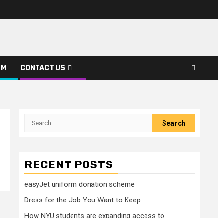
RM
CONTACT US
Search
for:
RECENT POSTS
easyJet uniform donation scheme
Dress for the Job You Want to Keep
How NYU students are expanding access to