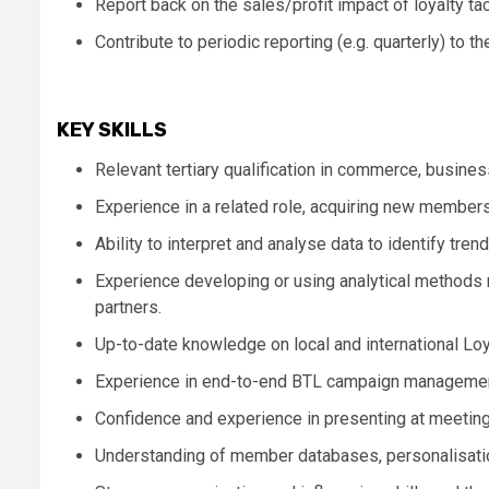
Report back on the sales/profit impact of loyalty t
Contribute to periodic reporting (e.g. quarterly) to t
KEY SKILLS
Relevant tertiary qualification in commerce, busines
Experience in a related role, acquiring new member
Ability to interpret and analyse data to identify tre
Experience developing or using analytical methods r
partners.
Up-to-date knowledge on local and international Loyal
Experience in end-to-end BTL campaign manageme
Confidence and experience in presenting at meetings
Understanding of member databases, personalisati