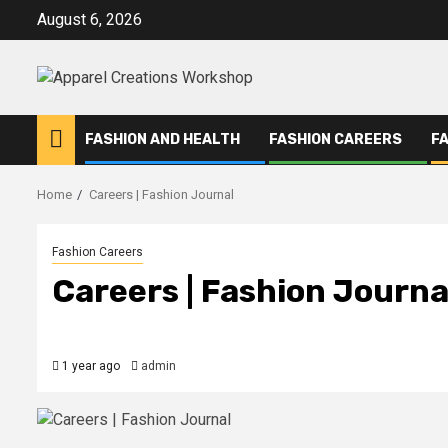
Skip
August 6, 2026
to
content
FASHION AND HEALTH
FASHION CAREERS
F
Home
Careers | Fashion Journal
Fashion Careers
Careers | Fashion Journa
1 year ago
admin