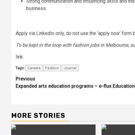
Strong communication and influencing skills and the 
business
Apply via LinkedIn only, do not use the ‘apply now’ form 
To be kept in the loop with fashion jobs in
Melbourne
, s
link
Careers
Fashion
Journal
Tags:
Post
Previous
Expanded arts education programs – e-flux Education
navigation
MORE STORIES