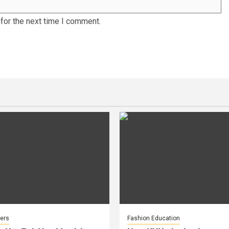
for the next time I comment.
ers
Fashion Education