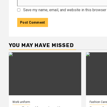
Save my name, email, and website in this browser 
YOU MAY HAVE MISSED
Work uniform
Fashion Care