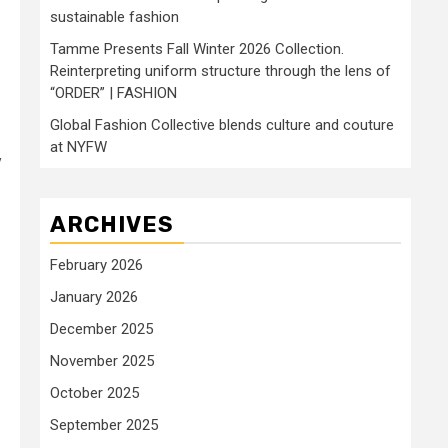
sustainable fashion
Tamme Presents Fall Winter 2026 Collection.
Reinterpreting uniform structure through the lens of
“ORDER” | FASHION
Global Fashion Collective blends culture and couture
at NYFW
y
ARCHIVES
February 2026
January 2026
December 2025
November 2025
October 2025
September 2025