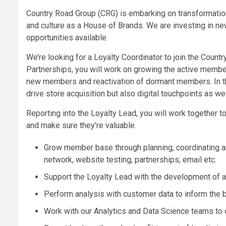
Country Road Group (CRG) is embarking on transformation t
and culture as a House of Brands. We are investing in ne
opportunities available.
We’re looking for a Loyalty Coordinator to join the Count
Partnerships, you will work on growing the active membe
new members and reactivation of dormant members. In this
drive store acquisition but also digital touchpoints as wel
Reporting into the Loyalty Lead, you will work together t
and make sure they’re valuable.
Grow member base through planning, coordinating and 
network, website testing, partnerships, email etc.
Support the Loyalty Lead with the development of a
Perform analysis with customer data to inform the b
Work with our Analytics and Data Science teams to 