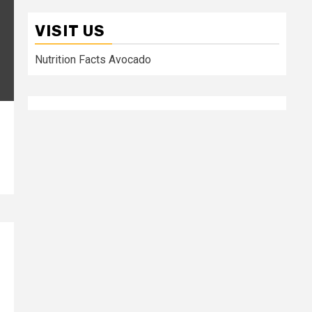
VISIT US
Nutrition Facts Avocado