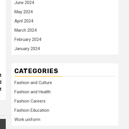
June 2024
May 2024
April 2024
March 2024
February 2024
January 2024
CATEGORIES
t
d
Fashion and Culture
t
Fashion and Health
Fashion Careers
Fashion Education
Work uniform