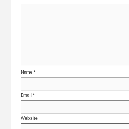
Name
*
Email
*
Website