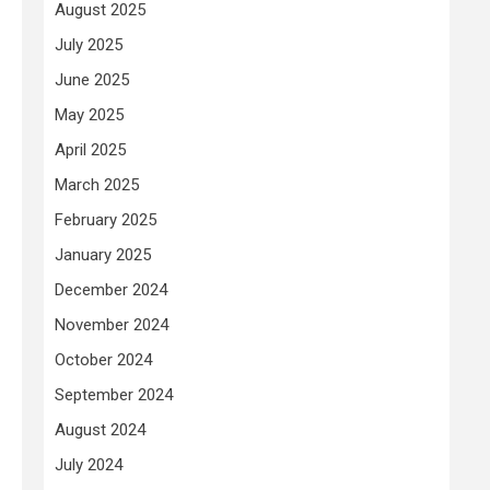
August 2025
July 2025
June 2025
May 2025
April 2025
March 2025
February 2025
January 2025
December 2024
November 2024
October 2024
September 2024
August 2024
July 2024