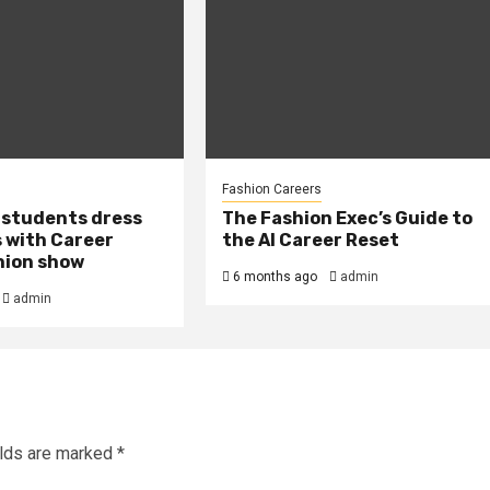
Fashion Careers
 students dress
The Fashion Exec’s Guide to
 with Career
the AI Career Reset
hion show
6 months ago
admin
admin
elds are marked
*