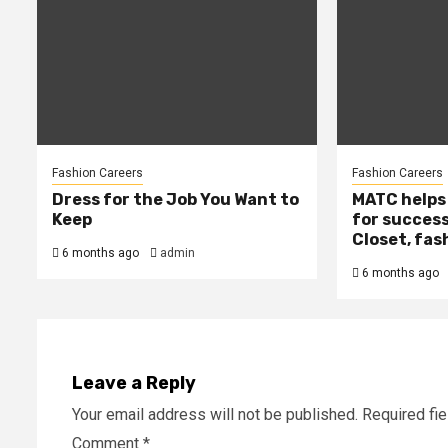
Fashion Careers
Fashion Careers
Dress for the Job You Want to
MATC helps
Keep
for success
Closet, fas
6 months ago
admin
6 months ago
Leave a Reply
Your email address will not be published.
Required fi
Comment
*