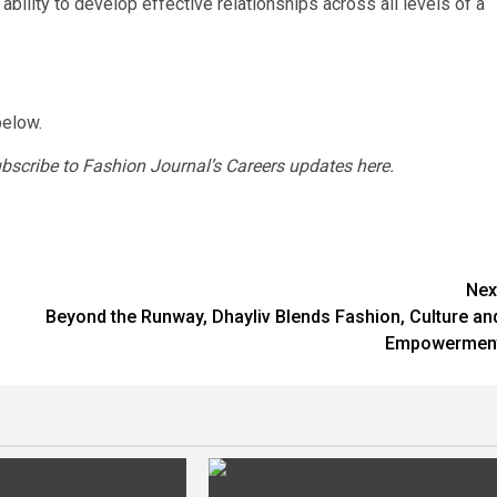
ability to develop effective relationships across all levels of a
below.
ubscribe to Fashion Journal’s Careers updates here.
Nex
Beyond the Runway, Dhayliv Blends Fashion, Culture an
Empowermen