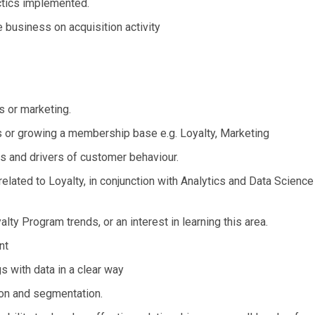
actics implemented.
he business on acquisition activity
s or marketing.
s or growing a membership base e.g. Loyalty, Marketing
nds and drivers of customer behaviour.
elated to Loyalty, in conjunction with Analytics and Data Science
ty Program trends, or an interest in learning this area.
nt
 with data in a clear way
on and segmentation.