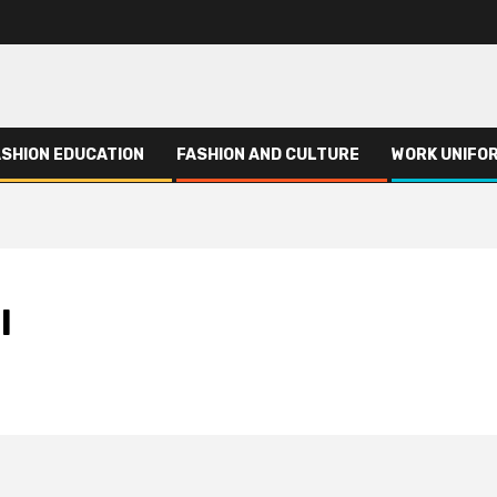
ASHION EDUCATION
FASHION AND CULTURE
WORK UNIFO
l