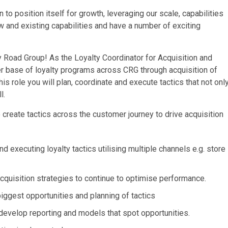
o position itself for growth, leveraging our scale, capabilities
w and existing capabilities and have a number of exciting
ry Road Group! As the Loyalty Coordinator for Acquisition and
r base of loyalty programs across CRG through acquisition of
 role you will plan, coordinate and execute tactics that not onl
l.
o create tactics across the customer journey to drive acquisition
executing loyalty tactics utilising multiple channels e.g. store
cquisition strategies to continue to optimise performance.
iggest opportunities and planning of tactics
develop reporting and models that spot opportunities.