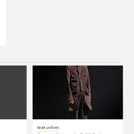
Work uniform