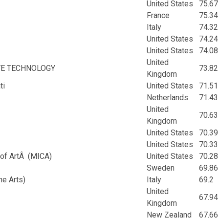
United States
75.67
France
75.34
Italy
74.32
United States
74.24
United States
74.08
United
VE TECHNOLOGY
73.82
Kingdom
ti
United States
71.51
Netherlands
71.43
United
70.63
Kingdom
United States
70.39
United States
70.33
 of ArtÂ (MICA)
United States
70.28
Sweden
69.86
ne Arts)
Italy
69.2
United
67.94
Kingdom
New Zealand
67.66