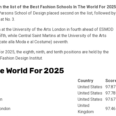
n the list of the Best Fashion Schools In The World For 2025
rsons School of Design placed second on the list, followed by
at No. 3.
at the University of the Arts London in fourth ahead of ESMOD
fth, while Central Saint Martins at the University of the Arts
icate alla Moda e al Costume) seventh.
r 2025, the eighth, ninth, and tenth positions are held by the
 Fashion Design Institut.
he World For 2025
Country
Scor
United States
97.87
United States
97.78
gn
United States
97.67
United
London
97.46
Kingdom