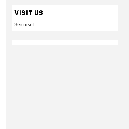
VISIT US
Serumset