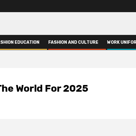
ASHION EDUCATION
FASHION AND CULTURE
WORK UNIFO
The World For 2025