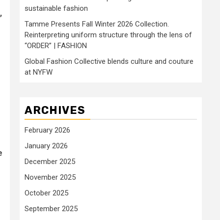
sustainable fashion
,
Tamme Presents Fall Winter 2026 Collection.
Reinterpreting uniform structure through the lens of
“ORDER” | FASHION
Global Fashion Collective blends culture and couture
at NYFW
ARCHIVES
February 2026
January 2026
e
December 2025
November 2025
October 2025
September 2025