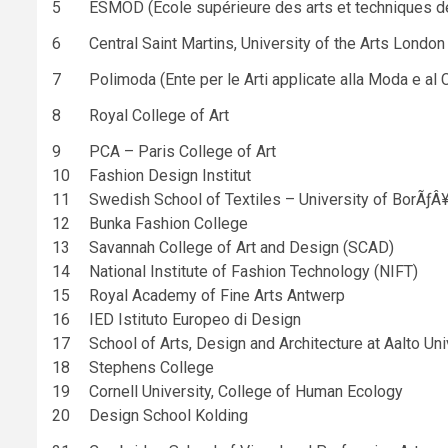
5
ESMOD (École supérieure des arts et techniques d
6
Central Saint Martins, University of the Arts London
7
Polimoda (Ente per le Arti applicate alla Moda e al
8
Royal College of Art
9
PCA – Paris College of Art
10
Fashion Design Institut
11
Swedish School of Textiles – University of BorÃƒÂ
12
Bunka Fashion College
13
Savannah College of Art and Design (SCAD)
14
National Institute of Fashion Technology (NIFT)
15
Royal Academy of Fine Arts Antwerp
16
IED Istituto Europeo di Design
17
School of Arts, Design and Architecture at Aalto Uni
18
Stephens College
19
Cornell University, College of Human Ecology
20
Design School Kolding