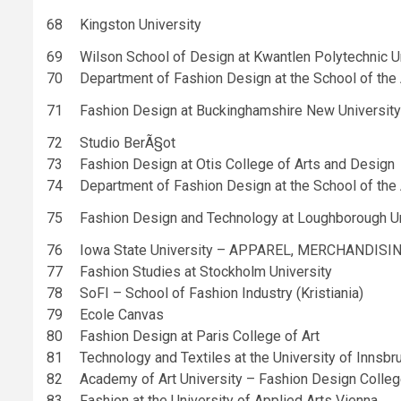
68
Kingston University
69
Wilson School of Design at Kwantlen Polytechnic U
70
Department of Fashion Design at the School of the A
71
Fashion Design at Buckinghamshire New University
72
Studio BerÃ§ot
73
Fashion Design at Otis College of Arts and Design
74
Department of Fashion Design at the School of the A
75
Fashion Design and Technology at Loughborough Un
76
Iowa State University – APPAREL, MERCHANDISI
77
Fashion Studies at Stockholm University
78
SoFI – School of Fashion Industry (Kristiania)
79
Ecole Canvas
80
Fashion Design at Paris College of Art
81
Technology and Textiles at the University of Innsbr
82
Academy of Art University – Fashion Design Colle
83
Fashion at the University of Applied Arts Vienna