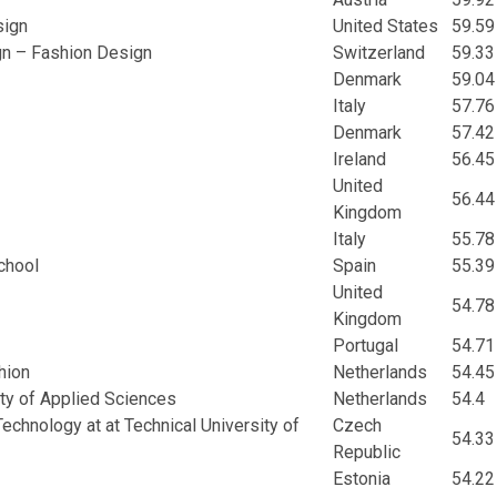
sign
United States
59.59
gn – Fashion Design
Switzerland
59.33
Denmark
59.04
Italy
57.76
Denmark
57.42
Ireland
56.45
United
56.44
Kingdom
Italy
55.78
chool
Spain
55.39
United
54.78
Kingdom
Portugal
54.71
hion
Netherlands
54.45
ity of Applied Sciences
Netherlands
54.4
echnology at at Technical University of
Czech
54.33
Republic
Estonia
54.22