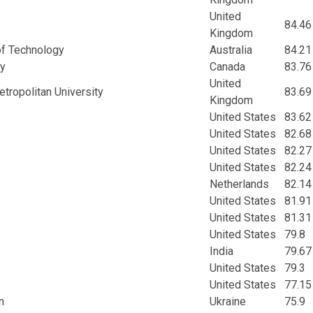
United
84.46
Kingdom
of Technology
Australia
84.21
ty
Canada
83.76
United
ropolitan University
83.69
Kingdom
United States
83.62
United States
82.68
United States
82.27
United States
82.24
Netherlands
82.14
United States
81.91
United States
81.31
United States
79.8
India
79.67
United States
79.3
United States
77.15
n
Ukraine
75.9