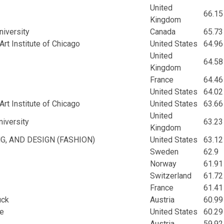
United
66.15
Kingdom
niversity
Canada
65.73
rt Institute of Chicago
United States
64.96
United
64.58
Kingdom
France
64.46
United States
64.02
rt Institute of Chicago
United States
63.66
United
iversity
63.23
Kingdom
NG, AND DESIGN (FASHION)
United States
63.12
Sweden
62.9
Norway
61.91
Switzerland
61.72
France
61.41
uck
Austria
60.99
ge
United States
60.29
Austria
59.92