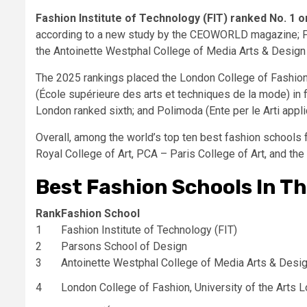
Fashion Institute of Technology (FIT) ranked No. 1 o
according to a new study by the CEOWORLD magazine; Pa
the Antoinette Westphal College of Media Arts & Design 
The 2025 rankings placed the London College of Fashion 
(École supérieure des arts et techniques de la mode) in fi
London ranked sixth; and Polimoda (Ente per le Arti appl
Overall, among the world’s top ten best fashion schools fo
Royal College of Art, PCA – Paris College of Art, and the
Best Fashion Schools In T
Rank
Fashion School
1
Fashion Institute of Technology (FIT)
2
Parsons School of Design
3
Antoinette Westphal College of Media Arts & Desi
4
London College of Fashion, University of the Arts 