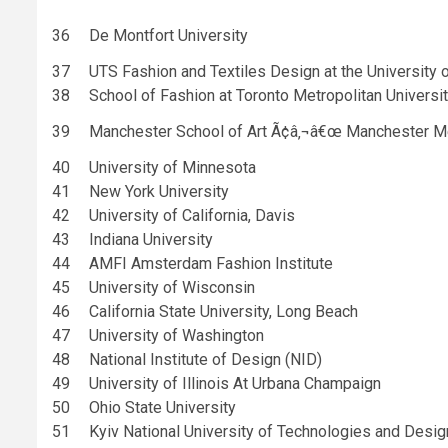
36
De Montfort University
37
UTS Fashion and Textiles Design at the University 
38
School of Fashion at Toronto Metropolitan Universi
39
Manchester School of Art Ã¢â‚¬â€œ Manchester Met
40
University of Minnesota
41
New York University
42
University of California, Davis
43
Indiana University
44
AMFI Amsterdam Fashion Institute
45
University of Wisconsin
46
California State University, Long Beach
47
University of Washington
48
National Institute of Design (NID)
49
University of Illinois At Urbana Champaign
50
Ohio State University
51
Kyiv National University of Technologies and Desig