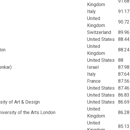
91.68
Kingdom
Italy
91.17
United
90.72
Kingdom
Switzerland
89.96
United States
88.44
United
don
88.24
Kingdom
United States
88
enkar)
Israel
87.98
Italy
87.64
France
87.56
United States
87.46
United States
86.83
rsity of Art & Design
United States
86.69
United
niversity of the Arts London
86.28
Kingdom
United
85.13
Kingdom