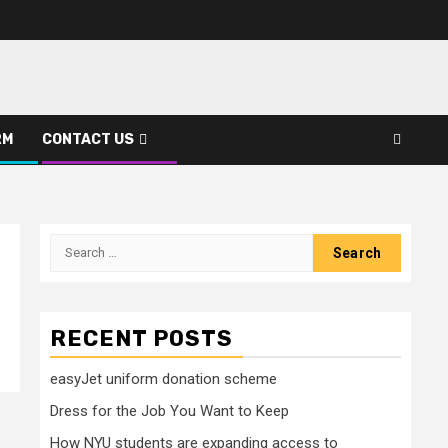
RM
CONTACT US
Search
for:
RECENT POSTS
easyJet uniform donation scheme
Dress for the Job You Want to Keep
How NYU students are expanding access to