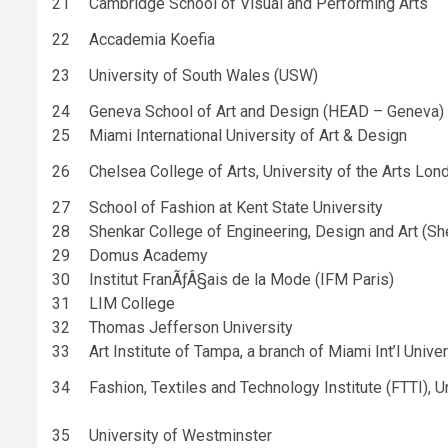
21
Cambridge School of Visual and Performing Arts
22
Accademia Koefia
23
University of South Wales (USW)
24
Geneva School of Art and Design (HEAD – Geneva)
25
Miami International University of Art & Design
26
Chelsea College of Arts, University of the Arts Lon
27
School of Fashion at Kent State University
28
Shenkar College of Engineering, Design and Art (Sh
29
Domus Academy
30
Institut FranÃƒÂ§ais de la Mode (IFM Paris)
31
LIM College
32
Thomas Jefferson University
33
Art Institute of Tampa, a branch of Miami Int’l Unive
34
Fashion, Textiles and Technology Institute (FTTI), U
35
University of Westminster