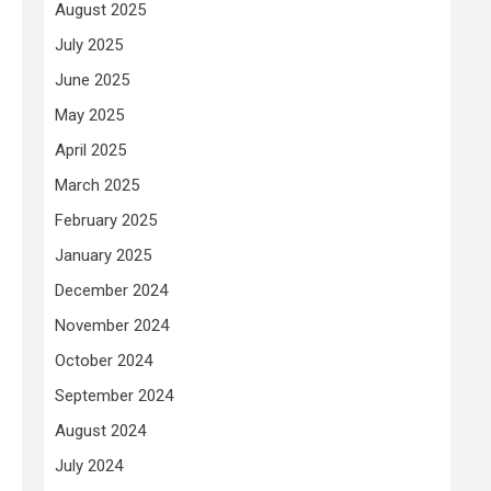
August 2025
July 2025
June 2025
May 2025
April 2025
March 2025
February 2025
January 2025
December 2024
November 2024
October 2024
September 2024
August 2024
July 2024