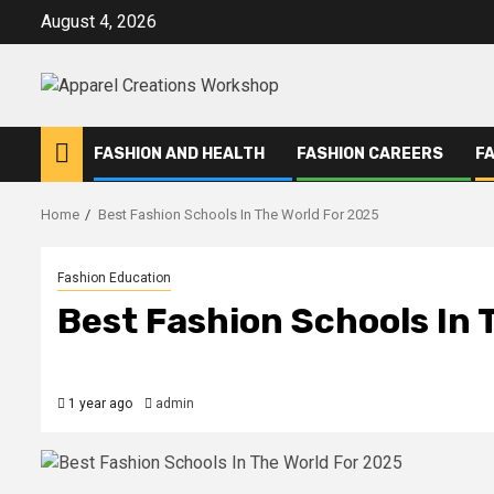
Skip
August 4, 2026
to
content
FASHION AND HEALTH
FASHION CAREERS
F
Home
Best Fashion Schools In The World For 2025
Fashion Education
Best Fashion Schools In 
1 year ago
admin