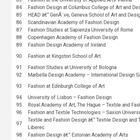
84
Fashion Design at Columbus College of Art and De
85
HEAD â€“ GenÃ¨ve, Geneva School of Art and Desi
86
Scandinavian Academy of Fashion Design
87
Fashion Studies at Sapienza University of Rome
88
Copenhagen Academy of Fashion Design
89
Fashion Design Academy of Ireland
90
Fashion at Kingston School of Art
91
Fashion Studies at University of Bologna
92
Marbella Design Academy – International Design S
93
Fashion at Edinburgh College of Art
94
University of Lisbon – Fashion Design
95
Royal Academy of Art, The Hague – Textile and Fas
96
Fashion and Textile Technologies – Saxion Univers
Textile and Fashion Design â€“ Textile Design and T
97
Liberec
98
Fashion Design â€” Estonian Academy of Arts