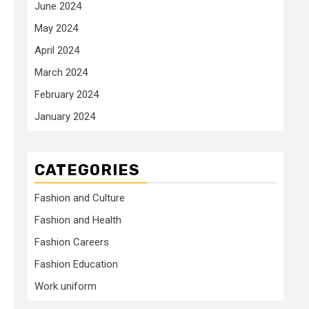
June 2024
May 2024
April 2024
March 2024
February 2024
January 2024
CATEGORIES
Fashion and Culture
Fashion and Health
Fashion Careers
Fashion Education
Work uniform