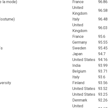
e la mode)
France
96.86
United
96.58
Kingdom
 Costume)
Italy
96.48
United
96.03
Kingdom
France
95.6
Germany
95.55
¥s
Sweden
95.45
Japan
94.7
United States
94.16
India
93.99
Belgium
93.71
Italy
93.6
versity
Finland
93.56
United States
93.52
United States
93.25
Denmark
92.26
United