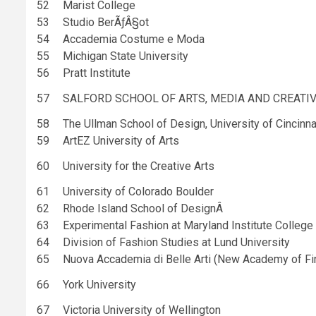
52
Marist College
53
Studio BerÃƒÂ§ot
54
Accademia Costume e Moda
55
Michigan State University
56
Pratt Institute
57
SALFORD SCHOOL OF ARTS, MEDIA AND CREATI
58
The Ullman School of Design, University of Cincinna
59
ArtEZ University of Arts
60
University for the Creative Arts
61
University of Colorado Boulder
62
Rhode Island School of DesignÂ
63
Experimental Fashion at Maryland Institute College
64
Division of Fashion Studies at Lund University
65
Nuova Accademia di Belle Arti (New Academy of Fi
66
York University
67
Victoria University of Wellington