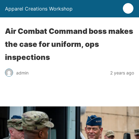
Apparel Creations Workshop
Air Combat Command boss makes
the case for uniform, ops
inspections
admin
2 years ago