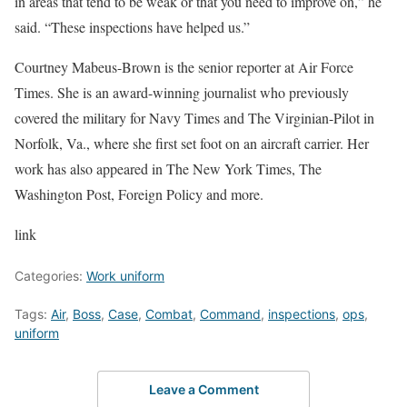
in areas that tend to be weak or that you need to improve on,” he
said. “These inspections have helped us.”
Courtney Mabeus-Brown is the senior reporter at Air Force
Times. She is an award-winning journalist who previously
covered the military for Navy Times and The Virginian-Pilot in
Norfolk, Va., where she first set foot on an aircraft carrier. Her
work has also appeared in The New York Times, The
Washington Post, Foreign Policy and more.
link
Categories:
Work uniform
Tags:
Air
,
Boss
,
Case
,
Combat
,
Command
,
inspections
,
ops
,
uniform
Leave a Comment