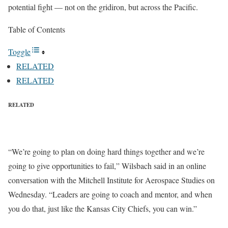
potential fight — not on the gridiron, but across the Pacific.
Table of Contents
Toggle
RELATED
RELATED
RELATED
“We’re going to plan on doing hard things together and we’re
going to give opportunities to fail,” Wilsbach said in an online
conversation with the Mitchell Institute for Aerospace Studies on
Wednesday. “Leaders are going to coach and mentor, and when
you do that, just like the Kansas City Chiefs, you can win.”