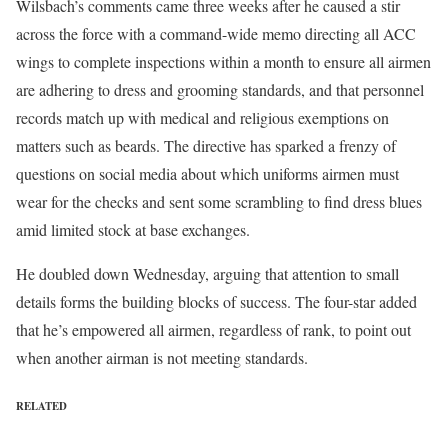
Wilsbach’s comments came three weeks after he caused a stir
across the force with a command-wide memo directing all ACC
wings to complete inspections within a month to ensure all airmen
are adhering to dress and grooming standards, and that personnel
records match up with medical and religious exemptions on
matters such as beards. The directive has sparked a frenzy of
questions on social media about which uniforms airmen must
wear for the checks and sent some scrambling to find dress blues
amid limited stock at base exchanges.
He doubled down Wednesday, arguing that attention to small
details forms the building blocks of success. The four-star added
that he’s empowered all airmen, regardless of rank, to point out
when another airman is not meeting standards.
RELATED