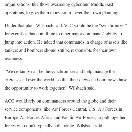
organizations, like those overseeing cyber and Middle East
operations, to give them more control over their own planning.
Under that plan, Wilsbach said ACC would be the “synchronizer”
for exercises that contribute to other major commands’ ability to
jump into action. He added that commands in charge of assets like
tankers and bombers should still be responsible for their own
readiness.
“We certainly can be the synchronizer and help manage the
exercises all over the world, so that their crews and our crews have
the opportunity to work together,” Wilsbach said.
ACC would rely on commanders around the globe and their
service components, like Air Forces Central, U.S. Air Forces in
Europe-Air Forces Africa and Pacific Air Forces, to pull together
forces who don’t typically collaborate, Wilsbach said.