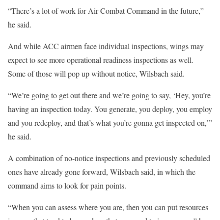
“There’s a lot of work for Air Combat Command in the future,”
he said.
And while ACC airmen face individual inspections, wings may
expect to see more operational readiness inspections as well.
Some of those will pop up without notice, Wilsbach said.
“We’re going to get out there and we’re going to say, ‘Hey, you’re
having an inspection today. You generate, you deploy, you employ
and you redeploy, and that’s what you’re gonna get inspected on,’”
he said.
A combination of no-notice inspections and previously scheduled
ones have already gone forward, Wilsbach said, in which the
command aims to look for pain points.
“When you can assess where you are, then you can put resources