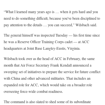
“What I learned many years ago is … when it gets hard and you
need to do something difficult, because you’ve been disciplined to
pay attention to the details … you can succeed,” Wilsbach said.
The general himself was inspected Tuesday — his first time since
he was a Reserve Officer Training Corps cadet — at ACC
headquarters at Joint Base Langley-Eustis, Virginia.
Wilsbach took over as the head of ACC in February, the same
month that Air Force Secretary Frank Kendall announced a
sweeping set of initiatives to prepare the service for future conflict
with China and other advanced militaries. That includes an
expanded role for ACC, which would take on a broader role
overseeing force-wide combat readiness.
The command is also slated to shed some of its subordinate