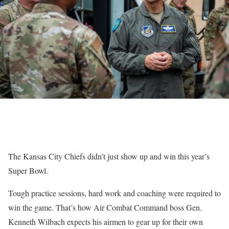
The Kansas City Chiefs didn’t just show up and win this year’s
Super Bowl.
Tough practice sessions, hard work and coaching were required to
win the game. That’s how Air Combat Command boss Gen.
Kenneth Wilbach expects his airmen to gear up for their own