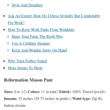
Style And Detailing
Ask An Expert: How Do I Dress Stylishly But Comfortably
For Work?
How To Keep Work Pants From Wrinkling
Hang Your Pants The Right Way
Use A Clothing Steamer
Keep Anti-Wrinkle Spray On Hand
Why Trust Forbes Vetted
More Stories To Shop:
Reformation Mason Pant
Sizes:
Colors:
Fabric:
0 to 12 |
11 in total |
100% Tencel lyocell |
Inseam:
Waist type:
32 inches (29.75 inches in petite) |
Zip fly,
button closure