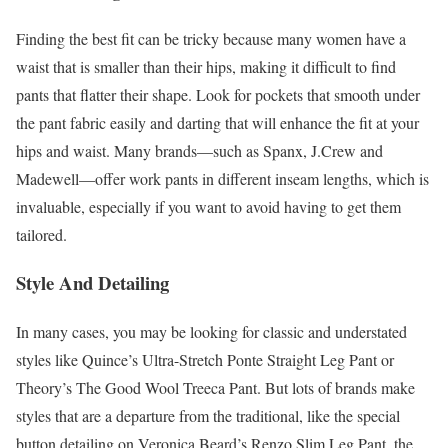
Finding the best fit can be tricky because many women have a
waist that is smaller than their hips, making it difficult to find
pants that flatter their shape. Look for pockets that smooth under
the pant fabric easily and darting that will enhance the fit at your
hips and waist. Many brands—such as Spanx, J.Crew and
Madewell—offer work pants in different inseam lengths, which is
invaluable, especially if you want to avoid having to get them
tailored.
Style And Detailing
In many cases, you may be looking for classic and understated
styles like Quince’s Ultra-Stretch Ponte Straight Leg Pant or
Theory’s The Good Wool Treeca Pant. But lots of brands make
styles that are a departure from the traditional, like the special
button detailing on Veronica Beard’s Renzo Slim Leg Pant, the