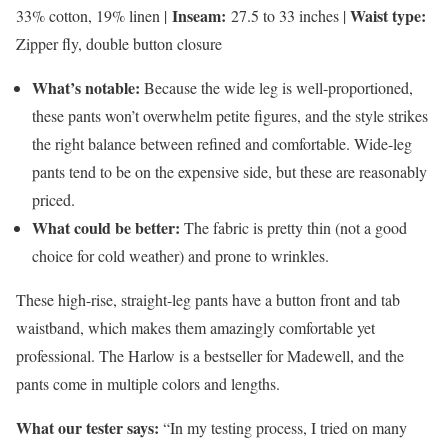
Inseam:
Waist type:
33% cotton, 19% linen |
27.5 to 33 inches |
Zipper fly, double button closure
What’s notable:
Because the wide leg is well-proportioned,
these pants won’t overwhelm petite figures, and the style strikes
the right balance between refined and comfortable. Wide-leg
pants tend to be on the expensive side, but these are reasonably
priced.
What could be better:
The fabric is pretty thin (not a good
choice for cold weather) and prone to wrinkles.
These high-rise, straight-leg pants have a button front and tab
waistband, which makes them amazingly comfortable yet
professional. The Harlow is a bestseller for Madewell, and the
pants come in multiple colors and lengths.
What our tester says:
“In my testing process, I tried on many