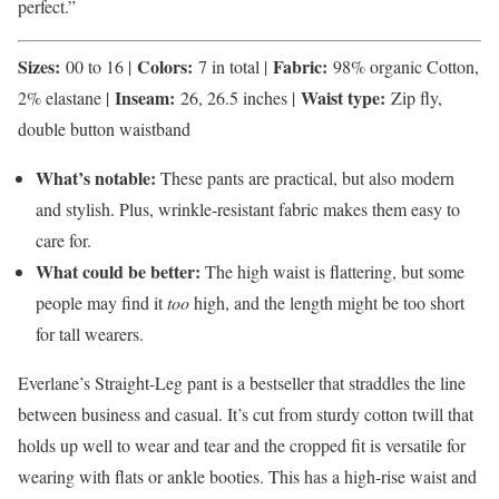
perfect.”
Sizes:
Colors:
Fabric:
00 to 16 |
7 in total |
98% organic Cotton,
Inseam:
Waist type:
2% elastane |
26, 26.5 inches |
Zip fly,
double button waistband
What’s notable:
These pants are practical, but also modern
and stylish. Plus, wrinkle-resistant fabric makes them easy to
care for.
What could be better:
The high waist is flattering, but some
people may find it
too
high, and the length might be too short
for tall wearers.
Everlane’s Straight-Leg pant is a bestseller that straddles the line
between business and casual. It’s cut from sturdy cotton twill that
holds up well to wear and tear and the cropped fit is versatile for
wearing with flats or ankle booties. This has a high-rise waist and