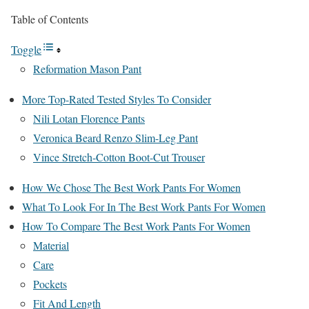
Table of Contents
Toggle
Reformation Mason Pant
More Top-Rated Tested Styles To Consider
Nili Lotan Florence Pants
Veronica Beard Renzo Slim-Leg Pant
Vince Stretch-Cotton Boot-Cut Trouser
How We Chose The Best Work Pants For Women
What To Look For In The Best Work Pants For Women
How To Compare The Best Work Pants For Women
Material
Care
Pockets
Fit And Length