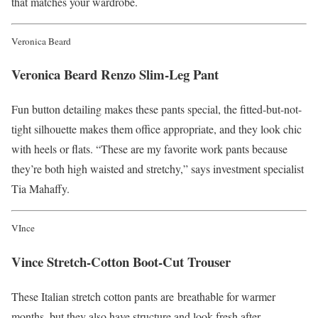
that matches your wardrobe.
Veronica Beard
Veronica Beard Renzo Slim-Leg Pant
Fun button detailing makes these pants special, the fitted-but-not-
tight silhouette makes them office appropriate, and they look chic
with heels or flats. “These are my favorite work pants because
they’re both high waisted and stretchy,” says investment specialist
Tia Mahaffy.
VInce
Vince Stretch-Cotton Boot-Cut Trouser
These Italian stretch cotton pants are breathable for warmer
months, but they also have structure and look fresh after