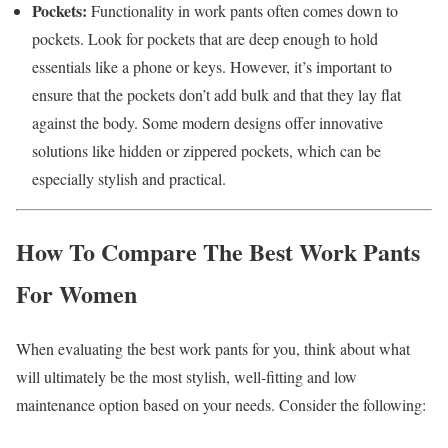
Pockets:
Functionality in work pants often comes down to
pockets. Look for pockets that are deep enough to hold
essentials like a phone or keys. However, it’s important to
ensure that the pockets don’t add bulk and that they lay flat
against the body. Some modern designs offer innovative
solutions like hidden or zippered pockets, which can be
especially stylish and practical.
How To Compare The Best Work Pants
For Women
When evaluating the best work pants for you, think about what
will ultimately be the most stylish, well-fitting and low
maintenance option based on your needs. Consider the following: