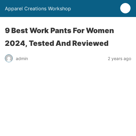
Apparel Creations Workshop
9 Best Work Pants For Women
2024, Tested And Reviewed
admin
2 years ago