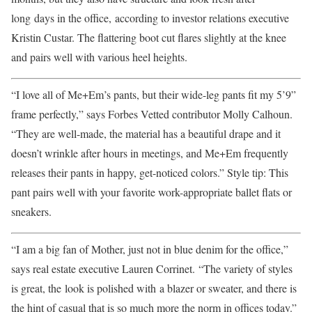
long days in the office, according to investor relations executive
Kristin Custar. The flattering boot cut flares slightly at the knee
and pairs well with various heel heights.
“I love all of Me+Em’s pants, but their wide-leg pants fit my 5’9”
frame perfectly,” says Forbes Vetted contributor Molly Calhoun.
“They are well-made, the material has a beautiful drape and it
doesn’t wrinkle after hours in meetings, and Me+Em frequently
releases their pants in happy, get-noticed colors.” Style tip: This
pant pairs well with your favorite work-appropriate ballet flats or
sneakers.
“I am a big fan of Mother, just not in blue denim for the office,”
says real estate executive Lauren Corrinet. “The variety of styles
is great, the look is polished with a blazer or sweater, and there is
the hint of casual that is so much more the norm in offices today.”