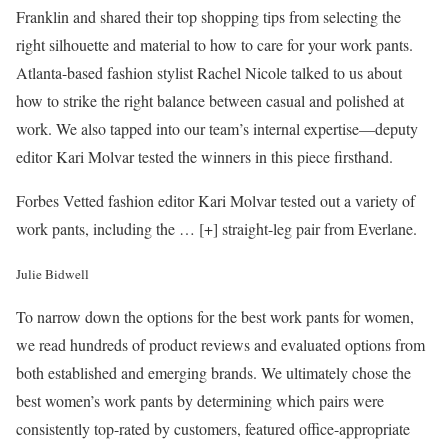
Franklin and shared their top shopping tips from selecting the
right silhouette and material to how to care for your work pants.
Atlanta-based fashion stylist Rachel Nicole talked to us about
how to strike the right balance between casual and polished at
work. We also tapped into our team’s internal expertise—deputy
editor Kari Molvar tested the winners in this piece firsthand.
Forbes Vetted fashion editor Kari Molvar tested out a variety of
work pants, including the
… [+]
straight-leg pair from Everlane.
Julie Bidwell
To narrow down the options for the best work pants for women,
we read hundreds of product reviews and evaluated options from
both established and emerging brands. We ultimately chose the
best women’s work pants by determining which pairs were
consistently top-rated by customers, featured office-appropriate