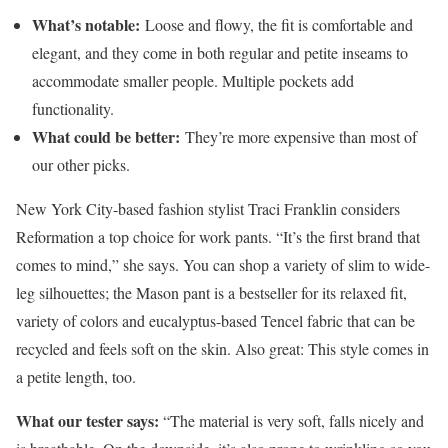
What’s notable:
Loose and flowy, the fit is comfortable and
elegant, and they come in both regular and petite inseams to
accommodate smaller people. Multiple pockets add
functionality.
What could be better:
They’re more expensive than most of
our other picks.
New York City-based fashion stylist Traci Franklin considers
Reformation a top choice for work pants. “It’s the first brand that
comes to mind,” she says. You can shop a variety of slim to wide-
leg silhouettes; the Mason pant is a bestseller for its relaxed fit,
variety of colors and eucalyptus-based Tencel fabric that can be
recycled and feels soft on the skin. Also great: This style comes in
a petite length, too.
What our tester says:
“The material is very soft, falls nicely and