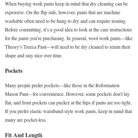
When buying work pants keep in mind that dry cleaning can be
expensive. On the flip side, however, pants that are machine
washable often need to be hung to dry and can require ironing.
Before committing, it’s a good idea to look at the care instructions
for the pants you’re purchasing. In general, wool work pants—like
Theory’s Treeca Pant—will need to be dry cleaned to retain their
shape and stay nice over time.
Pockets
Many people prefer pockets—like those in the Reformation
Mason Pant—for convenience. However, some pockets don’t lay
flat, and front pockets can pucker at the hips if pants are too tight.
If you prefer elastic waistband-style work pants, keep in mind that
many are pocket-less.
Fit And Length