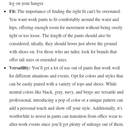
leg on your hanger.
Fit:
The importance of finding the right fit can’t be overstated.
You want work pants to fit comfortably around the waist and
hips, offering enough room for movement without being overly
tight or too loose. The length of the pants should also be
considered; ideally, they should hover just above the ground
with shoes on. For those who are taller, look for brands that
offer tall sizes or extended sizes.
Versatility:
You’ll get a lot of use out of pants that work well
for different situations and events. Opt for colors and styles that
can be easily paired with a variety of tops and shoes. While
neutral colors like black, gray, navy, and beige are versatile and
professional, introducing a pop of color or a unique pattern can
add a personal touch and show off your style. Additionally, it’s
worthwhile to invest in pants can transition from office wear to
after-work events since you’ll get plenty of mileage out of them.