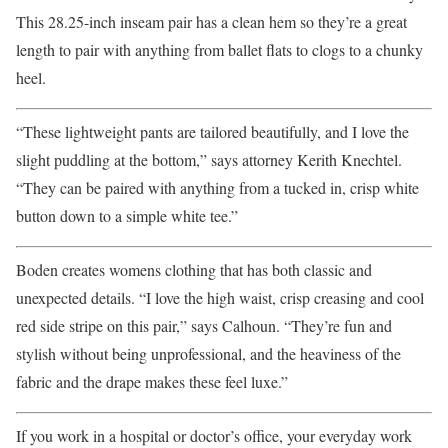
This 28.25-inch inseam pair has a clean hem so they’re a great
length to pair with anything from ballet flats to clogs to a chunky
heel.
“These lightweight pants are tailored beautifully, and I love the
slight puddling at the bottom,” says attorney Kerith Knechtel.
“They can be paired with anything from a tucked in, crisp white
button down to a simple white tee.”
Boden creates womens clothing that has both classic and
unexpected details. “I love the high waist, crisp creasing and cool
red side stripe on this pair,” says Calhoun. “They’re fun and
stylish without being unprofessional, and the heaviness of the
fabric and the drape makes these feel luxe.”
If you work in a hospital or doctor’s office, your everyday work