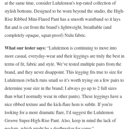
at the same time, consider Lululemon’s top-rated collection of
stylish bottoms. Designed to be worn beyond the studio, the High-
Rise Ribbed Mini-Flared Pant has a smooth waistband so it lays
flat and is cut from the brand’s lightweight, breathable (and
completely opaque, squat-proof) Nulu fabric.
What our tester says:
“Lululemon is continuing to move into
more casual, everyday-wear and their leggings are truly the best in
terms of fit, fabric and style. We’ve tested multiple pairs from the
brand, and they never disappoint. This legging fits true to size for
Lululemon (which runs small so it’s worth trying on a few pairs to
determine your size in the brand; I always go up to 2 full sizes
than what I normally wear in other pants). These leggings have a
nice ribbed texture and the kick-flare hem is subtle. If you’re
looking for a more dramatic flare, I’d suggest the Lululemon
Groove Super-High-Rise Pant. Also, keep in mind the lack of
pockets, which might be a dealbreaker for some.”