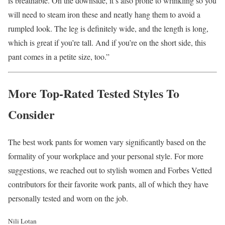
is breathable. On the downside, it’s also prone to wrinkling so you
will need to steam iron these and neatly hang them to avoid a
rumpled look. The leg is definitely wide, and the length is long,
which is great if you’re tall. And if you’re on the short side, this
pant comes in a petite size, too.”
More Top-Rated Tested Styles To
Consider
The best work pants for women vary significantly based on the
formality of your workplace and your personal style. For more
suggestions, we reached out to stylish women and Forbes Vetted
contributors for their favorite work pants, all of which they have
personally tested and worn on the job.
Nili Lotan