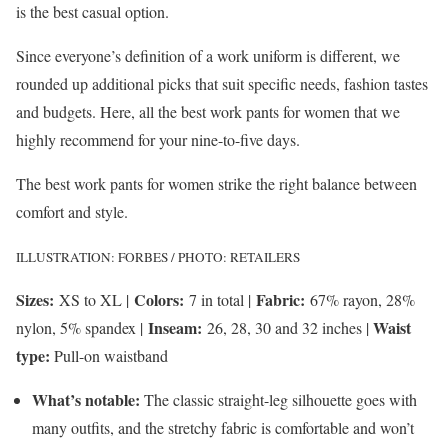
is the best casual option.
Since everyone’s definition of a work uniform is different, we
rounded up additional picks that suit specific needs, fashion tastes
and budgets. Here, all the best work pants for women that we
highly recommend for your nine-to-five days.
The best work pants for women strike the right balance between
comfort and style.
ILLUSTRATION: FORBES / PHOTO: RETAILERS
Sizes:
Colors:
Fabric:
XS to XL |
7 in total |
67% rayon, 28%
Inseam:
Waist
nylon, 5% spandex |
26, 28, 30 and 32 inches |
type:
Pull-on waistband
What’s notable:
The classic straight-leg silhouette goes with
many outfits, and the stretchy fabric is comfortable and won’t