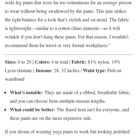
wide-leg pants that were far too voluminous for an average person
to wear without being swallowed by the pants. This pair strikes
the right balance for a look that’s stylish and on-trend. The fabric
is lightweight—similar to a cotton chino material—so it will
wrinkle if you don’t hang these pants. For that reason, I wouldn’t
recommend them for travel or very formal workplaces.”
Sizes:
Colors:
Fabric:
0 to 20 |
4 in total |
81% nylon, 19%
Inseam:
Waist type:
Lycra elastane |
28, 32 inches |
Pull-on
waistband
What’s notable:
They are made of a ribbed, breathable fabric,
and you can choose from multiple inseam lengths.
What could be better:
The flared hem isn’t for everyone, and
these pants are on the more expensive side.
If you dream of wearing yoga pants to work but looking polished