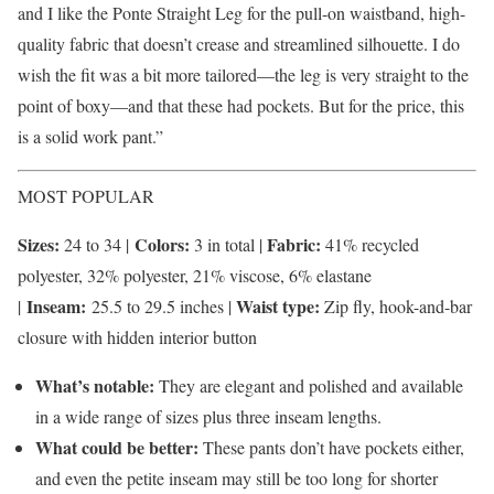
and I like the Ponte Straight Leg for the pull-on waistband, high-
quality fabric that doesn’t crease and streamlined silhouette. I do
wish the fit was a bit more tailored—the leg is very straight to the
point of boxy—and that these had pockets. But for the price, this
is a solid work pant.”
MOST POPULAR
Sizes:
Colors:
Fabric:
24 to 34 |
3 in total |
41% recycled
polyester, 32% polyester, 21% viscose, 6% elastane
Inseam:
Waist type:
|
25.5 to 29.5 inches |
Zip fly, hook-and-bar
closure with hidden interior button
What’s notable:
They are elegant and polished and available
in a wide range of sizes plus three inseam lengths.
What could be better:
These pants don’t have pockets either,
and even the petite inseam may still be too long for shorter