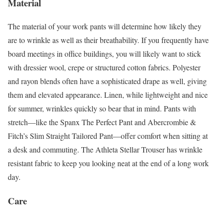
Material
The material of your work pants will determine how likely they
are to wrinkle as well as their breathability. If you frequently have
board meetings in office buildings, you will likely want to stick
with dressier wool, crepe or structured cotton fabrics. Polyester
and rayon blends often have a sophisticated drape as well, giving
them and elevated appearance. Linen, while lightweight and nice
for summer, wrinkles quickly so bear that in mind. Pants with
stretch—like the Spanx The Perfect Pant and Abercrombie &
Fitch’s Slim Straight Tailored Pant—offer comfort when sitting at
a desk and commuting. The Athleta Stellar Trouser has wrinkle
resistant fabric to keep you looking neat at the end of a long work
day.
Care