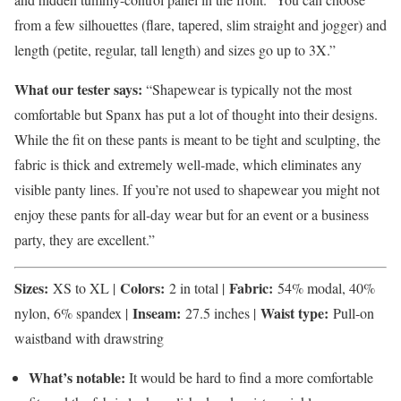
from a few silhouettes (flare, tapered, slim straight and jogger) and
length (petite, regular, tall length) and sizes go up to 3X.”
What our tester says:
“Shapewear is typically not the most
comfortable but Spanx has put a lot of thought into their designs.
While the fit on these pants is meant to be tight and sculpting, the
fabric is thick and extremely well-made, which eliminates any
visible panty lines. If you’re not used to shapewear you might not
enjoy these pants for all-day wear but for an event or a business
party, they are excellent.”
Sizes:
Colors:
Fabric:
XS to XL |
2 in total |
54% modal, 40%
Inseam:
Waist type:
nylon, 6% spandex |
27.5 inches |
Pull-on
waistband with drawstring
What’s notable:
It would be hard to find a more comfortable