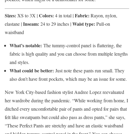
Sizes:
Colors:
Fabric:
XS to 3X |
4 in total |
Rayon, nylon,
Inseam:
Waist type:
elastane |
24 to 29 inches |
Pull-on
waistband
What’s notable:
The tummy-control panel is flattering, the
fabric is high quality and you can choose from multiple lengths
and styles.
What could be better:
Just note these pants run small. They
also don’t have front pockets, which may be an issue for some.
New York City-based fashion stylist Audree Lopez reevaluated
her wardrobe during the pandemic. “While working from home, I
ditched every uncomfortable pair of pants and opted for pairs that
felt like sweatpants but could also pass as dress pants,” she says,
“These Perfect Pants are stretchy and have an elastic waistband
and hidden tummy-control panel in the front.” You can choose