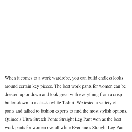
When it comes to a work wardrobe, you can build endless looks
around certain key pieces. The best work pants for women can be
dressed up or down and look great with everything from a crisp
button-down to a classic white T-shirt. We tested a variety of
pants and talked to fashion experts to find the most stylish options.
Quince’s Ultra-Stretch Ponte Straight Leg Pant won as the best
work pants for women overall while Everlane’s Straight Leg Pant