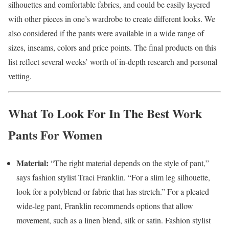
silhouettes and comfortable fabrics, and could be easily layered
with other pieces in one’s wardrobe to create different looks. We
also considered if the pants were available in a wide range of
sizes, inseams, colors and price points. The final products on this
list reflect several weeks’ worth of in-depth research and personal
vetting.
What To Look For In The Best Work
Pants For Women
Material:
“The right material depends on the style of pant,”
says fashion stylist Traci Franklin. “For a slim leg silhouette,
look for a polyblend or fabric that has stretch.” For a pleated
wide-leg pant, Franklin recommends options that allow
movement, such as a linen blend, silk or satin. Fashion stylist