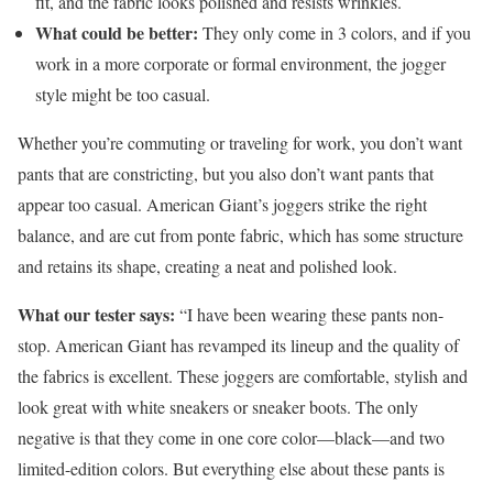
fit, and the fabric looks polished and resists wrinkles.
What could be better:
They only come in 3 colors, and if you
work in a more corporate or formal environment, the jogger
style might be too casual.
Whether you’re commuting or traveling for work, you don’t want
pants that are constricting, but you also don’t want pants that
appear too casual. American Giant’s joggers strike the right
balance, and are cut from ponte fabric, which has some structure
and retains its shape, creating a neat and polished look.
What our tester says:
“I have been wearing these pants non-
stop. American Giant has revamped its lineup and the quality of
the fabrics is excellent. These joggers are comfortable, stylish and
look great with white sneakers or sneaker boots. The only
negative is that they come in one core color—black—and two
limited-edition colors. But everything else about these pants is