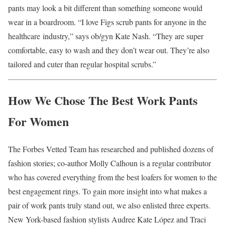
pants may look a bit different than something someone would
wear in a boardroom. “I love Figs scrub pants for anyone in the
healthcare industry,” says ob/gyn Kate Nash. “They are super
comfortable, easy to wash and they don’t wear out. They’re also
tailored and cuter than regular hospital scrubs.”
How We Chose The Best Work Pants
For Women
The Forbes Vetted Team has researched and published dozens of
fashion stories; co-author Molly Calhoun is a regular contributor
who has covered everything from the best loafers for women to the
best engagement rings. To gain more insight into what makes a
pair of work pants truly stand out, we also enlisted three experts.
New York-based fashion stylists Audree Kate López and Traci