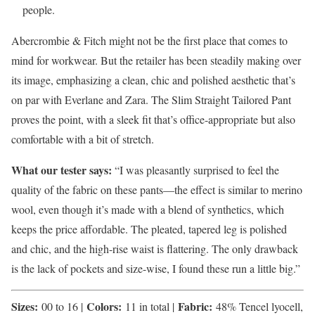
people.
Abercrombie & Fitch might not be the first place that comes to
mind for workwear. But the retailer has been steadily making over
its image, emphasizing a clean, chic and polished aesthetic that’s
on par with Everlane and Zara. The Slim Straight Tailored Pant
proves the point, with a sleek fit that’s office-appropriate but also
comfortable with a bit of stretch.
What our tester says:
“I was pleasantly surprised to feel the
quality of the fabric on these pants—the effect is similar to merino
wool, even though it’s made with a blend of synthetics, which
keeps the price affordable. The pleated, tapered leg is polished
and chic, and the high-rise waist is flattering. The only drawback
is the lack of pockets and size-wise, I found these run a little big.”
Sizes:
Colors:
Fabric:
00 to 16 |
11 in total |
48% Tencel lyocell,