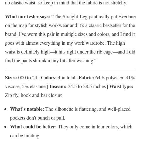
no elastic waist, so keep in mind that the fabric is not stretchy.
What our tester says:
“The Straight-Leg pant really put Everlane
on the map for stylish workwear and it’s a classic bestseller for the
brand. I’ve worn this pair in multiple sizes and colors, and I find it
goes with almost everything in my work wardrobe. The high
waist is definitely high—it hits right under the rib cage—and I did
find the pants shrunk a tiny bit after washing.”
Sizes:
Colors:
Fabric:
000 to 24 |
4 in total |
64% polyester, 31%
Inseam:
Waist type:
viscose, 5% elastane |
24.5 to 28.5 inches |
Zip fly, hook-and-bar closure
What’s notable:
The
silhouette is flattering, and well-placed
pockets don’t bunch or pull.
What could be better:
They only come in four colors, which
can be limiting.