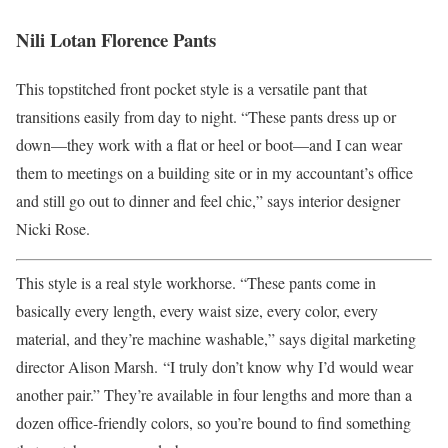
Nili Lotan Florence Pants
This topstitched front pocket style is a versatile pant that
transitions easily from day to night. “These pants dress up or
down—they work with a flat or heel or boot—and I can wear
them to meetings on a building site or in my accountant’s office
and still go out to dinner and feel chic,” says interior designer
Nicki Rose.
This style is a real style workhorse. “These pants come in
basically every length, every waist size, every color, every
material, and they’re machine washable,” says digital marketing
director Alison Marsh. “I truly don’t know why I’d would wear
another pair.” They’re available in four lengths and more than a
dozen office-friendly colors, so you’re bound to find something