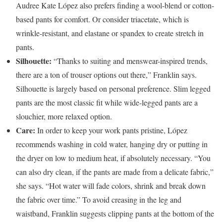
Audree Kate López also prefers finding a wool-blend or cotton-
based pants for comfort. Or consider triacetate, which is
wrinkle-resistant, and elastane or spandex to create stretch in
pants.
Silhouette:
“Thanks to suiting and menswear-inspired trends,
there are a ton of trouser options out there,” Franklin says.
Silhouette is largely based on personal preference. Slim legged
pants are the most classic fit while wide-legged pants are a
slouchier, more relaxed option.
Care:
In order to keep your work pants pristine, López
recommends washing in cold water, hanging dry or putting in
the dryer on low to medium heat, if absolutely necessary. “You
can also dry clean, if the pants are made from a delicate fabric,”
she says. “Hot water will fade colors, shrink and break down
the fabric over time.” To avoid creasing in the leg and
waistband, Franklin suggests clipping pants at the bottom of the