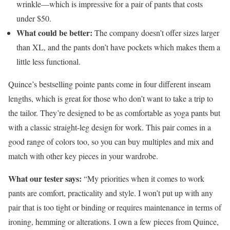
wrinkle—which is impressive for a pair of pants that costs
under $50.
What could be better:
The company doesn’t offer sizes larger
than XL, and the pants don’t have pockets which makes them a
little less functional.
Quince’s bestselling pointe pants come in four different inseam
lengths, which is great for those who don’t want to take a trip to
the tailor. They’re designed to be as comfortable as yoga pants but
with a classic straight-leg design for work. This pair comes in a
good range of colors too, so you can buy multiples and mix and
match with other key pieces in your wardrobe.
What our tester says:
“My priorities when it comes to work
pants are comfort, practicality and style. I won’t put up with any
pair that is too tight or binding or requires maintenance in terms of
ironing, hemming or alterations. I own a few pieces from Quince,