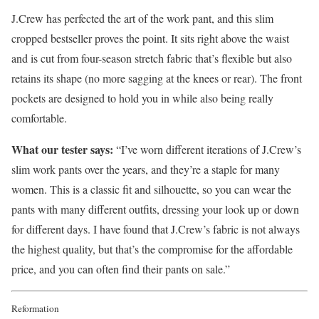
J.Crew has perfected the art of the work pant, and this slim
cropped bestseller proves the point. It sits right above the waist
and is cut from four-season stretch fabric that’s flexible but also
retains its shape (no more sagging at the knees or rear). The front
pockets are designed to hold you in while also being really
comfortable.
What our tester says:
“I’ve worn different iterations of J.Crew’s
slim work pants over the years, and they’re a staple for many
women. This is a classic fit and silhouette, so you can wear the
pants with many different outfits, dressing your look up or down
for different days. I have found that J.Crew’s fabric is not always
the highest quality, but that’s the compromise for the affordable
price, and you can often find their pants on sale.”
Reformation