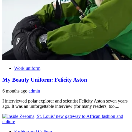
Work uniform
My Beauty Uniform: Felicity Aston
6 months ago
admin
I interviewed polar explorer and scientist Felicity Aston seven years
ago. It was an unforgettable interview (for many readers, too,...
Fashion and Culture