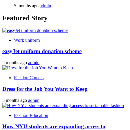
5 months ago
admin
Featured Story
Work uniform
easyJet uniform donation scheme
5 months ago
admin
Fashion Careers
Dress for the Job You Want to Keep
5 months ago
admin
Fashion Education
How NYU students are expanding access to