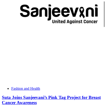
Fashion and Health
Suta Joins Sanjeevani’s Pink Tag Project for Breast
Cancer Awareness