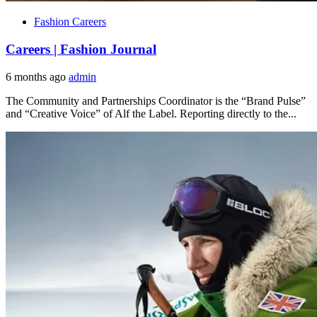
Fashion Careers
Careers | Fashion Journal
6 months ago
admin
The Community and Partnerships Coordinator is the “Brand Pulse”
and “Creative Voice” of Alf the Label. Reporting directly to the...