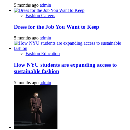
5 months ago
admin
Fashion Careers
Dress for the Job You Want to Keep
5 months ago
admin
Fashion Education
How NYU students are expanding access to
sustainable fashion
5 months ago
admin