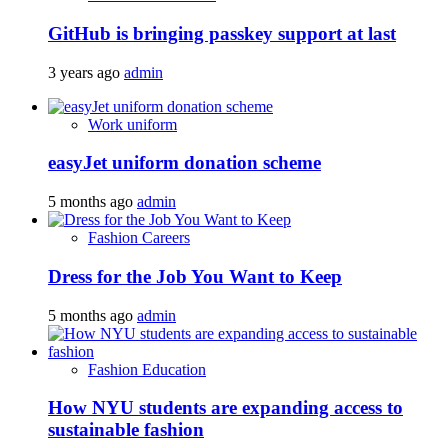
GitHub is bringing passkey support at last
3 years ago
admin
Work uniform
easyJet uniform donation scheme
5 months ago
admin
Fashion Careers
Dress for the Job You Want to Keep
5 months ago
admin
Fashion Education
How NYU students are expanding access to
sustainable fashion