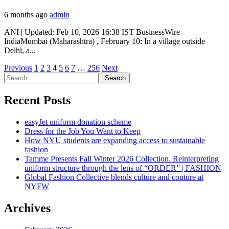
6 months ago
admin
ANI | Updated: Feb 10, 2026 16:38 IST BusinessWire
IndiaMumbai (Maharashtra) , February 10: In a village outside
Delhi, a...
Posts
Previous
1
2
3
4
5
6
7
…
256
Next
Search
pagination
for:
Recent Posts
easyJet uniform donation scheme
Dress for the Job You Want to Keep
How NYU students are expanding access to sustainable
fashion
Tamme Presents Fall Winter 2026 Collection. Reinterpreting
uniform structure through the lens of “ORDER” | FASHION
Global Fashion Collective blends culture and couture at
NYFW
Archives