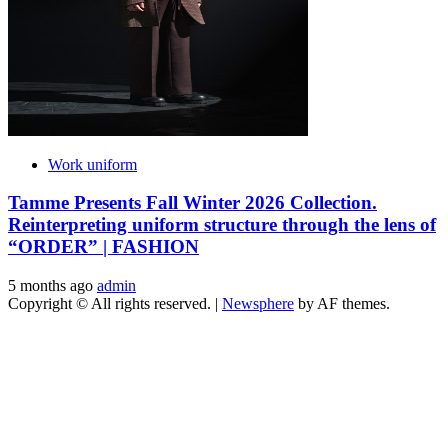
Work uniform
Tamme Presents Fall Winter 2026 Collection.
Reinterpreting uniform structure through the lens of
“ORDER” | FASHION
5 months ago
admin
Copyright © All rights reserved.
|
Newsphere
by AF themes.