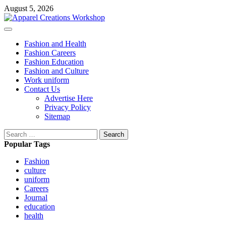
Skip
August 5, 2026
to
content
Primary
Menu
Fashion and Health
Fashion Careers
Fashion Education
Fashion and Culture
Work uniform
Contact Us
Advertise Here
Privacy Policy
Sitemap
Search
for:
Popular Tags
Fashion
culture
uniform
Careers
Journal
education
health