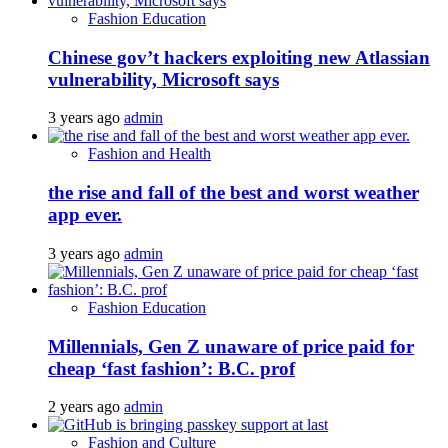
Fashion Education
Chinese gov’t hackers exploiting new Atlassian
vulnerability, Microsoft says
3 years ago
admin
Fashion and Health
the rise and fall of the best and worst weather
app ever.
3 years ago
admin
Fashion Education
Millennials, Gen Z unaware of price paid for
cheap ‘fast fashion’: B.C. prof
2 years ago
admin
Fashion and Culture