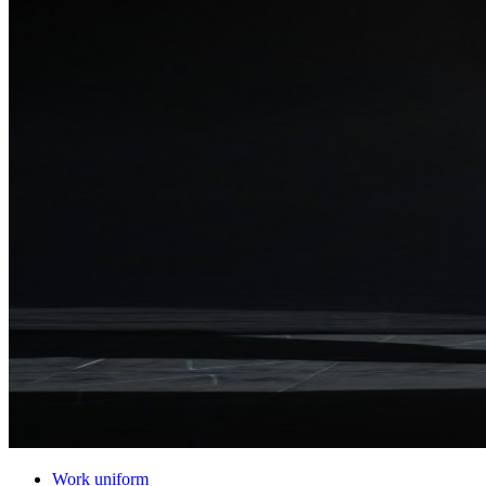
Work uniform