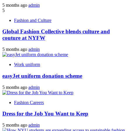
5 months ago
admin
5
Fashion and Culture
Global Fashion Collective blends culture and
couture at NYFW
5 months ago
admin
Work uniform
easyJet uniform donation scheme
5 months ago
admin
Fashion Careers
Dress for the Job You Want to Keep
5 months ago
admin