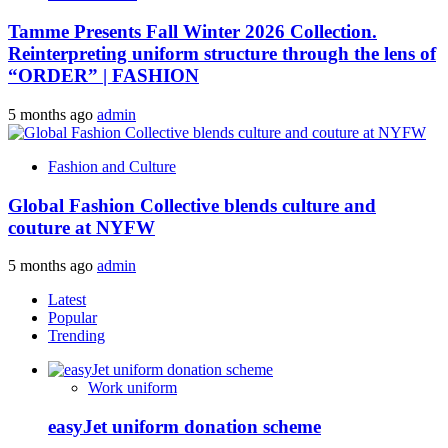
Tamme Presents Fall Winter 2026 Collection.
Reinterpreting uniform structure through the lens of
“ORDER” | FASHION
5 months ago
admin
Fashion and Culture
Global Fashion Collective blends culture and
couture at NYFW
5 months ago
admin
Latest
Popular
Trending
Work uniform
easyJet uniform donation scheme