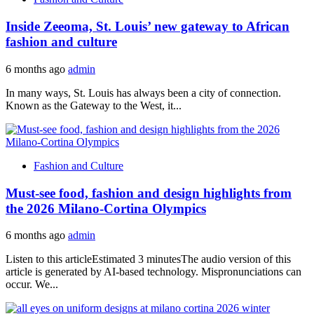
Inside Zeeoma, St. Louis’ new gateway to African
fashion and culture
6 months ago
admin
In many ways, St. Louis has always been a city of connection.
Known as the Gateway to the West, it...
Fashion and Culture
Must-see food, fashion and design highlights from
the 2026 Milano-Cortina Olympics
6 months ago
admin
Listen to this articleEstimated 3 minutesThe audio version of this
article is generated by AI-based technology. Mispronunciations can
occur. We...