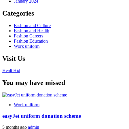
January 2024
Categories
Fashion and Culture
Fashion and Health
Fashion Careers
Fashion Education
Work uniform
Visit Us
Healt Hid
You may have missed
Work uniform
easyJet uniform donation scheme
5 months ago
admin