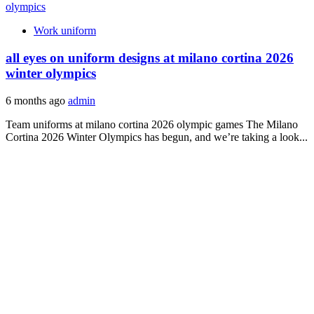
Work uniform
all eyes on uniform designs at milano cortina 2026
winter olympics
6 months ago
admin
Team uniforms at milano cortina 2026 olympic games The Milano
Cortina 2026 Winter Olympics has begun, and we’re taking a look...