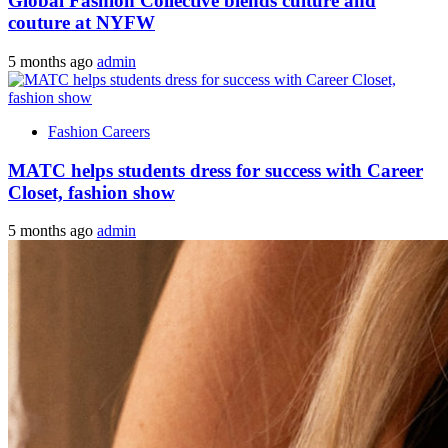
Global Fashion Collective blends culture and
couture at NYFW
5 months ago
admin
Fashion Careers
MATC helps students dress for success with Career
Closet, fashion show
5 months ago
admin