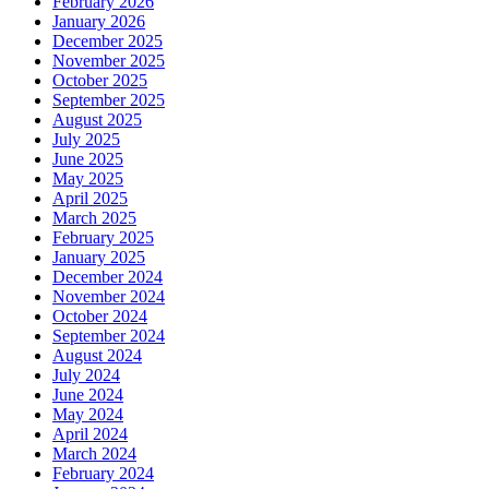
February 2026
January 2026
December 2025
November 2025
October 2025
September 2025
August 2025
July 2025
June 2025
May 2025
April 2025
March 2025
February 2025
January 2025
December 2024
November 2024
October 2024
September 2024
August 2024
July 2024
June 2024
May 2024
April 2024
March 2024
February 2024