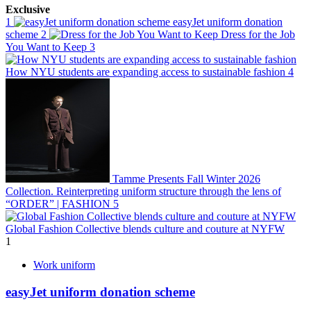
Exclusive
1
easyJet uniform donation
scheme
2
Dress for the Job
You Want to Keep
3
How NYU students are expanding access to sustainable fashion
4
Tamme Presents Fall Winter 2026
Collection. Reinterpreting uniform structure through the lens of
“ORDER” | FASHION
5
Global Fashion Collective blends culture and couture at NYFW
1
Work uniform
easyJet uniform donation scheme