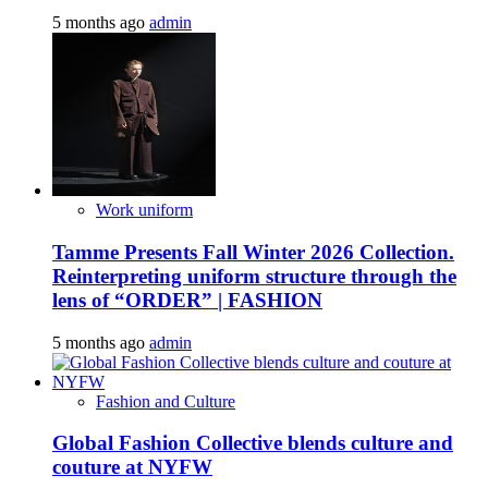
5 months ago
admin
Work uniform
Tamme Presents Fall Winter 2026 Collection.
Reinterpreting uniform structure through the
lens of “ORDER” | FASHION
5 months ago
admin
Fashion and Culture
Global Fashion Collective blends culture and
couture at NYFW