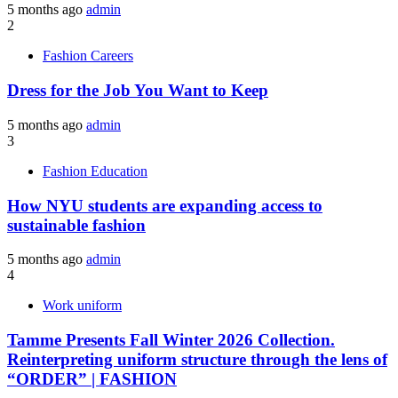
5 months ago
admin
2
Fashion Careers
Dress for the Job You Want to Keep
5 months ago
admin
3
Fashion Education
How NYU students are expanding access to
sustainable fashion
5 months ago
admin
4
Work uniform
Tamme Presents Fall Winter 2026 Collection.
Reinterpreting uniform structure through the lens of
“ORDER” | FASHION