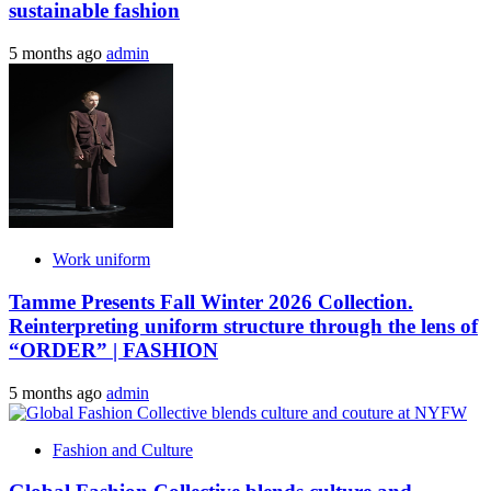
sustainable fashion
5 months ago
admin
Work uniform
Tamme Presents Fall Winter 2026 Collection.
Reinterpreting uniform structure through the lens of
“ORDER” | FASHION
5 months ago
admin
Fashion and Culture