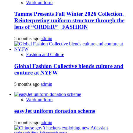
Work uniform
Tamme Presents Fall Winter 2026 Collection.
Reinterpreting uniform structure through the
lens of “ORDER” | FASHION
5 months ago
admin
Fashion and Culture
Global Fashion Collective blends culture and
couture at NYFW
5 months ago
admin
Work uniform
easyJet uniform donation scheme
5 months ago
admin