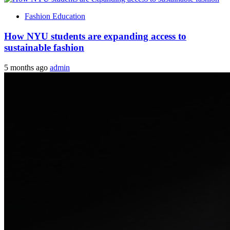
Fashion Education
How NYU students are expanding access to
sustainable fashion
5 months ago
admin