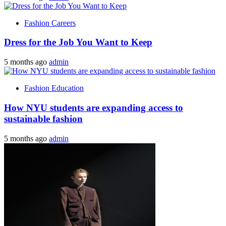
Fashion Careers
Dress for the Job You Want to Keep
5 months ago
admin
Fashion Education
How NYU students are expanding access to
sustainable fashion
5 months ago
admin