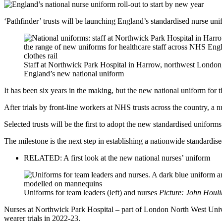
‘Pathfinder’ trusts will be launching England’s standardised nurse uni
Staff at Northwick Park Hospital in Harrow, northwest London, 
England’s new national uniform
It has been six years in the making, but the new national uniform for t
After trials by front-line workers at NHS trusts across the country, a
Selected trusts will be the first to adopt the new standardised uniforms
The milestone is the next step in establishing a nationwide standardis
RELATED: A first look at the new national nurses’ uniform
Uniforms for team leaders (left) and nurses
Picture: John Houl
Nurses at Northwick Park Hospital – part of London North West Unive
wearer trials in 2022-23.