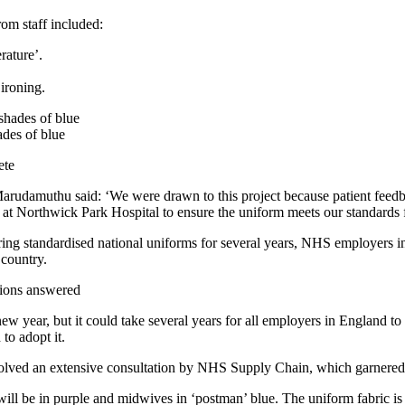
rom staff included:
rature’.
 ironing.
des of blue
ete
udamuthu said: ‘We were drawn to this project because patient feedbac
 at Northwick Park Hospital to ensure the uniform meets our standards fo
ng standardised national uniforms for several years, NHS employers in
 country.
ions answered
new year, but it could take several years for all employers in England to 
to adopt it.
nvolved an extensive consultation by NHS Supply Chain, which garnere
will be in purple and midwives in ‘postman’ blue. The uniform fabric is