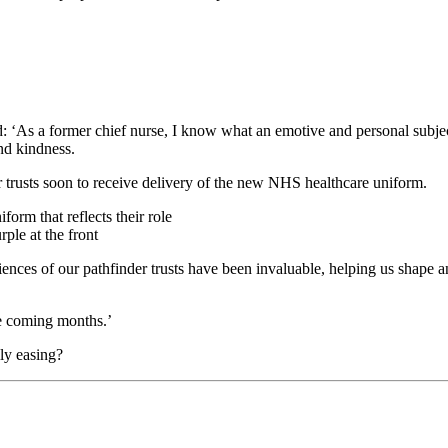
d: ‘As a former chief nurse, I know what an emotive and personal subj
nd kindness.
er trusts soon to receive delivery of the new NHS healthcare uniform.
rple at the front
nces of our pathfinder trusts have been invaluable, helping us shape an
he coming months.’
ly easing?