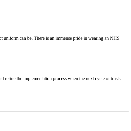
ect uniform can be. There is an immense pride in wearing an NHS
d refine the implementation process when the next cycle of trusts