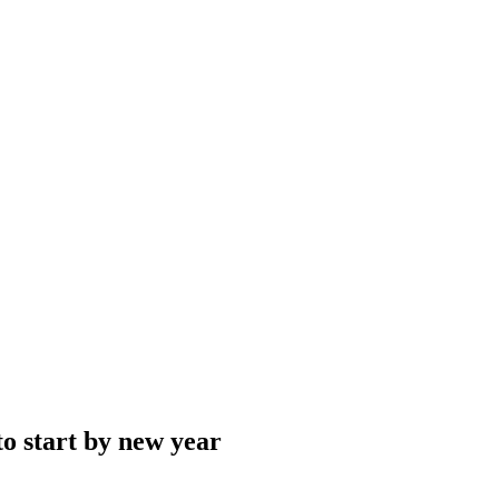
to start by new year