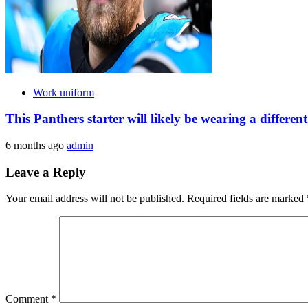
Work uniform
This Panthers starter will likely be wearing a differe
6 months ago
admin
Leave a Reply
Your email address will not be published.
Required fields are marked
Comment
*