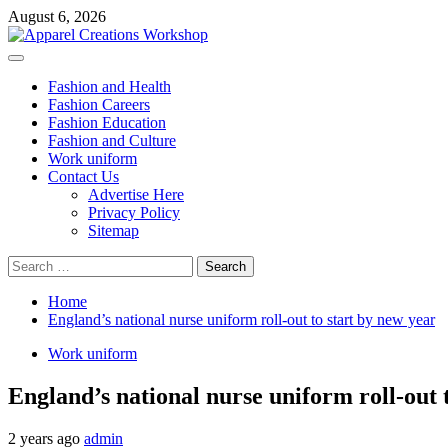
Skip
August 6, 2026
to
content
Primary
Menu
Fashion and Health
Fashion Careers
Fashion Education
Fashion and Culture
Work uniform
Contact Us
Advertise Here
Privacy Policy
Sitemap
Search
for:
Home
England’s national nurse uniform roll-out to start by new year
Work uniform
England’s national nurse uniform roll-out 
2 years ago
admin