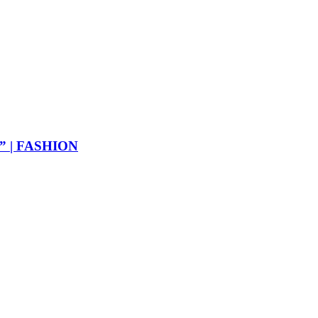
ER” | FASHION