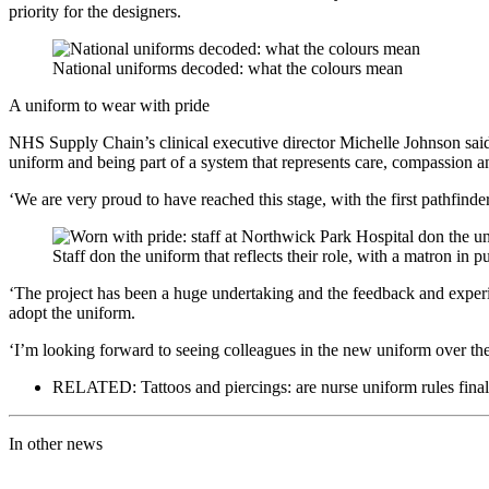
priority for the designers.
National uniforms decoded: what the colours mean
A uniform to wear with pride
NHS Supply Chain’s clinical executive director Michelle Johnson sai
uniform and being part of a system that represents care, compassion a
‘We are very proud to have reached this stage, with the first pathfind
Staff don the uniform that reflects their role, with a matron in pu
‘The project has been a huge undertaking and the feedback and experie
adopt the uniform.
‘I’m looking forward to seeing colleagues in the new uniform over t
RELATED: Tattoos and piercings: are nurse uniform rules final
In other news