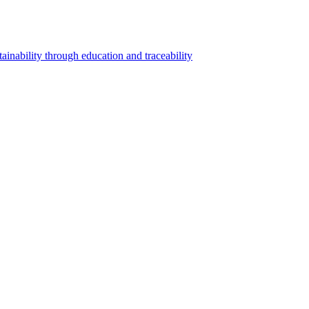
inability through education and traceability