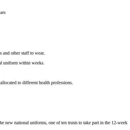
ears
s and other staff to wear.
nal uniform within weeks.
llocated to different health professions.
new national uniforms, one of ten trusts to take part in the 12-week