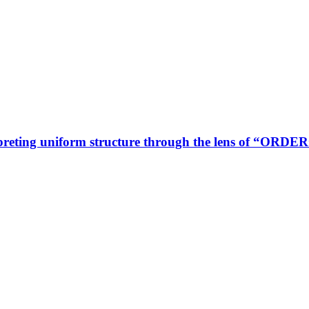
rpreting uniform structure through the lens of “ORD