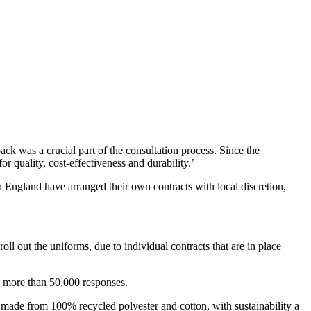
k was a crucial part of the consultation process. Since the
r quality, cost-effectiveness and durability.’
 England have arranged their own contracts with local discretion,
roll out the uniforms, due to individual contracts that are in place
d more than 50,000 responses.
 made from 100% recycled polyester and cotton, with sustainability a