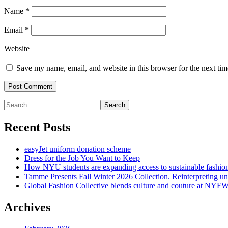
Name
*
Email
*
Website
Save my name, email, and website in this browser for the next ti
Search
for:
Recent Posts
easyJet uniform donation scheme
Dress for the Job You Want to Keep
How NYU students are expanding access to sustainable fashio
Tamme Presents Fall Winter 2026 Collection. Reinterpreting 
Global Fashion Collective blends culture and couture at NYF
Archives