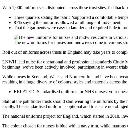
With 1,000 uniform sets distributed across these trust sites, feedback f
Three quarters stating the fabric ‘supported a comfortable tempe
87% saying the uniforms allowed a full range of movement.
That the garments were easy to launder and required little to no
The new uniforms for nurses and midwives come in various sha
Roll out of uniforms across trusts in England may take years to compl
LNWH lead nurse for operational and professional standards Cindy Mar
beginning, we’ve been actively involved, participating in wearer trials
While nurses in Scotland, Wales and Northern Ireland have been weari
resulting in a huge diversity of colours, styles and materials across the
RELATED: Standardised uniforms for NHS nurses: your quest
Staff at the pathfinder trusts should start wearing the uniforms by the 
locally. The standardised uniform is optional and trusts are not obliged 
The national uniforms project for England, which started in 2018, i
The colour chosen for nurses is blue with a navy trim, while matrons 