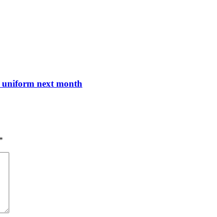
nt uniform next month
*