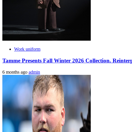
Work uniform
Tamme Presents Fall Winter 2026 Collection. Reinte
6 months ago
admin