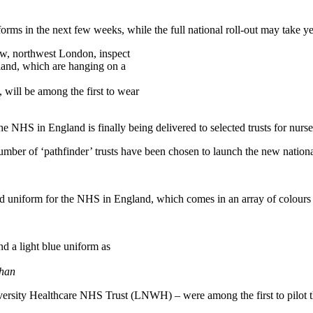
forms in the next few weeks, while the full national roll-out may take y
will be among the first to wear
he NHS in England is finally being delivered to selected trusts for nurse
 number of ‘pathfinder’ trusts have been chosen to launch the new natio
ed uniform for the NHS in England, which comes in an array of colours a
ihan
rsity Healthcare NHS Trust (LNWH) – were among the first to pilot the 