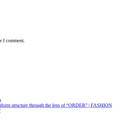
me I comment.
n
uniform structure through the lens of “ORDER” | FASHION
W