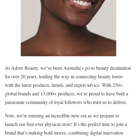
At Adore Beauty, we’ve been Australia’s go-to beauty destination
for over 20 years, leading the way in connecting beauty lovers
with the latest products, trends, and expert advice. With 250+
global brands and 13,000+ products, we’re proud to have built a
passionate community of loyal followers who trust us to deliver.
Now, we’re entering an incredible new era as we prepare to
launch our first-ever physical store! It’s the perfect time to join a
brand that’s making bold moves, combining digital innovation