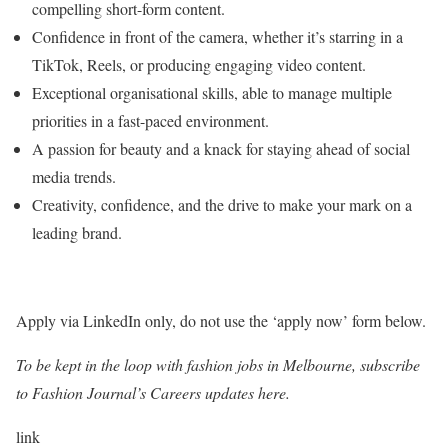
compelling short-form content.
Confidence in front of the camera, whether it’s starring in a
TikTok, Reels, or producing engaging video content.
Exceptional organisational skills, able to manage multiple
priorities in a fast-paced environment.
A passion for beauty and a knack for staying ahead of social
media trends.
Creativity, confidence, and the drive to make your mark on a
leading brand.
Apply via LinkedIn only, do not use the ‘apply now’ form below.
To be kept in the loop with fashion jobs in
Melbourne
, subscribe
to Fashion Journal’s Careers updates here.
link