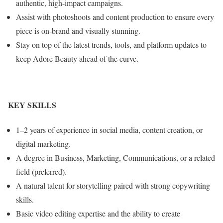
authentic, high-impact campaigns.
Assist with photoshoots and content production to ensure every
piece is on-brand and visually stunning.
Stay on top of the latest trends, tools, and platform updates to
keep Adore Beauty ahead of the curve.
KEY SKILLS
1–2 years of experience in social media, content creation, or
digital marketing.
A degree in Business, Marketing, Communications, or a related
field (preferred).
A natural talent for storytelling paired with strong copywriting
skills.
Basic video editing expertise and the ability to create