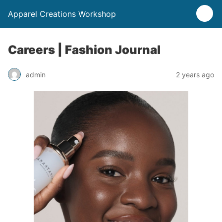
Apparel Creations Workshop
Careers | Fashion Journal
admin
2 years ago