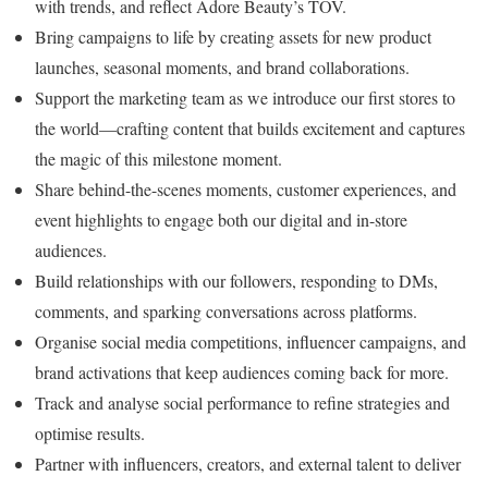
with trends, and reflect Adore Beauty’s TOV.
Bring campaigns to life by creating assets for new product
launches, seasonal moments, and brand collaborations.
Support the marketing team as we introduce our first stores to
the world—crafting content that builds excitement and captures
the magic of this milestone moment.
Share behind-the-scenes moments, customer experiences, and
event highlights to engage both our digital and in-store
audiences.
Build relationships with our followers, responding to DMs,
comments, and sparking conversations across platforms.
Organise social media competitions, influencer campaigns, and
brand activations that keep audiences coming back for more.
Track and analyse social performance to refine strategies and
optimise results.
Partner with influencers, creators, and external talent to deliver