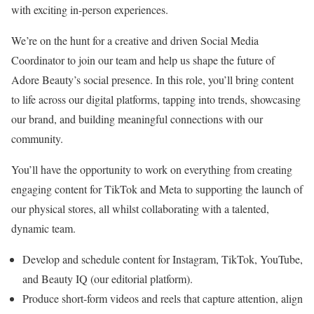
with exciting in-person experiences.
We’re on the hunt for a creative and driven Social Media
Coordinator to join our team and help us shape the future of
Adore Beauty’s social presence. In this role, you’ll bring content
to life across our digital platforms, tapping into trends, showcasing
our brand, and building meaningful connections with our
community.
You’ll have the opportunity to work on everything from creating
engaging content for TikTok and Meta to supporting the launch of
our physical stores, all whilst collaborating with a talented,
dynamic team.
Develop and schedule content for Instagram, TikTok, YouTube,
and Beauty IQ (our editorial platform).
Produce short-form videos and reels that capture attention, align