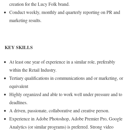
creation for the Lucy Folk brand.
Conduct weekly, monthly and quarterly reporting on PR and
marketing results.
KEY SKILLS
At least one year of experience in a similar role, preferably
within the Retail Industry.
Tertiary qualifications in communications and or marketing, or
equivalent
Highly organized and able to work well under pressure and to
deadlines.
A driven, passionate, collaborative and creative person.
Experience in Adobe Photoshop, Adobe Premier Pro, Google
Analytics (or similar programs) is preferred. Strong video