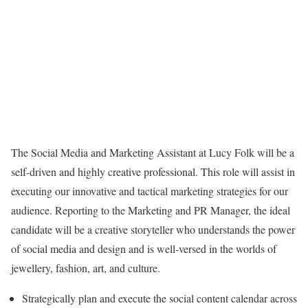
The Social Media and Marketing Assistant at Lucy Folk will be a
self-driven and highly creative professional. This role will assist in
executing our innovative and tactical marketing strategies for our
audience. Reporting to the Marketing and PR Manager, the ideal
candidate will be a creative storyteller who understands the power
of social media and design and is well-versed in the worlds of
jewellery, fashion, art, and culture.
Strategically plan and execute the social content calendar across