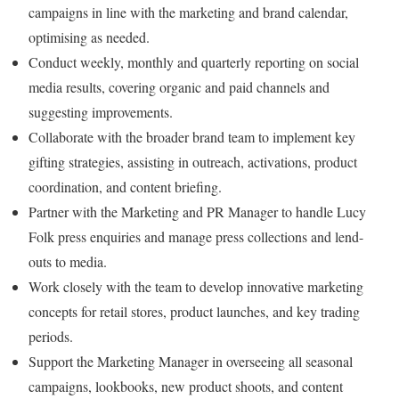
campaigns in line with the marketing and brand calendar,
optimising as needed.
Conduct weekly, monthly and quarterly reporting on social
media results, covering organic and paid channels and
suggesting improvements.
Collaborate with the broader brand team to implement key
gifting strategies, assisting in outreach, activations, product
coordination, and content briefing.
Partner with the Marketing and PR Manager to handle Lucy
Folk press enquiries and manage press collections and lend-
outs to media.
Work closely with the team to develop innovative marketing
concepts for retail stores, product launches, and key trading
periods.
Support the Marketing Manager in overseeing all seasonal
campaigns, lookbooks, new product shoots, and content