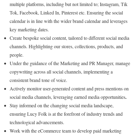
multiple platforms, including but not limited to; Instagram, Tik
Tok, Facebook, Linked In, Pinterest etc. Ensuring the social
calendar is in line with the wider brand calendar and leverages
key marketing dates.
Create bespoke social content, tailored to different social media
channels. Highlighting our stores, collections, products, and
people.
Under the guidance of the Marketing and PR Manager, manage
copywriting across all social channels, implementing a
consistent brand tone of voice.
Actively monitor user-generated content and press mentions on
.
social media channels, leveraging earned media opportunities
Stay informed on the changing social media landscape,
ensuring Lucy Folk is at the forefront of industry trends and
technological advancements.
Work with the eCommerce team to develop paid marketing