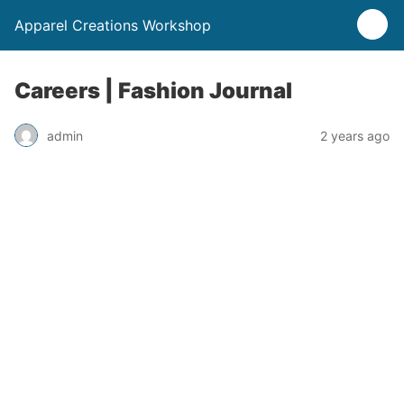
Apparel Creations Workshop
Careers | Fashion Journal
admin
2 years ago