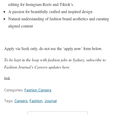
editing for Instagram Reels and Tiktok’s.
A passion for beautifully crafted and inspired design
Natural understanding of fashion brand aesthetics and curating
aligned content
Apply via Seek only, do not use the ‘apply now’ form below.
To be kept in the loop with fashion jobs in
Sydney
, subscribe to
Fashion Journal’s Careers updates here.
link
Categories:
Fashion Careers
Tags:
Careers
,
Fashion
,
Journal